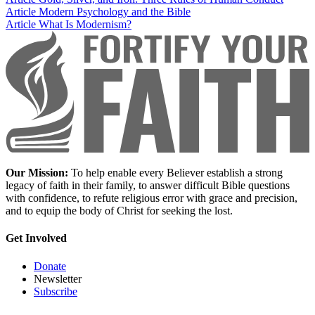
Article
Modern Psychology and the Bible
Article
What Is Modernism?
Our Mission:
To help enable every Believer establish a strong
legacy of faith in their family, to answer difficult Bible questions
with confidence, to refute religious error with grace and precision,
and to equip the body of Christ for seeking the lost.
Get Involved
Donate
Newsletter
Subscribe