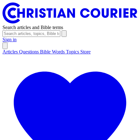
Search articles and Bible terms
Sign in
Articles
Questions
Bible Words
Topics
Store