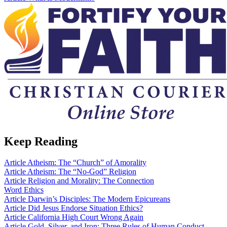
Keep Reading
Article
Atheism: The “Church” of Amorality
Article
Atheism: The “No-God” Religion
Article
Religion and Morality: The Connection
Word
Ethics
Article
Darwin’s Disciples: The Modern Epicureans
Article
Did Jesus Endorse Situation Ethics?
Article
California High Court Wrong Again
Article
Gold, Silver, and Iron: Three Rules of Human Conduct