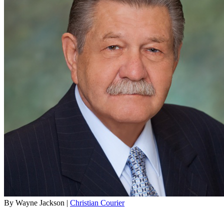
By Wayne Jackson |
Christian Courier