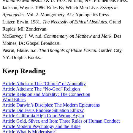
Humanist Manifestos I & II
. 1973. Buffalo, NY: Prometheus Press.
Jackson, Wayne. 1986. Rules By Which Men Live.
Essays in
Apologetics
. Vol. 2. Montgomery, AL: Apologetics Press.
Lutzer, Erwin. 1981.
The Necessity of Ethical Absolutes
. Grand
Rapids, MI: Zondervan.
McGarvey, J. W. n.d.
Commentary on Matthew and Mark
. Des
Moines, IA: Gospel Broadcast.
Pascal, Blaise. n.d.
The Thoughts of Blaise Pascal
. Garden City,
NY: Dolphis Books.
Keep Reading
Article
Atheism: The “Church” of Amorality
Article
Atheism: The “No-God” Religion
Article
Religion and Morality: The Connection
Word
Ethics
Article
Darwin’s Disciples: The Modern Epicureans
Article
Did Jesus Endorse Situation Ethics?
Article
California High Court Wrong Again
Article
Gold, Silver, and Iron: Three Rules of Human Conduct
Article
Modern Psychology and the Bible
Article
What Is Modernism?