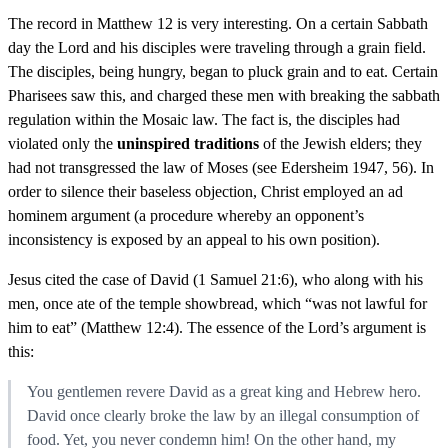
The record in Matthew 12 is very interesting. On a certain Sabbath
day the Lord and his disciples were traveling through a grain field.
The disciples, being hungry, began to pluck grain and to eat. Certain
Pharisees saw this, and charged these men with breaking the sabbath
regulation within the Mosaic law. The fact is, the disciples had
violated only the
uninspired traditions
of the Jewish elders; they
had not transgressed the law of Moses (see Edersheim 1947, 56). In
order to silence their baseless objection, Christ employed an ad
hominem argument (a procedure whereby an opponent’s
inconsistency is exposed by an appeal to his own position).
Jesus cited the case of David (1 Samuel 21:6), who along with his
men, once ate of the temple showbread, which “was not lawful for
him to eat” (Matthew 12:4). The essence of the Lord’s argument is
this:
You gentlemen revere David as a great king and Hebrew hero.
David once clearly broke the law by an illegal consumption of
food. Yet, you never condemn him! On the other hand, my