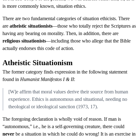
is more commonly known, situation ethics.
There are two fundamental categories of situation ethicists. There
are
atheistic situationists
—those who totally reject the Scriptures as
having any bearing on morality. Then, in addition, there are
religious situationists
—including those who allege that the Bible
actually endorses this code of action.
Atheistic Situationism
The former category finds expression in the following statement
found in
Humanist Manifestos I & II
:
[W]e affirm that moral values derive their source from human
experience. Ethics is autonomous and situational, needing no
theological or ideological sanction (1973, 17).
The foregoing declaration is wholly void of reason. If man is
“autonomous,” i.e., he is a self-governing creature, there could
never
be a situation in which he could do wrong! It is an exercise in