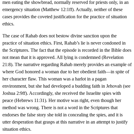
men eating the showbread, normally reserved for priests only, in an
emergency situation (Matthew 12:1ff). Actually, neither of these
cases provides the coveted justification for the practice of situation
ethics.
The case of Rahab does not bestow divine sanction upon the
practice of situation ethics. First, Rahab’s lie is never condoned in
the Scriptures. The fact that the episode is recorded in the Bible does
not mean that it is approved. All lying is condemned (Revelation
21:8). The narrative regarding Rahab merely provides an example of
where God honored a woman due to her obedient faith—in spite of
her character flaw. This woman was a harlot in a pagan
environment, but she had developed a budding faith in Jehovah (see
Joshua 2:9ff). Accordingly, she received the Israelite spies with
peace (Hebrews 11:31). Her motive was right, even though her
method was wrong. There is not a word in the Scriptures that
endorses the false story she told in concealing the spies, and it is
utter desperation that grasps at this narrative in an attempt to justify
situation ethics.