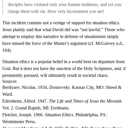
disciples have violated only your human traditions, and yet you
charge them with sin. How very inconsistent you are!
This incident contains not a vestige of support for situation ethics.
Jesus plainly said that what David did was “not lawful.” Those who
attempt to employ this narrative in defense of situationism simply
have missed the force of the Master’s argument (cf. McGarvey n.d.,
104).
Situation ethics is a popular belief in a world bent on departure from
God. But it does not have the sanction of the Holy Scriptures, and, if
persistently pursued, will ultimately result in societal chaos.
Sources
Berdyaev, Nicolas. 1934.
Dostoevsky
. Kansas City, MO: Sheed &
Ward.
Edersheim, Alfred. 1947.
The Life and Times of Jesus the Messiah
.
Vol. 2. Grand Rapids, MI: Eerdmans.
Fletcher, Joseph. 1966.
Situation Ethics
. Philadelphia, PA:
Westminster Press.