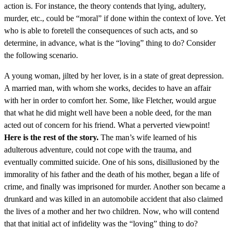
action is. For instance, the theory contends that lying, adultery,
murder, etc., could be “moral” if done within the context of love. Yet
who is able to foretell the consequences of such acts, and so
determine, in advance, what is the “loving” thing to do? Consider
the following scenario.
A young woman, jilted by her lover, is in a state of great depression.
A married man, with whom she works, decides to have an affair
with her in order to comfort her. Some, like Fletcher, would argue
that what he did might well have been a noble deed, for the man
acted out of concern for his friend. What a perverted viewpoint!
Here is the rest of the story.
The man’s wife learned of his
adulterous adventure, could not cope with the trauma, and
eventually committed suicide. One of his sons, disillusioned by the
immorality of his father and the death of his mother, began a life of
crime, and finally was imprisoned for murder. Another son became a
drunkard and was killed in an automobile accident that also claimed
the lives of a mother and her two children. Now, who will contend
that that initial act of infidelity was the “loving” thing to do?