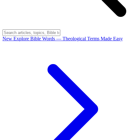
New
Explore Bible Words
— Theological Terms Made Easy