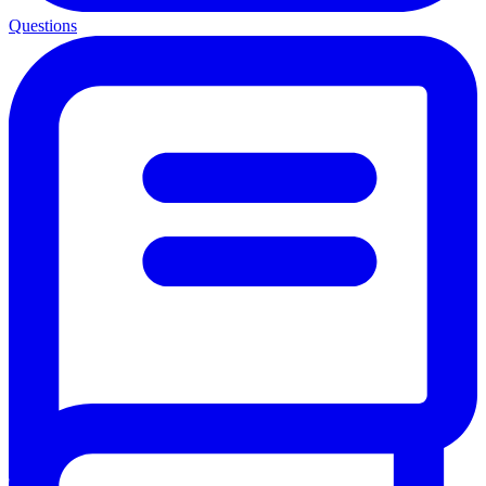
Questions