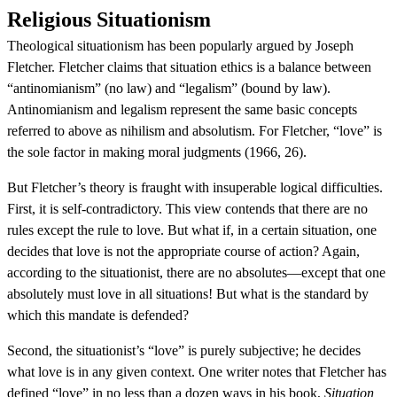
Religious Situationism
Theological situationism has been popularly argued by Joseph
Fletcher. Fletcher claims that situation ethics is a balance between
“antinomianism” (no law) and “legalism” (bound by law).
Antinomianism and legalism represent the same basic concepts
referred to above as nihilism and absolutism. For Fletcher, “love” is
the sole factor in making moral judgments (1966, 26).
But Fletcher’s theory is fraught with insuperable logical difficulties.
First, it is self-contradictory. This view contends that there are no
rules except the rule to love. But what if, in a certain situation, one
decides that love is not the appropriate course of action? Again,
according to the situationist, there are no absolutes—except that one
absolutely must love in all situations! But what is the standard by
which this mandate is defended?
Second, the situationist’s “love” is purely subjective; he decides
what love is in any given context. One writer notes that Fletcher has
defined “love” in no less than a dozen ways in his book,
Situation