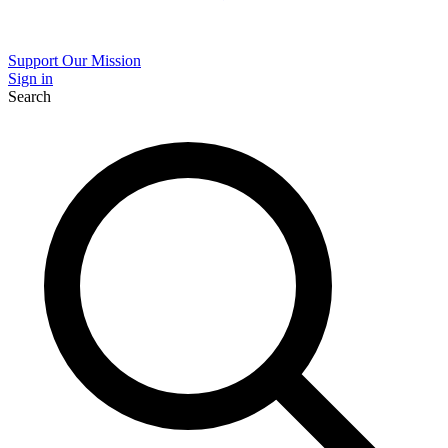
Support Our Mission
Sign in
Search