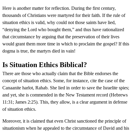
Here is another matter for reflection. During the first century,
thousands of Christians were martyred for their faith. If the rule of
situation ethics is valid, why could not those saints have lied,
“denying the Lord who bought them,” and thus have rationalized
that circumstance by arguing that the preservation of their lives
would grant them more time in which to proclaim the gospel? If this
dogma is true, the martyrs died in vain!
Is Situation Ethics Biblical?
There are those who actually claim that the Bible endorses the
concept of situation ethics. Some, for instance, cite the case of the
Canaanite harlot, Rahab. She lied in order to save the Israelite spies;
and yet, she is commended in the New Testament record (Hebrews
11:31; James 2:25). This, they allow, is a clear argument in defense
of situation ethics.
Moreover, it is claimed that even Christ sanctioned the principle of
situationism when he appealed to the circumstance of David and his