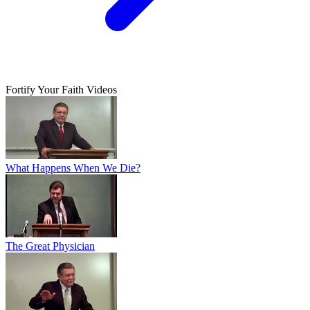
Fortify Your Faith Videos
What Happens When We Die?
The Great Physician