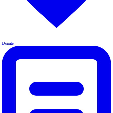
Donate