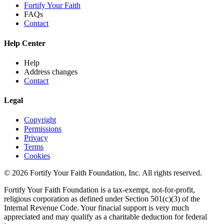
Fortify Your Faith
FAQs
Contact
Help Center
Help
Address changes
Contact
Legal
Copyright
Permissions
Privacy
Terms
Cookies
© 2026 Fortify Your Faith Foundation, Inc. All rights reserved.
Fortify Your Faith Foundation is a tax-exempt, not-for-profit,
religious corporation as defined under Section 501(c)(3) of the
Internal Revenue Code.
Your finacial support is very much
appreciated and may qualify as a charitable deduction for federal