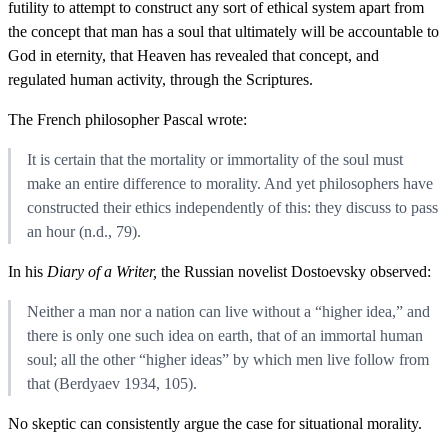
futility to attempt to construct any sort of ethical system apart from
the concept that man has a soul that ultimately will be accountable to
God in eternity, that Heaven has revealed that concept, and
regulated human activity, through the Scriptures.
The French philosopher Pascal wrote:
It is certain that the mortality or immortality of the soul must
make an entire difference to morality. And yet philosophers have
constructed their ethics independently of this: they discuss to pass
an hour (n.d., 79).
In his
Diary of a Writer,
the Russian novelist Dostoevsky observed:
Neither a man nor a nation can live without a “higher idea,” and
there is only one such idea on earth, that of an immortal human
soul; all the other “higher ideas” by which men live follow from
that (Berdyaev 1934, 105).
No skeptic can consistently argue the case for situational morality.