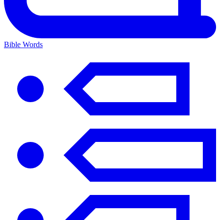
Bible Words