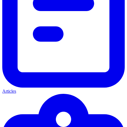
Articles