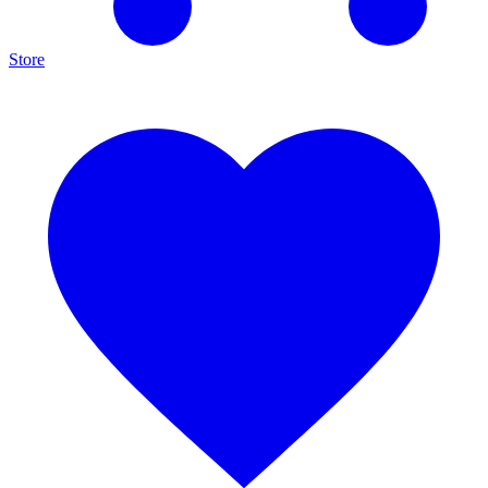
Store