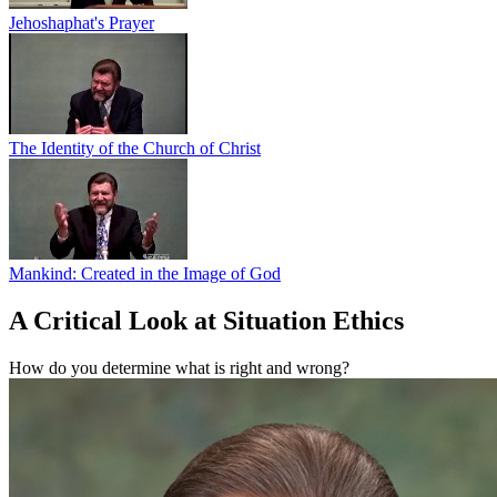
Jehoshaphat's Prayer
The Identity of the Church of Christ
Mankind: Created in the Image of God
A Critical Look at Situation Ethics
How do you determine what is right and wrong?