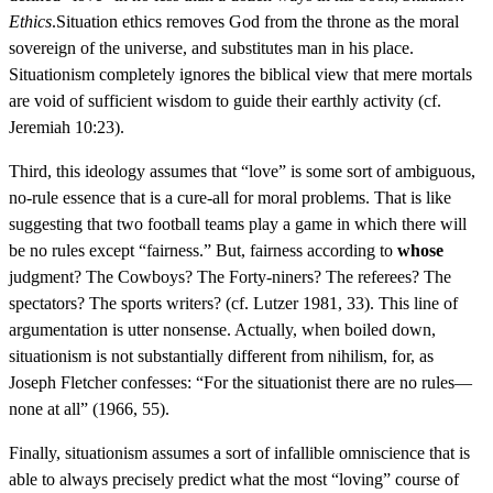
Ethics
.Situation ethics removes God from the throne as the moral
sovereign of the universe, and substitutes man in his place.
Situationism completely ignores the biblical view that mere mortals
are void of sufficient wisdom to guide their earthly activity (cf.
Jeremiah 10:23).
Third, this ideology assumes that “love” is some sort of ambiguous,
no-rule essence that is a cure-all for moral problems. That is like
suggesting that two football teams play a game in which there will
be no rules except “fairness.” But, fairness according to
whose
judgment? The Cowboys? The Forty-niners? The referees? The
spectators? The sports writers? (cf. Lutzer 1981, 33). This line of
argumentation is utter nonsense. Actually, when boiled down,
situationism is not substantially different from nihilism, for, as
Joseph Fletcher confesses: “For the situationist there are no rules—
none at all” (1966, 55).
Finally, situationism assumes a sort of infallible omniscience that is
able to always precisely predict what the most “loving” course of