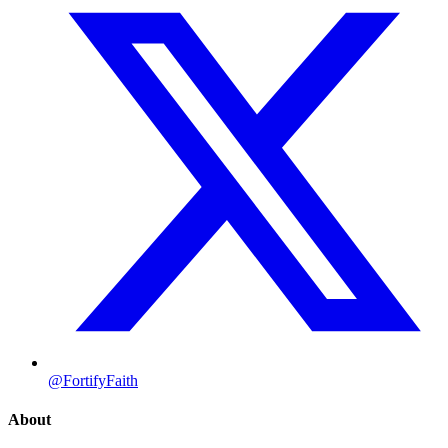
@FortifyFaith
About