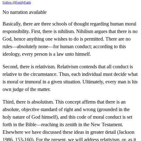
Follow @FortifyFaith
No narration available
Basically, there are three schools of thought regarding human moral
responsibility. First, there is nihilism. Nihilism argues that there is no
God, hence anything one wishes to do is permitted. There are no
rules—absolutely none—for human conduct; according to this
ideology, every person is a law unto himself.
Second, there is relativism. Relativism contends that all conduct is
relative to the circumstance. Thus, each individual must decide what
is moral or immoral in a given situation. Ultimately, every man is his
own judge of the matter.
Third, there is absolutism. This concept affirms that there is an
absolute, objective standard of right and wrong (grounded in the
holy nature of God himself), and this code of moral conduct is set
forth in the Bible—reaching its zenith in the New Testament.
Elsewhere we have discussed these ideas in greater detail (Jackson
1986, 153-160). For the present, we will address relativism, or, as it