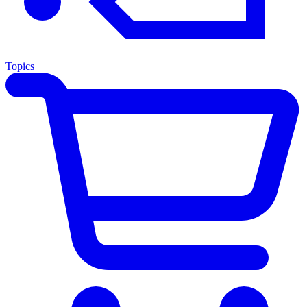
Topics