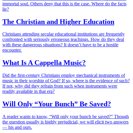
immortal soul. Others deny that this is the case. Where do the facts
lie?
The Christian and Higher Education
Christians attending secular educational institutions are frequently
confronted with seriously erroneous teachings. How do they deal
with these dangerous situations? It doesn’t have to be a hostile
encounter.
What Is A Cappella Music?
Did the first-century Christians employ mechanical instruments of
music in their worship of God? If so, where is the evidence of such?
If not, why did they refrain from such when instruments were
readily available in that era?
Will Only “Your Bunch” Be Saved?
A reader wants to know, “Will only your bunch be saved?” Though
the question usually is highly prejudicial, we will elicit two answers
— his and ours.