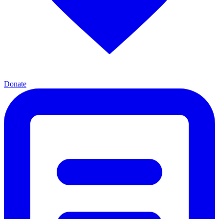
Donate