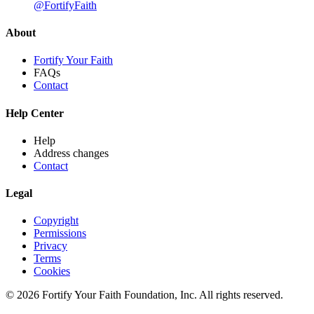
@FortifyFaith
About
Fortify Your Faith
FAQs
Contact
Help Center
Help
Address changes
Contact
Legal
Copyright
Permissions
Privacy
Terms
Cookies
© 2026 Fortify Your Faith Foundation, Inc. All rights reserved.