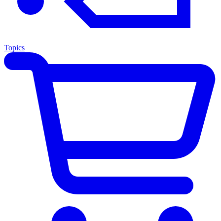
Topics