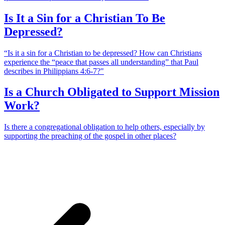
Is It a Sin for a Christian To Be
Depressed?
“Is it a sin for a Christian to be depressed? How can Christians
experience the “peace that passes all understanding” that Paul
describes in Philippians 4:6-7?"
Is a Church Obligated to Support Mission
Work?
Is there a congregational obligation to help others, especially by
supporting the preaching of the gospel in other places?