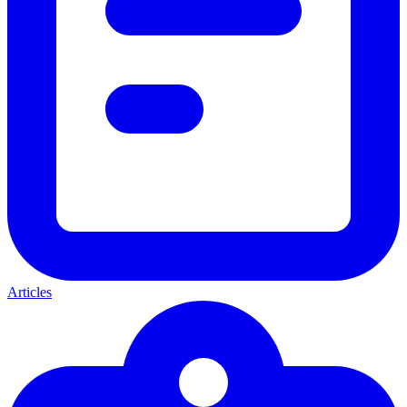
Articles