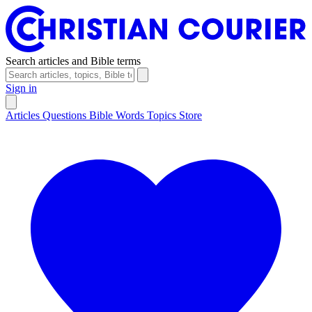
Search articles and Bible terms
Sign in
Articles
Questions
Bible Words
Topics
Store