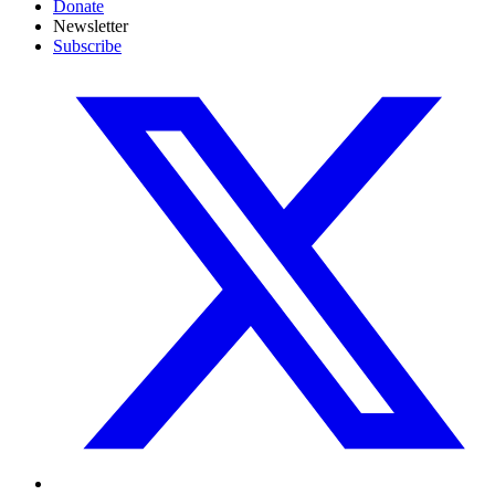
Donate
Newsletter
Subscribe