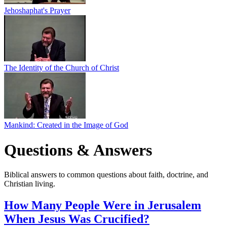
Jehoshaphat's Prayer
The Identity of the Church of Christ
Mankind: Created in the Image of God
Questions & Answers
Biblical answers to common questions about faith, doctrine, and
Christian living.
How Many People Were in Jerusalem
When Jesus Was Crucified?