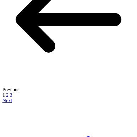
Previous
1
2
3
Next