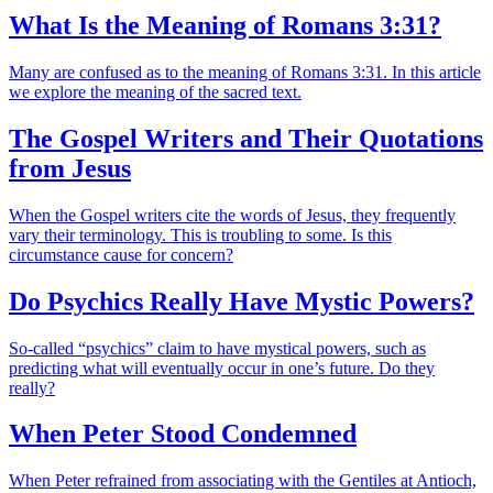
What Is the Meaning of Romans 3:31?
Many are confused as to the meaning of Romans 3:31. In this article
we explore the meaning of the sacred text.
The Gospel Writers and Their Quotations
from Jesus
When the Gospel writers cite the words of Jesus, they frequently
vary their terminology. This is troubling to some. Is this
circumstance cause for concern?
Do Psychics Really Have Mystic Powers?
So-called “psychics” claim to have mystical powers, such as
predicting what will eventually occur in one’s future. Do they
really?
When Peter Stood Condemned
When Peter refrained from associating with the Gentiles at Antioch,