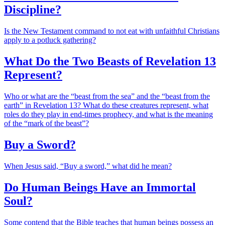
Discipline?
Is the New Testament command to not eat with unfaithful Christians
apply to a potluck gathering?
What Do the Two Beasts of Revelation 13
Represent?
Who or what are the “beast from the sea” and the “beast from the
earth” in Revelation 13? What do these creatures represent, what
roles do they play in end-times prophecy, and what is the meaning
of the “mark of the beast”?
Buy a Sword?
When Jesus said, “Buy a sword,” what did he mean?
Do Human Beings Have an Immortal
Soul?
Some contend that the Bible teaches that human beings possess an