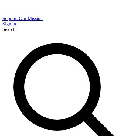
Support Our Mission
Sign in
Search