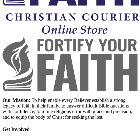
Our Mission:
To help enable every Believer establish a strong
legacy of faith in their family, to answer difficult Bible questions
with confidence, to refute religious error with grace and precision,
and to equip the body of Christ for seeking the lost.
Get Involved