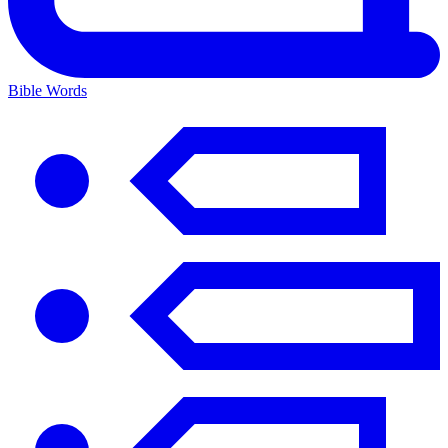
Bible Words