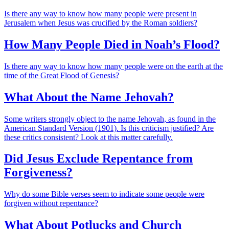
Is there any way to know how many people were present in
Jerusalem when Jesus was crucified by the Roman soldiers?
How Many People Died in Noah’s Flood?
Is there any way to know how many people were on the earth at the
time of the Great Flood of Genesis?
What About the Name Jehovah?
Some writers strongly object to the name Jehovah, as found in the
American Standard Version (1901). Is this criticism justified? Are
these critics consistent? Look at this matter carefully.
Did Jesus Exclude Repentance from
Forgiveness?
Why do some Bible verses seem to indicate some people were
forgiven without repentance?
What About Potlucks and Church