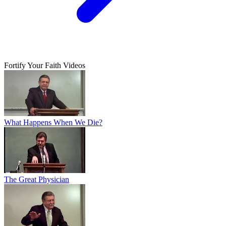
Fortify Your Faith Videos
What Happens When We Die?
The Great Physician