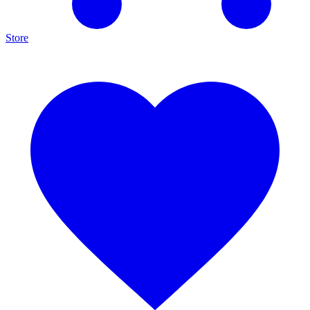
Store