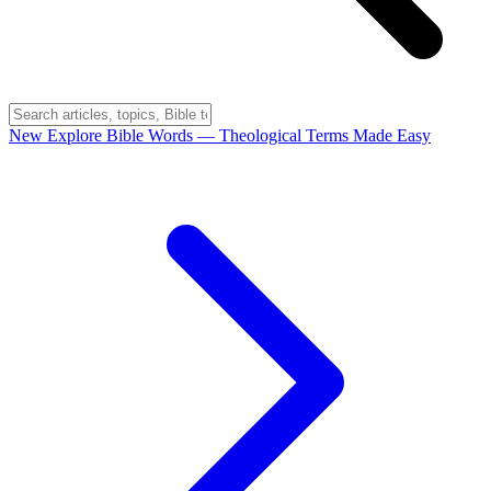
New
Explore Bible Words
— Theological Terms Made Easy