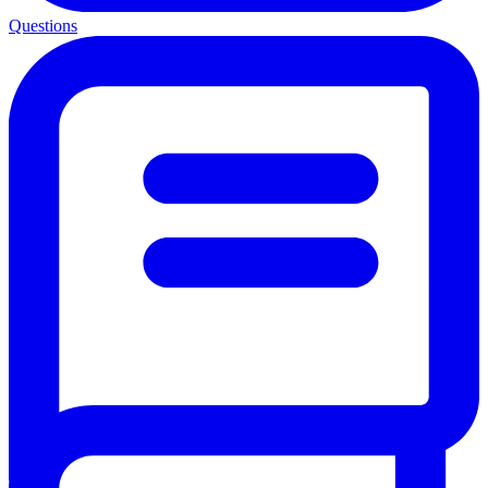
Questions