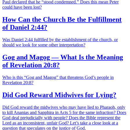
Paul declared that he “stood condemned.” Does this mean Peter
could have been lost?
How Can the Church Be the Fulfillment
of Daniel 2:44?
Was Daniel 2:44 fulfilled by the establishment of the church, or
should we look for some other interpretation?
Gog and Magog — What Is the Meaning
of Revelation 20:8?
Who is this “Gog and Magog” that threatens God’s people in
Revelation 20:8?
Did God Reward Midwives for Lying?
Did God reward the midwives who may have lied to Pharaoh, only
to kill Ananias and Sapphira in Acts 5 for the same infraction? Does
God deal prejudicially with people? Does the Bible represent the
Lord as an inconsistent, unfair God? Let’s take a close look at a
question that speculates on the justice of God.