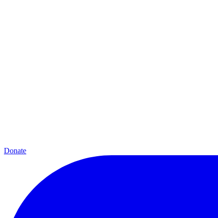
Donate