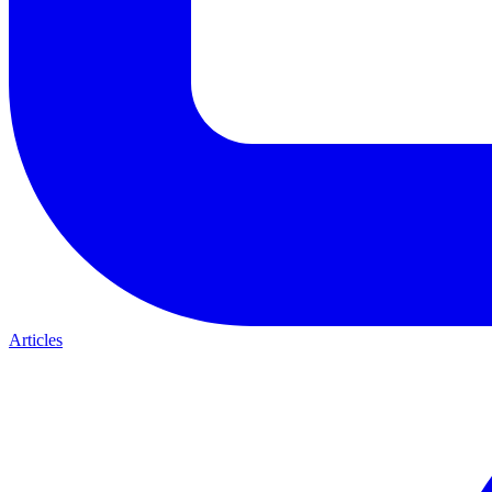
Articles