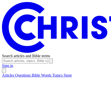
Search articles and Bible terms
Sign in
Articles
Questions
Bible Words
Topics
Store