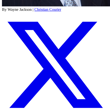
By Wayne Jackson |
Christian Courier