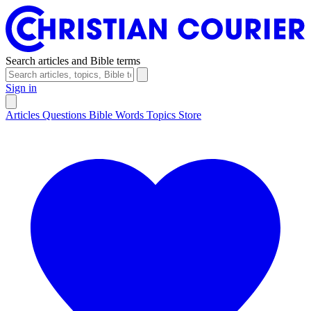
Search articles and Bible terms
Sign in
Articles
Questions
Bible Words
Topics
Store