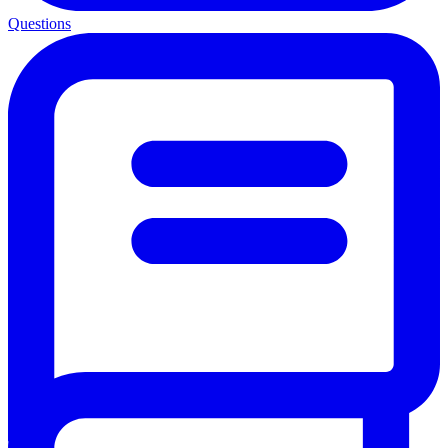
Questions