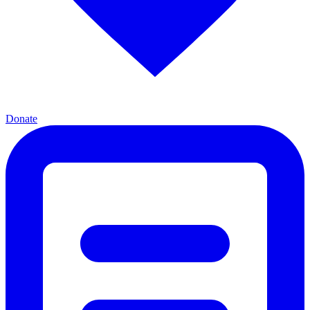
Donate