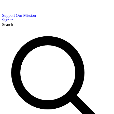
Support Our Mission
Sign in
Search