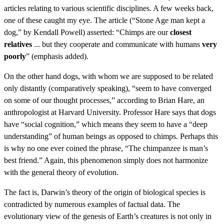
articles relating to various scientific disciplines. A few weeks back,
one of these caught my eye. The article (“Stone Age man kept a
dog,” by Kendall Powell) asserted: “Chimps are our
closest
relatives
... but they cooperate and communicate with humans
very
poorly
” (emphasis added).
On the other hand dogs, with whom we are supposed to be related
only distantly (comparatively speaking), “seem to have converged
on some of our thought processes,” according to Brian Hare, an
anthropologist at Harvard University. Professor Hare says that dogs
have “social cognition,” which means they seem to have a “deep
understanding” of human beings as opposed to chimps. Perhaps this
is why no one ever coined the phrase, “The chimpanzee is man’s
best friend.” Again, this phenomenon simply does not harmonize
with the general theory of evolution.
The fact is, Darwin’s theory of the origin of biological species is
contradicted by numerous examples of factual data. The
evolutionary view of the genesis of Earth’s creatures is not only in