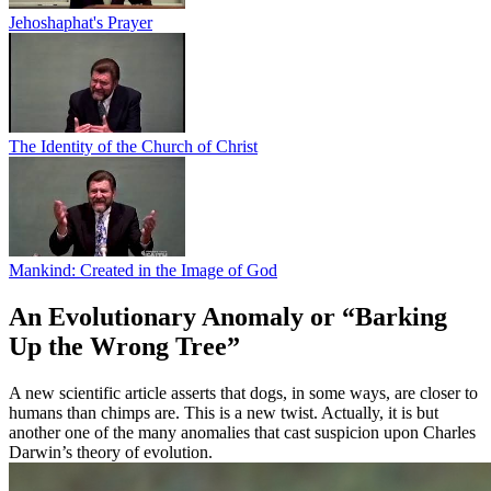
Jehoshaphat's Prayer
The Identity of the Church of Christ
Mankind: Created in the Image of God
An Evolutionary Anomaly or “Barking
Up the Wrong Tree”
A new scientific article asserts that dogs, in some ways, are closer to
humans than chimps are. This is a new twist. Actually, it is but
another one of the many anomalies that cast suspicion upon Charles
Darwin’s theory of evolution.