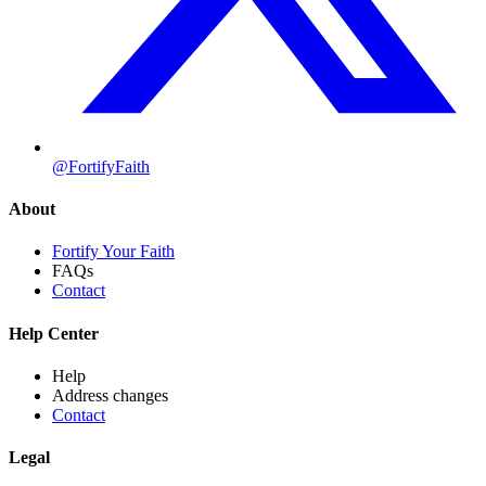
@FortifyFaith
About
Fortify Your Faith
FAQs
Contact
Help Center
Help
Address changes
Contact
Legal