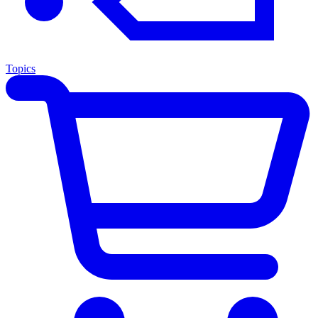
Topics