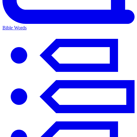
Bible Words