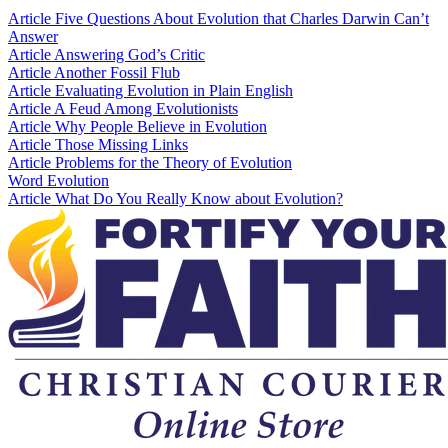
Article
Five Questions About Evolution that Charles Darwin Can’t
Answer
Article
Answering God’s Critic
Article
Another Fossil Flub
Article
Evaluating Evolution in Plain English
Article
A Feud Among Evolutionists
Article
Why People Believe in Evolution
Article
Those Missing Links
Article
Problems for the Theory of Evolution
Word
Evolution
Article
What Do You Really Know about Evolution?