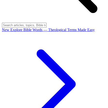
New
Explore Bible Words
— Theological Terms Made Easy