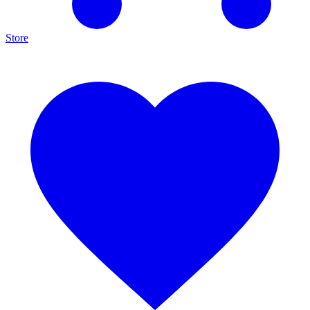
Store