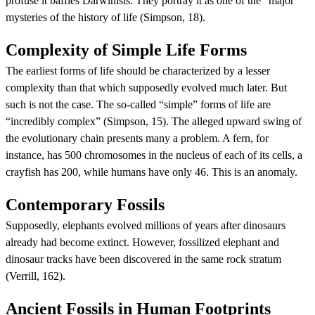
profuse it baffles Darwinists. They portray it as one of the “major”
mysteries of the history of life (Simpson, 18).
Complexity of Simple Life Forms
The earliest forms of life should be characterized by a lesser
complexity than that which supposedly evolved much later. But
such is not the case. The so-called “simple” forms of life are
“incredibly complex” (Simpson, 15). The alleged upward swing of
the evolutionary chain presents many a problem. A fern, for
instance, has 500 chromosomes in the nucleus of each of its cells, a
crayfish has 200, while humans have only 46. This is an anomaly.
Contemporary Fossils
Supposedly, elephants evolved millions of years after dinosaurs
already had become extinct. However, fossilized elephant and
dinosaur tracks have been discovered in the same rock stratum
(Verrill, 162).
Ancient Fossils in Human Footprints