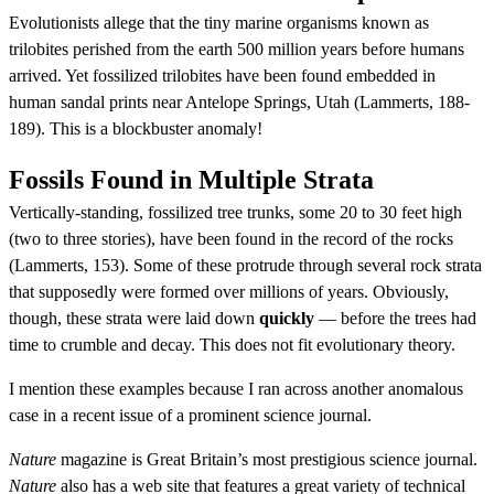
Evolutionists allege that the tiny marine organisms known as
trilobites perished from the earth 500 million years before humans
arrived. Yet fossilized trilobites have been found embedded in
human sandal prints near Antelope Springs, Utah (Lammerts, 188-
189). This is a blockbuster anomaly!
Fossils Found in Multiple Strata
Vertically-standing, fossilized tree trunks, some 20 to 30 feet high
(two to three stories), have been found in the record of the rocks
(Lammerts, 153). Some of these protrude through several rock strata
that supposedly were formed over millions of years. Obviously,
though, these strata were laid down
quickly
— before the trees had
time to crumble and decay. This does not fit evolutionary theory.
I mention these examples because I ran across another anomalous
case in a recent issue of a prominent science journal.
Nature
magazine is Great Britain’s most prestigious science journal.
Nature
also has a web site that features a great variety of technical