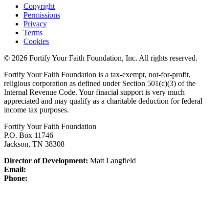
Copyright
Permissions
Privacy
Terms
Cookies
© 2026 Fortify Your Faith Foundation, Inc. All rights reserved.
Fortify Your Faith Foundation is a tax-exempt, not-for-profit,
religious corporation as defined under Section 501(c)(3) of the
Internal Revenue Code.
Your finacial support is very much
appreciated and may qualify as a charitable deduction for federal
income tax purposes.
Fortify Your Faith Foundation
P.O. Box 11746
Jackson, TN 38308
Director of Development:
Matt Langfield
Email:
Phone: