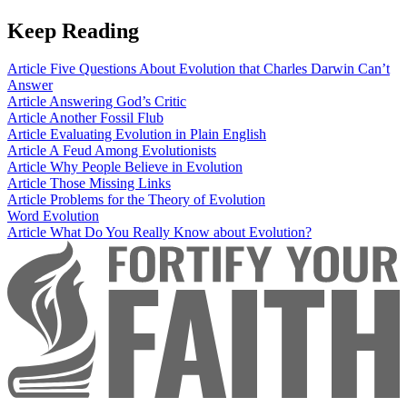
Keep Reading
Article
Five Questions About Evolution that Charles Darwin Can’t
Answer
Article
Answering God’s Critic
Article
Another Fossil Flub
Article
Evaluating Evolution in Plain English
Article
A Feud Among Evolutionists
Article
Why People Believe in Evolution
Article
Those Missing Links
Article
Problems for the Theory of Evolution
Word
Evolution
Article
What Do You Really Know about Evolution?