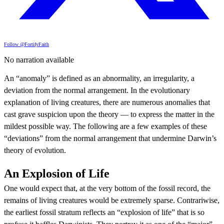
Follow @FortifyFaith
No narration available
An “anomaly” is defined as an abnormality, an irregularity, a
deviation from the normal arrangement. In the evolutionary
explanation of living creatures, there are numerous anomalies that
cast grave suspicion upon the theory — to express the matter in the
mildest possible way. The following are a few examples of these
“deviations” from the normal arrangement that undermine Darwin’s
theory of evolution.
An Explosion of Life
One would expect that, at the very bottom of the fossil record, the
remains of living creatures would be extremely sparse. Contrariwise,
the earliest fossil stratum reflects an “explosion of life” that is so