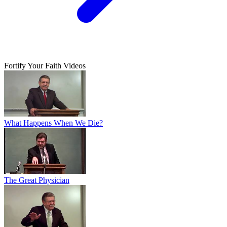
Fortify Your Faith Videos
What Happens When We Die?
The Great Physician