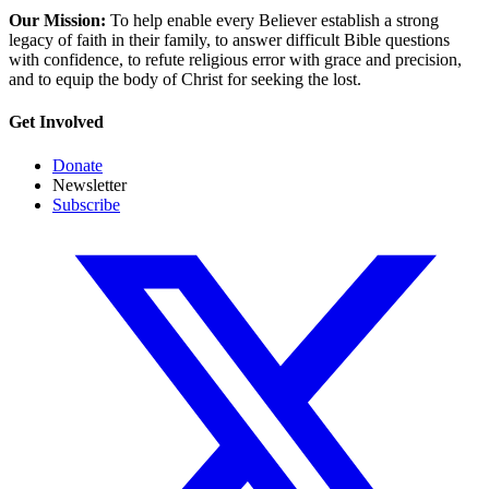
Our Mission:
To help enable every Believer establish a strong
legacy of faith in their family, to answer difficult Bible questions
with confidence, to refute religious error with grace and precision,
and to equip the body of Christ for seeking the lost.
Get Involved
Donate
Newsletter
Subscribe