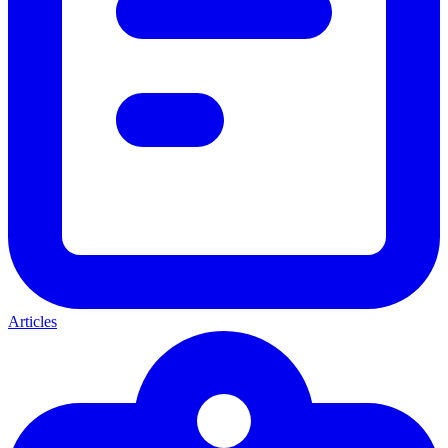
Articles