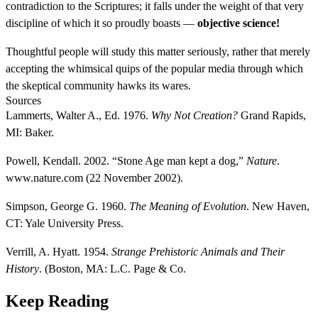
contradiction to the Scriptures; it falls under the weight of that very
discipline of which it so proudly boasts —
objective science!
Thoughtful people will study this matter seriously, rather that merely
accepting the whimsical quips of the popular media through which
the skeptical community hawks its wares.
Sources
Lammerts, Walter A., Ed. 1976.
Why Not Creation?
Grand Rapids,
MI: Baker.
Powell, Kendall. 2002. “Stone Age man kept a dog,”
Nature
.
www.nature.com (22 November 2002).
Simpson, George G. 1960.
The Meaning of Evolution
. New Haven,
CT: Yale University Press.
Verrill, A. Hyatt. 1954.
Strange Prehistoric Animals and Their
History
. (Boston, MA: L.C. Page & Co.
Keep Reading