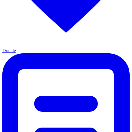
Donate