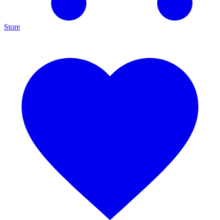
Store