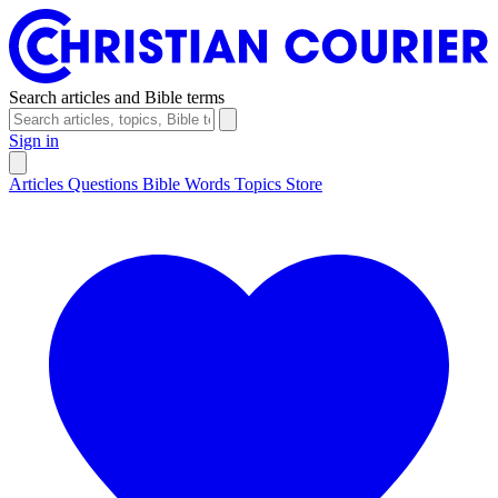
Search articles and Bible terms
Sign in
Articles
Questions
Bible Words
Topics
Store