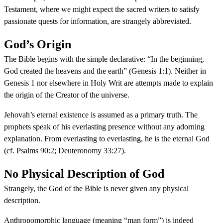
Testament, where we might expect the sacred writers to satisfy
passionate quests for information, are strangely abbreviated.
God’s Origin
The Bible begins with the simple declarative: “In the beginning,
God created the heavens and the earth” (Genesis 1:1). Neither in
Genesis 1 nor elsewhere in Holy Writ are attempts made to explain
the origin of the Creator of the universe.
Jehovah’s eternal existence is assumed as a primary truth. The
prophets speak of his everlasting presence without any adorning
explanation. From everlasting to everlasting, he is the eternal God
(cf. Psalms 90:2; Deuteronomy 33:27).
No Physical Description of God
Strangely, the God of the Bible is never given any physical
description.
Anthropomorphic language (meaning “man form”) is indeed