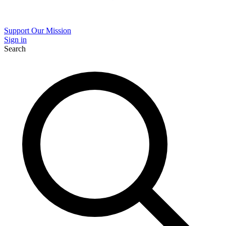
Support Our Mission
Sign in
Search