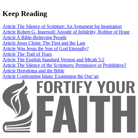
Keep Reading
Article
The Silence of Scripture: An Argument for Inspiration
Article
Robert G. Ingersoll: Apostle of Infidelity, Robber of Hope
Article
A Bible-Believing People
Article
Jesus Christ: The First and the Last
Article
Was Jesus the Son of God Eternally?
Article
The Trail of Tears
Article
The English Standard Version and Micah 5:2
Article
The Silence of the Scriptures: Permissive or Prohibitive?
Article
Herodotus and the Bible
Article
Confronting Islam: Examining the Qur’an