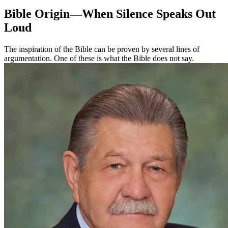
Bible Origin—When Silence Speaks Out
Loud
The inspiration of the Bible can be proven by several lines of
argumentation. One of these is what the Bible does not say.