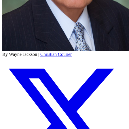
By Wayne Jackson |
Christian Courier