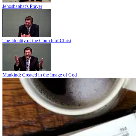
Jehoshaphat's Prayer
The Identity of the Church of Christ
Mankind: Created in the Image of God