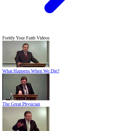
Fortify Your Faith Videos
What Happens When We Die?
The Great Physician