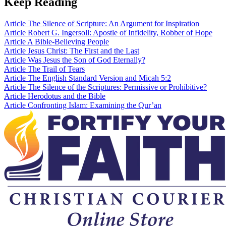
Keep Reading
Article
The Silence of Scripture: An Argument for Inspiration
Article
Robert G. Ingersoll: Apostle of Infidelity, Robber of Hope
Article
A Bible-Believing People
Article
Jesus Christ: The First and the Last
Article
Was Jesus the Son of God Eternally?
Article
The Trail of Tears
Article
The English Standard Version and Micah 5:2
Article
The Silence of the Scriptures: Permissive or Prohibitive?
Article
Herodotus and the Bible
Article
Confronting Islam: Examining the Qur’an