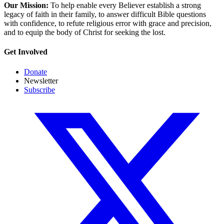
Our Mission:
To help enable every Believer establish a strong
legacy of faith in their family, to answer difficult Bible questions
with confidence, to refute religious error with grace and precision,
and to equip the body of Christ for seeking the lost.
Get Involved
Donate
Newsletter
Subscribe