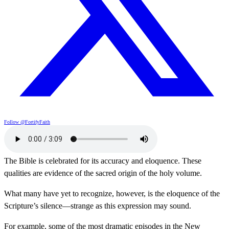
Follow @FortifyFaith
The Bible is celebrated for its accuracy and eloquence. These
qualities are evidence of the sacred origin of the holy volume.
What many have yet to recognize, however, is the eloquence of the
Scripture’s silence—strange as this expression may sound.
For example, some of the most dramatic episodes in the New