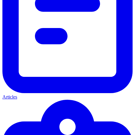
Articles