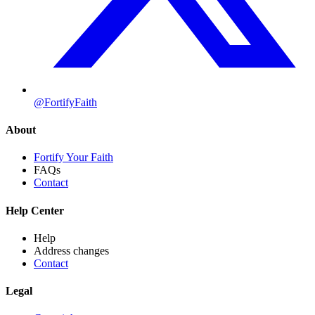
@FortifyFaith
About
Fortify Your Faith
FAQs
Contact
Help Center
Help
Address changes
Contact
Legal