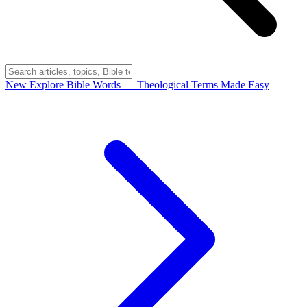
New
Explore Bible Words
— Theological Terms Made Easy