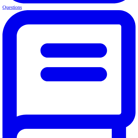
Questions