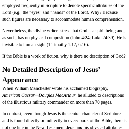
employed frequently in Scripture to denote specific attributes of the
Lord (e.g., the “eyes” and “hands” of the Lord). Why? Because
such figures are necessary to accommodate human comprehension.
Nevertheless, the divine writers stress that God is a spirit being and,
as such, has no physical composition (John 4:24; Luke 24:39). He is
invisible to human sight (1 Timothy 1:17; 6:16).
If the Bible is a work of fiction, why is there no description of God?
No Detailed Description of Jesus’
Appearance
When William Manchester wrote his acclaimed biography,
American Caesar—Douglas MacArthur
, he alluded to descriptions
of the illustrious military commander on more than 70 pages.
In contrast, even though Jesus is the central character of Scripture
and is found directly or indirectly in every book of the Bible, there is
not one line in the New Testament depicting his physical attributes.