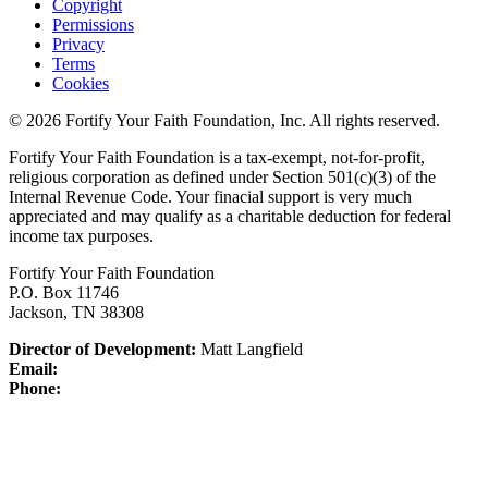
Copyright
Permissions
Privacy
Terms
Cookies
© 2026 Fortify Your Faith Foundation, Inc. All rights reserved.
Fortify Your Faith Foundation is a tax-exempt, not-for-profit,
religious corporation as defined under Section 501(c)(3) of the
Internal Revenue Code.
Your finacial support is very much
appreciated and may qualify as a charitable deduction for federal
income tax purposes.
Fortify Your Faith Foundation
P.O. Box 11746
Jackson, TN 38308
Director of Development:
Matt Langfield
Email:
Phone: