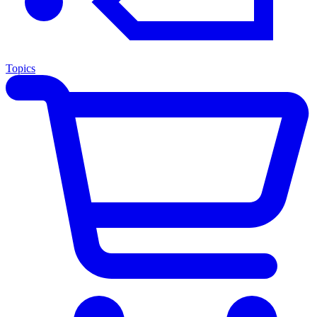
Topics