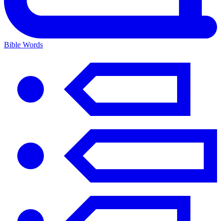
Bible Words