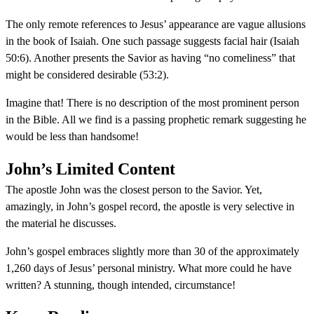
The only remote references to Jesus’ appearance are vague allusions
in the book of Isaiah. One such passage suggests facial hair (Isaiah
50:6). Another presents the Savior as having “no comeliness” that
might be considered desirable (53:2).
Imagine that! There is no description of the most prominent person
in the Bible. All we find is a passing prophetic remark suggesting he
would be less than handsome!
John’s Limited Content
The apostle John was the closest person to the Savior. Yet,
amazingly, in John’s gospel record, the apostle is very selective in
the material he discusses.
John’s gospel embraces slightly more than 30 of the approximately
1,260 days of Jesus’ personal ministry. What more could he have
written? A stunning, though intended, circumstance!