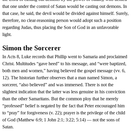
that one under the control of Satan would be casting out demons. In
that case, he said, the devil would be divided against himself. Surely,
therefore, no clear-reasoning person would adopt such a position
regarding Judas, thus placing the Son of God in an unfavorable
light.
Simon the Sorcerer
In Acts 8, Luke records that Phillip went to Samaria and proclaimed
Christ. Multitudes “gave heed” to his message, and “were baptized,
both men and women,” having believed the gospel message (vv. 6,
12). The historian further observes that a man named Simon, a
sorcerer, “also believed” and was immersed. There is not the
slightest indication that the latter was less genuine in his conviction
than the other Samaritans. But the common ploy that he merely
“professed” belief is negated by the fact that Peter encouraged him
to “pray” for forgiveness (v. 22); prayer is the privilege of the child
of God (Matthew 6:9; 1 John 2:1; 3:22; 5:14) — not the sons of
Satan.