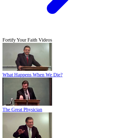
Fortify Your Faith Videos
What Happens When We Die?
The Great Physician