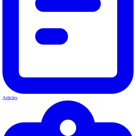
Articles