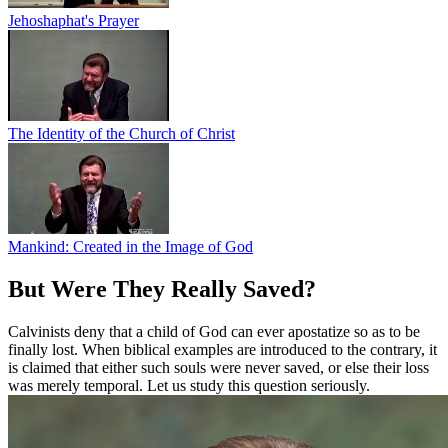
Jehoshaphat's Prayer
The Identity of the Church of Christ
Mankind: Created in the Image of God
But Were They Really Saved?
Calvinists deny that a child of God can ever apostatize so as to be
finally lost. When biblical examples are introduced to the contrary, it
is claimed that either such souls were never saved, or else their loss
was merely temporal. Let us study this question seriously.