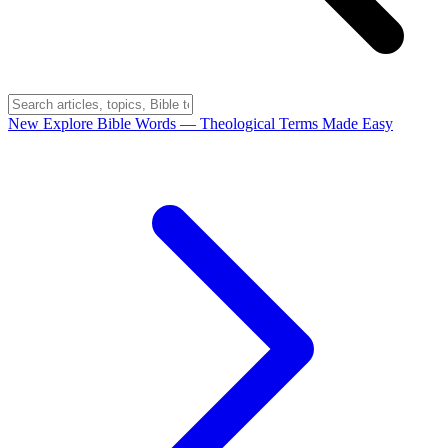
New
Explore Bible Words
— Theological Terms Made Easy