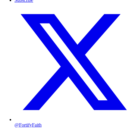
Subscribe
@FortifyFaith