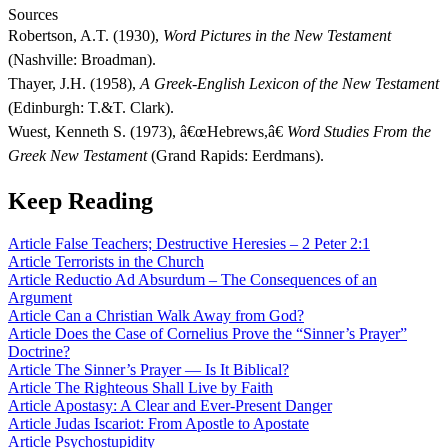
Sources
Robertson, A.T. (1930),
Word Pictures in the New Testament
(Nashville: Broadman).
Thayer, J.H. (1958),
A Greek-English Lexicon of the New Testament
(Edinburgh: T.&T. Clark).
Wuest, Kenneth S. (1973), â€œHebrews,â€
Word Studies From the
Greek New Testament
(Grand Rapids: Eerdmans).
Keep Reading
Article
False Teachers; Destructive Heresies – 2 Peter 2:1
Article
Terrorists in the Church
Article
Reductio Ad Absurdum – The Consequences of an
Argument
Article
Can a Christian Walk Away from God?
Article
Does the Case of Cornelius Prove the “Sinner’s Prayer”
Doctrine?
Article
The Sinner’s Prayer — Is It Biblical?
Article
The Righteous Shall Live by Faith
Article
Apostasy: A Clear and Ever-Present Danger
Article
Judas Iscariot: From Apostle to Apostate
Article
Psychostupidity