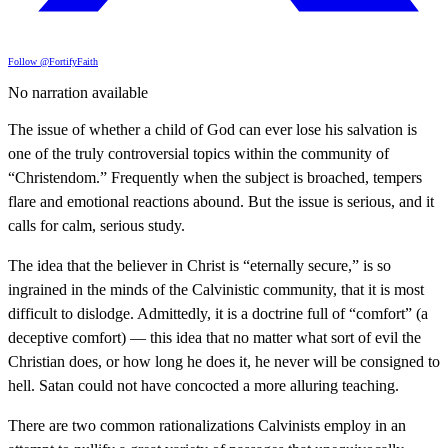
Follow @FortifyFaith
No narration available
The issue of whether a child of God can ever lose his salvation is
one of the truly controversial topics within the community of
“Christendom.” Frequently when the subject is broached, tempers
flare and emotional reactions abound. But the issue is serious, and it
calls for calm, serious study.
The idea that the believer in Christ is “eternally secure,” is so
ingrained in the minds of the Calvinistic community, that it is most
difficult to dislodge. Admittedly, it is a doctrine full of “comfort” (a
deceptive comfort) — this idea that no matter what sort of evil the
Christian does, or how long he does it, he never will be consigned to
hell. Satan could not have concocted a more alluring teaching.
There are two common rationalizations Calvinists employ in an