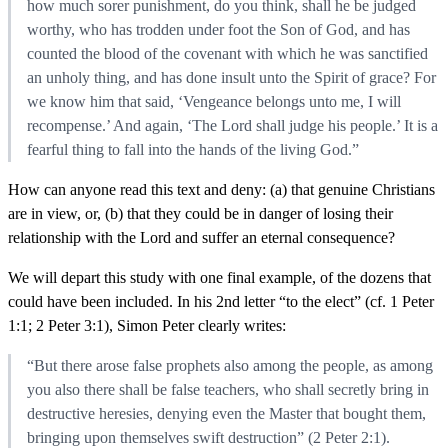
how much sorer punishment, do you think, shall he be judged
worthy, who has trodden under foot the Son of God, and has
counted the blood of the covenant with which he was sanctified
an unholy thing, and has done insult unto the Spirit of grace? For
we know him that said, ‘Vengeance belongs unto me, I will
recompense.’ And again, ‘The Lord shall judge his people.’ It is a
fearful thing to fall into the hands of the living God.”
How can anyone read this text and deny: (a) that genuine Christians
are in view, or, (b) that they could be in danger of losing their
relationship with the Lord and suffer an eternal consequence?
We will depart this study with one final example, of the dozens that
could have been included. In his 2nd letter “to the elect” (cf. 1 Peter
1:1; 2 Peter 3:1), Simon Peter clearly writes:
“But there arose false prophets also among the people, as among
you also there shall be false teachers, who shall secretly bring in
destructive heresies, denying even the Master that bought them,
bringing upon themselves swift destruction” (2 Peter 2:1).