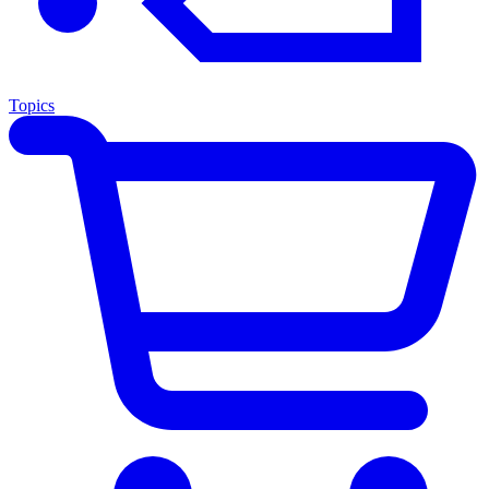
Topics