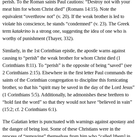
perish. To the Roman saints Paul cautions: “Destroy not with your
meat him for whom Christ died” (Romans 14:15). Note the
equivalent “overthrow not” (v. 20). If the weak brother is led to
violate his conscience, he stands “condemned” (v. 23). The Greek
term
katakrino
is a strong one, suggesting the idea of one who is
worthy of punishment (Thayer, 332).
Similarly, in the 1st Corinthian epistle, the apostle warns against
causing to “perish” the weak brother for whom Christ died (1
Corinthians 8:11). To “perish” is the opposite of being “saved” (see
2 Corinthians 2:15). Elsewhere in the first letter Paul commands the
saints of the Corinthian congregation to discipline this fornicating
brother, so that his “spirit may be saved in the day of the Lord Jesus”
(1 Corinthians 5:5). Additionally, he admonishes these brethren to
“hold fast the word” so that they would not have “believed in vain”
(15:2; cf. 2 Corinthians 6:1).
The Galatian letter is punctuated with warnings against apostasy and
the danger of being lost. Some of these Christians were in the
process of “removing” themselves from him who “called [them] in