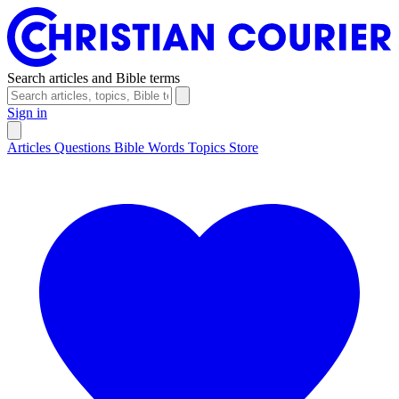
Search articles and Bible terms
Sign in
Articles
Questions
Bible Words
Topics
Store