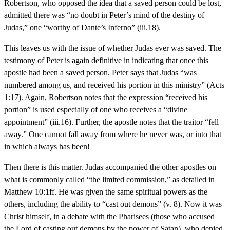
Robertson, who opposed the idea that a saved person could be lost,
admitted there was “no doubt in Peter’s mind of the destiny of
Judas,” one “worthy of Dante’s Inferno” (iii.18).
This leaves us with the issue of whether Judas ever was saved. The
testimony of Peter is again definitive in indicating that once this
apostle had been a saved person. Peter says that Judas “was
numbered among us, and received his portion in this ministry” (Acts
1:17). Again, Robertson notes that the expression “received his
portion” is used especially of one who receives a “divine
appointment” (iii.16). Further, the apostle notes that the traitor “fell
away.” One cannot fall away from where he never was, or into that
in which always has been!
Then there is this matter. Judas accompanied the other apostles on
what is commonly called “the limited commission,” as detailed in
Matthew 10:1ff. He was given the same spiritual powers as the
others, including the ability to “cast out demons” (v. 8). Now it was
Christ himself, in a debate with the Pharisees (those who accused
the Lord of casting out demons by the power of Satan), who denied