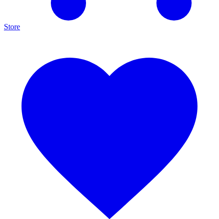
Store