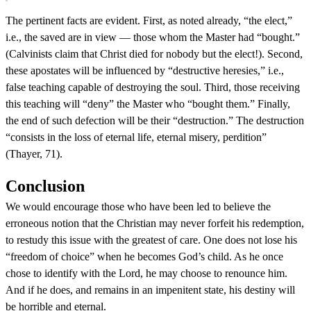
The pertinent facts are evident. First, as noted already, “the elect,”
i.e., the saved are in view — those whom the Master had “bought.”
(Calvinists claim that Christ died for nobody but the elect!). Second,
these apostates will be influenced by “destructive heresies,” i.e.,
false teaching capable of destroying the soul. Third, those receiving
this teaching will “deny” the Master who “bought them.” Finally,
the end of such defection will be their “destruction.” The destruction
“consists in the loss of eternal life, eternal misery, perdition”
(Thayer, 71).
Conclusion
We would encourage those who have been led to believe the
erroneous notion that the Christian may never forfeit his redemption,
to restudy this issue with the greatest of care. One does not lose his
“freedom of choice” when he becomes God’s child. As he once
chose to identify with the Lord, he may choose to renounce him.
And if he does, and remains in an impenitent state, his destiny will
be horrible and eternal.