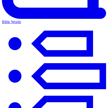
Bible Words