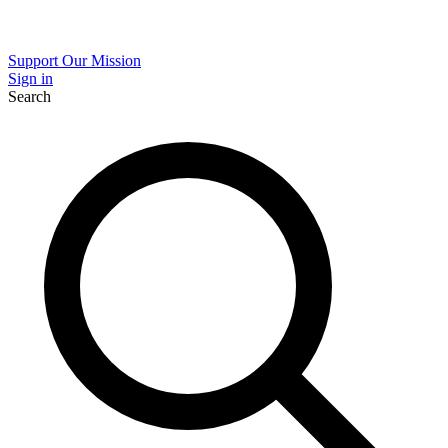
Support Our Mission
Sign in
Search