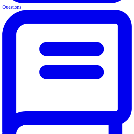
Questions