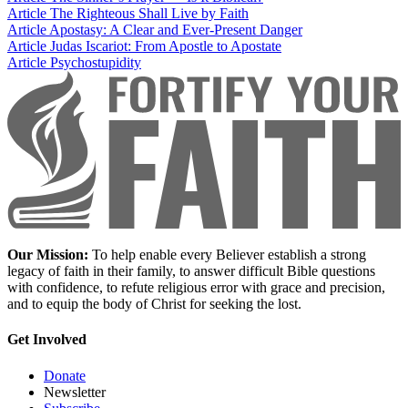
Article
The Righteous Shall Live by Faith
Article
Apostasy: A Clear and Ever-Present Danger
Article
Judas Iscariot: From Apostle to Apostate
Article
Psychostupidity
Our Mission:
To help enable every Believer establish a strong
legacy of faith in their family, to answer difficult Bible questions
with confidence, to refute religious error with grace and precision,
and to equip the body of Christ for seeking the lost.
Get Involved
Donate
Newsletter