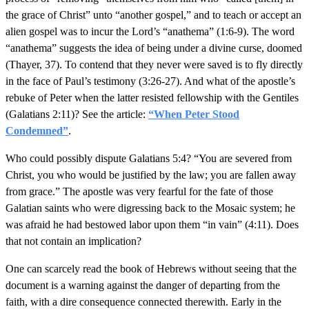
the grace of Christ” unto “another gospel,” and to teach or accept an
alien gospel was to incur the Lord’s “anathema” (1:6-9). The word
“anathema” suggests the idea of being under a divine curse, doomed
(Thayer, 37). To contend that they never were saved is to fly directly
in the face of Paul’s testimony (3:26-27). And what of the apostle’s
rebuke of Peter when the latter resisted fellowship with the Gentiles
(Galatians 2:11)? See the article:
“When Peter Stood
Condemned”
.
Who could possibly dispute Galatians 5:4? “You are severed from
Christ, you who would be justified by the law; you are fallen away
from grace.” The apostle was very fearful for the fate of those
Galatian saints who were digressing back to the Mosaic system; he
was afraid he had bestowed labor upon them “in vain” (4:11). Does
that not contain an implication?
One can scarcely read the book of Hebrews without seeing that the
document is a warning against the danger of departing from the
faith, with a dire consequence connected therewith. Early in the