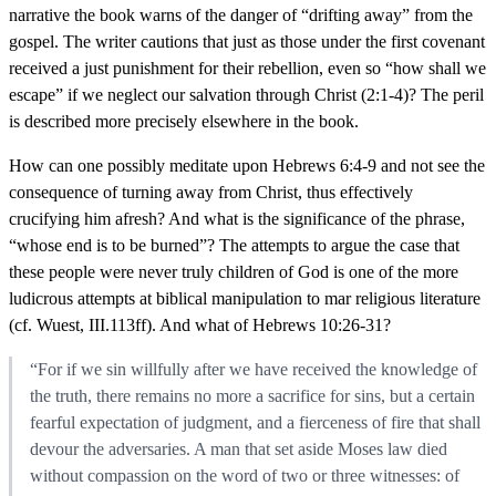
narrative the book warns of the danger of “drifting away” from the
gospel. The writer cautions that just as those under the first covenant
received a just punishment for their rebellion, even so “how shall we
escape” if we neglect our salvation through Christ (2:1-4)? The peril
is described more precisely elsewhere in the book.
How can one possibly meditate upon Hebrews 6:4-9 and not see the
consequence of turning away from Christ, thus effectively
crucifying him afresh? And what is the significance of the phrase,
“whose end is to be burned”? The attempts to argue the case that
these people were never truly children of God is one of the more
ludicrous attempts at biblical manipulation to mar religious literature
(cf. Wuest, III.113ff). And what of Hebrews 10:26-31?
“For if we sin willfully after we have received the knowledge of
the truth, there remains no more a sacrifice for sins, but a certain
fearful expectation of judgment, and a fierceness of fire that shall
devour the adversaries. A man that set aside Moses law died
without compassion on the word of two or three witnesses: of