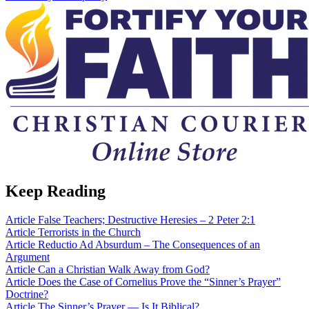
Keep Reading
Article
False Teachers; Destructive Heresies – 2 Peter 2:1
Article
Terrorists in the Church
Article
Reductio Ad Absurdum – The Consequences of an
Argument
Article
Can a Christian Walk Away from God?
Article
Does the Case of Cornelius Prove the “Sinner’s Prayer”
Doctrine?
Article
The Sinner’s Prayer — Is It Biblical?