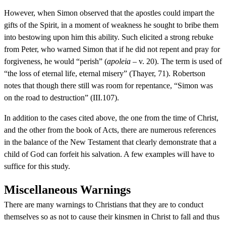
However, when Simon observed that the apostles could impart the
gifts of the Spirit, in a moment of weakness he sought to bribe them
into bestowing upon him this ability. Such elicited a strong rebuke
from Peter, who warned Simon that if he did not repent and pray for
forgiveness, he would “perish” (
apoleia
– v. 20). The term is used of
“the loss of eternal life, eternal misery” (Thayer, 71). Robertson
notes that though there still was room for repentance, “Simon was
on the road to destruction” (III.107).
In addition to the cases cited above, the one from the time of Christ,
and the other from the book of Acts, there are numerous references
in the balance of the New Testament that clearly demonstrate that a
child of God can forfeit his salvation. A few examples will have to
suffice for this study.
Miscellaneous Warnings
There are many warnings to Christians that they are to conduct
themselves so as not to cause their kinsmen in Christ to fall and thus