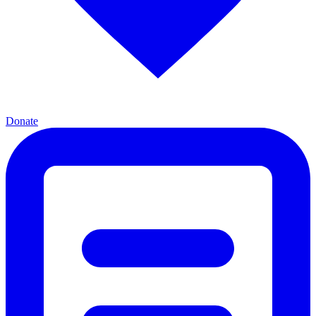
Donate