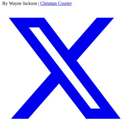
By Wayne Jackson |
Christian Courier