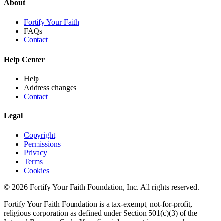
About
Fortify Your Faith
FAQs
Contact
Help Center
Help
Address changes
Contact
Legal
Copyright
Permissions
Privacy
Terms
Cookies
© 2026 Fortify Your Faith Foundation, Inc. All rights reserved.
Fortify Your Faith Foundation is a tax-exempt, not-for-profit,
religious corporation as defined under Section 501(c)(3) of the