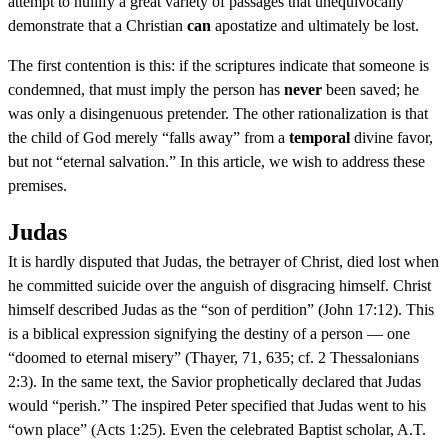
attempt to nullify a great variety of passages that unequivocally
demonstrate that a Christian
can
apostatize and ultimately be lost.
The first contention is this: if the scriptures indicate that someone is
condemned, that must imply the person has
never
been saved; he
was only a disingenuous pretender. The other rationalization is that
the child of God merely “falls away” from a
temporal
divine favor,
but not “eternal salvation.” In this article, we wish to address these
premises.
Judas
It is hardly disputed that Judas, the betrayer of Christ, died lost when
he committed suicide over the anguish of disgracing himself. Christ
himself described Judas as the “son of perdition” (John 17:12). This
is a biblical expression signifying the destiny of a person — one
“doomed to eternal misery” (Thayer, 71, 635; cf. 2 Thessalonians
2:3). In the same text, the Savior prophetically declared that Judas
would “perish.” The inspired Peter specified that Judas went to his
“own place” (Acts 1:25). Even the celebrated Baptist scholar, A.T.