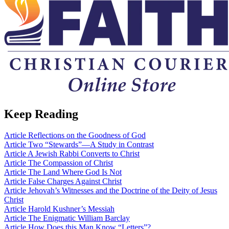
Keep Reading
Article
Reflections on the Goodness of God
Article
Two “Stewards”—A Study in Contrast
Article
A Jewish Rabbi Converts to Christ
Article
The Compassion of Christ
Article
The Land Where God Is Not
Article
False Charges Against Christ
Article
Jehovah’s Witnesses and the Doctrine of the Deity of Jesus
Christ
Article
Harold Kushner’s Messiah
Article
The Enigmatic William Barclay
Article
How Does this Man Know “Letters”?