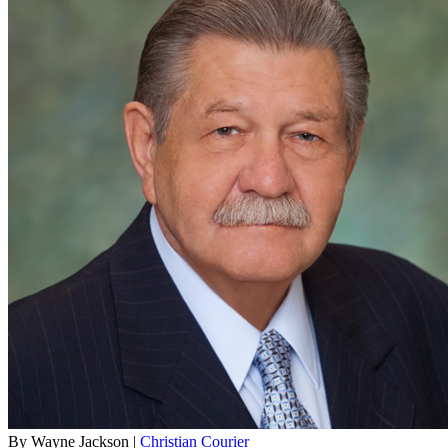
By Wayne Jackson |
Christian Courier