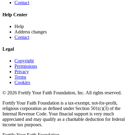
Contact
Help Center
Help
Address changes
Contact
Legal
Copyright
Permissions
Privacy
Terms
Cookies
© 2026 Fortify Your Faith Foundation, Inc. All rights reserved.
Fortify Your Faith Foundation is a tax-exempt, not-for-profit,
religious corporation as defined under Section 501(c)(3) of the
Internal Revenue Code.
Your finacial support is very much
appreciated and may qualify as a charitable deduction for federal
income tax purposes.
Fortify Your Faith Foundation