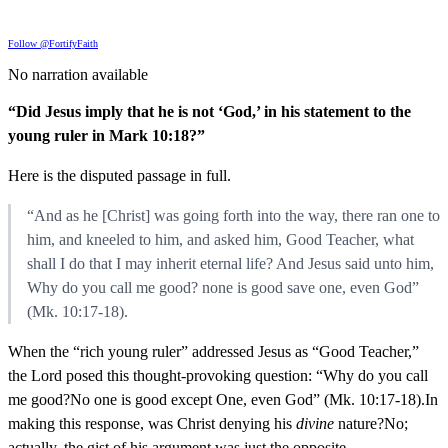
Follow @FortifyFaith
No narration available
“Did Jesus imply that he is not ‘God,’ in his statement to the
young ruler in Mark 10:18?”
Here is the disputed passage in full.
“And as he [Christ] was going forth into the way, there ran one to
him, and kneeled to him, and asked him, Good Teacher, what
shall I do that I may inherit eternal life? And Jesus said unto him,
Why do you call me good? none is good save one, even God”
(Mk. 10:17-18).
When the “rich young ruler” addressed Jesus as “Good Teacher,”
the Lord posed this thought-provoking question: “Why do you call
me good?No one is good except One, even God” (Mk. 10:17-18).In
making this response, was Christ denying his
divine
nature?No;
actually, the gist of his argument was just the opposite.