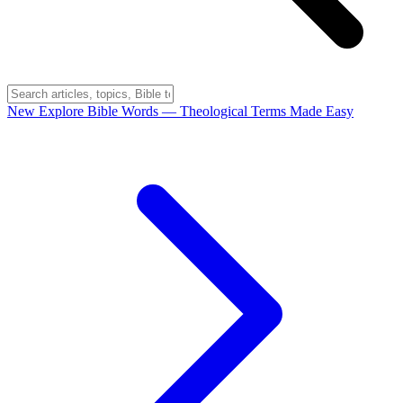
New
Explore Bible Words
— Theological Terms Made Easy