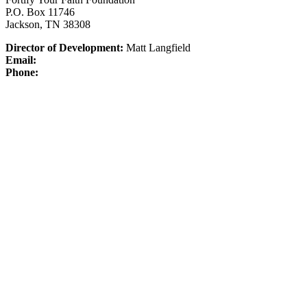
P.O. Box 11746
Jackson, TN 38308
Director of Development:
Matt Langfield
Email:
Phone: