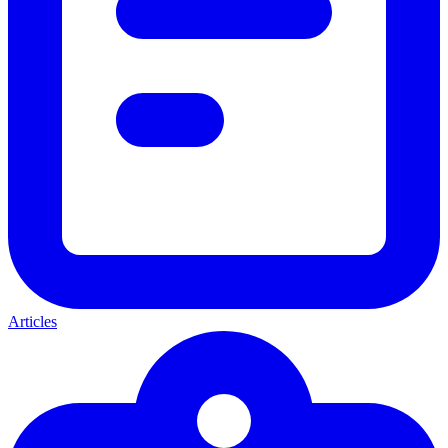
Articles