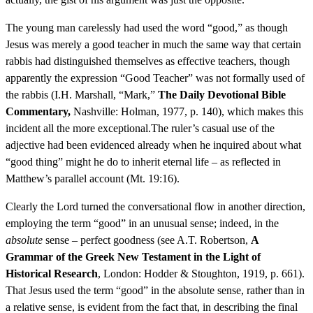
The young man carelessly had used the word “good,” as though
Jesus was merely a good teacher in much the same way that certain
rabbis had distinguished themselves as effective teachers, though
apparently the expression “Good Teacher” was not formally used of
the rabbis (I.H. Marshall, “Mark,”
The Daily Devotional Bible
Commentary,
Nashville: Holman, 1977, p. 140), which makes this
incident all the more exceptional.The ruler’s casual use of the
adjective had been evidenced already when he inquired about what
“good thing” might he do to inherit eternal life – as reflected in
Matthew’s parallel account (Mt. 19:16).
Clearly the Lord turned the conversational flow in another direction,
employing the term “good” in an unusual sense; indeed, in the
absolute
sense – perfect goodness (see A.T. Robertson,
A
Grammar of the Greek New Testament in the Light of
Historical Research
, London: Hodder & Stoughton, 1919, p. 661).
That Jesus used the term “good” in the absolute sense, rather than in
a relative sense, is evident from the fact that, in describing the final