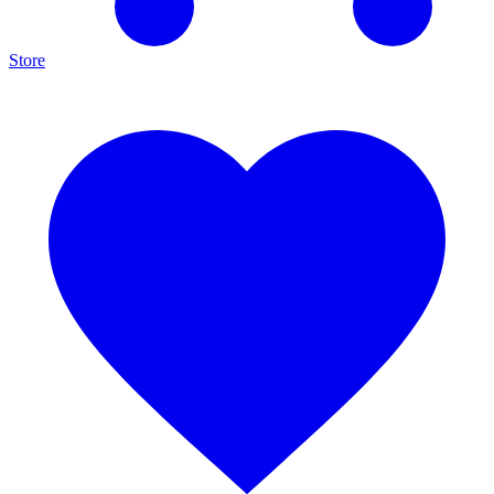
Store