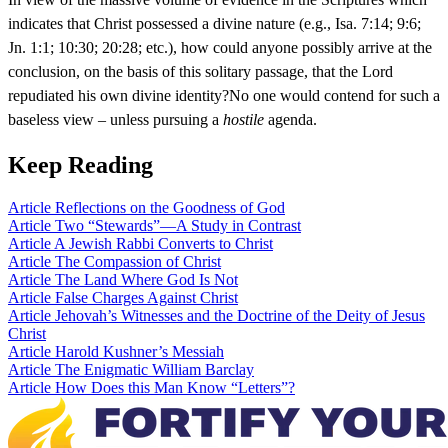
indicates that Christ possessed a divine nature (e.g., Isa. 7:14; 9:6;
Jn. 1:1; 10:30; 20:28; etc.), how could anyone possibly arrive at the
conclusion, on the basis of this solitary passage, that the Lord
repudiated his own divine identity?No one would contend for such a
baseless view – unless pursuing a
hostile
agenda.
Keep Reading
Article
Reflections on the Goodness of God
Article
Two “Stewards”—A Study in Contrast
Article
A Jewish Rabbi Converts to Christ
Article
The Compassion of Christ
Article
The Land Where God Is Not
Article
False Charges Against Christ
Article
Jehovah’s Witnesses and the Doctrine of the Deity of Jesus
Christ
Article
Harold Kushner’s Messiah
Article
The Enigmatic William Barclay
Article
How Does this Man Know “Letters”?