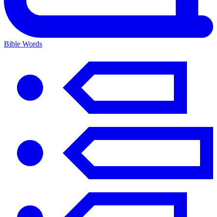
Bible Words