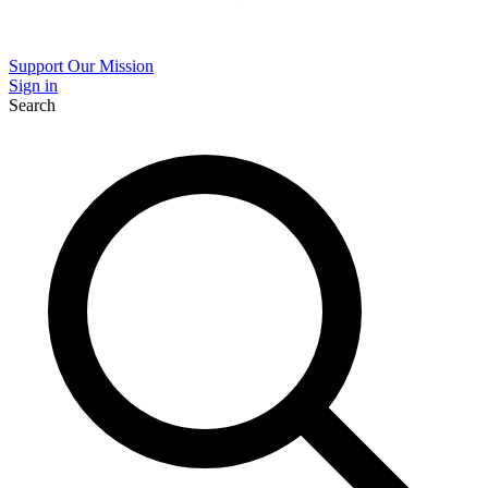
Support Our Mission
Sign in
Search