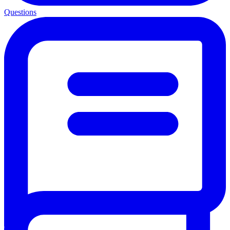
Questions