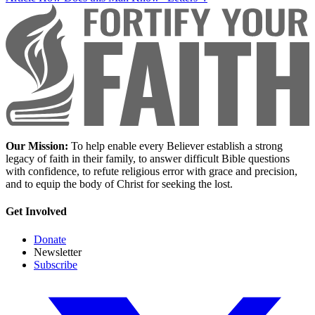
Our Mission:
To help enable every Believer establish a strong
legacy of faith in their family, to answer difficult Bible questions
with confidence, to refute religious error with grace and precision,
and to equip the body of Christ for seeking the lost.
Get Involved
Donate
Newsletter
Subscribe