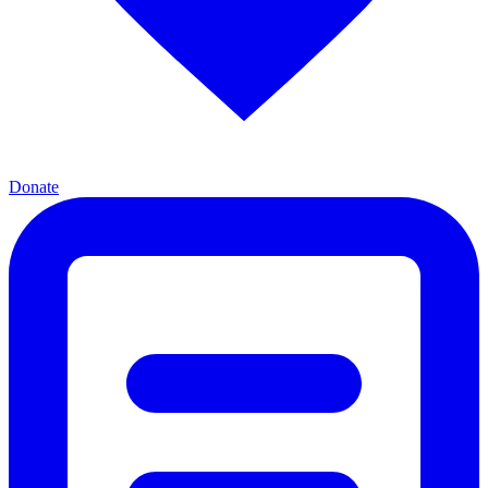
Donate