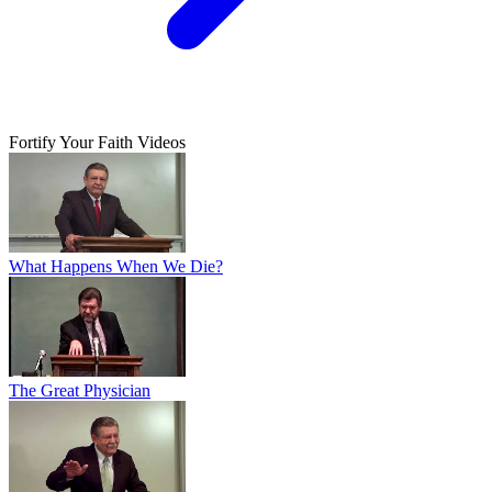
Fortify Your Faith Videos
What Happens When We Die?
The Great Physician