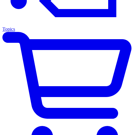
Topics