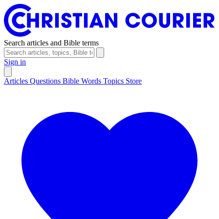
Search articles and Bible terms
Sign in
Articles
Questions
Bible Words
Topics
Store