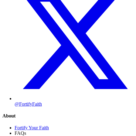
@FortifyFaith
About
Fortify Your Faith
FAQs