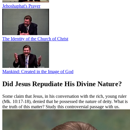
Jehoshaphat's Prayer
The Identity of the Church of Christ
Mankind: Created in the Image of God
Did Jesus Repudiate His Divine Nature?
Some claim that Jesus, in his conversation with the rich, young ruler
(Mk. 10:17-18), denied that he possessed the nature of deity. What is
the truth of this matter? Study this controversial passage with us.