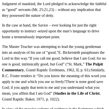
Judgment of mankind, the Lord pledged to acknowledge the faithful
as “good” servants (Mt. 25:21,23) – without any implication that
they possessed the nature of deity.
In the case at hand, the Savior – ever looking for just the right
opportunity to instruct -seized upon the man’s language to drive
home a tremendously important point.
The Master Teacher was attempting to lead the young gentleman
into an analysis of his use of “good.”E. Bickersteth paraphrases the
Lord in this way.“If you call me good, believe that I am God; for no
one is good, intrinsically good, but God” (“St. Mark,”
The Pulpit
Commentary
, Grand Rapids: Eerdmans, 1962, II, p. 61).Similarly,
R.C. Foster renders it: “Do you know the meaning of this word you
apply to me and which you use so freely?There is none good save
God; if you apply that term to me and you understand what you
mean, you affirm that I am God” (
Studies in the Life of Christ
,
Grand Rapids: Baker, 1971, p. 1022).
In view of the massive volume of evidence in the Scriptures which