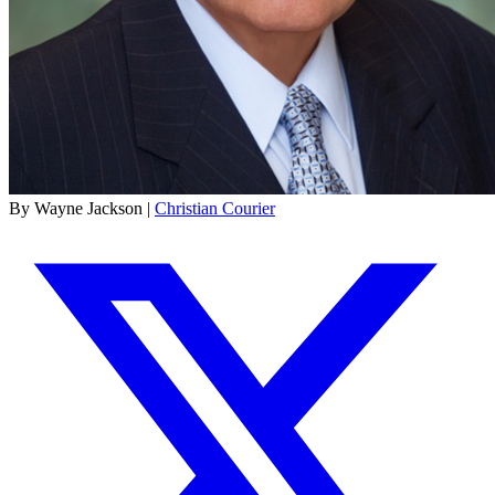
By Wayne Jackson |
Christian Courier