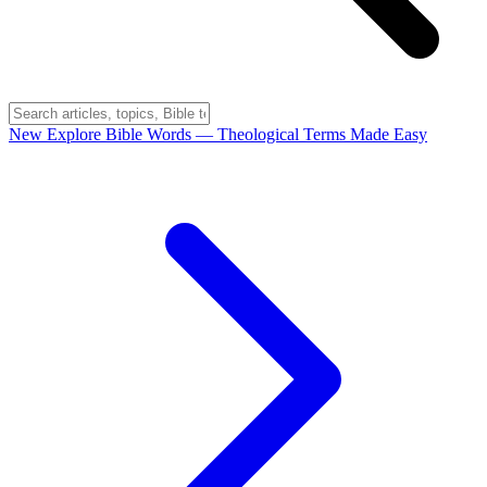
New
Explore Bible Words
— Theological Terms Made Easy