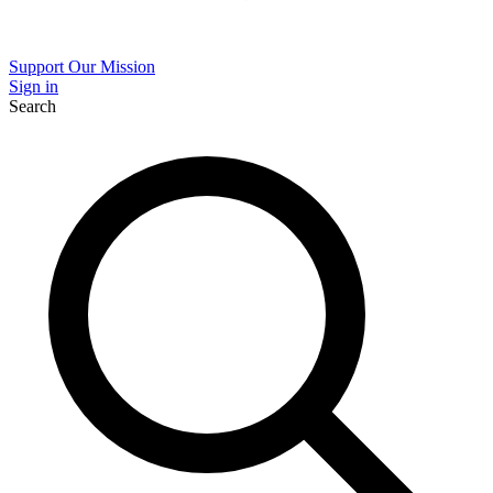
Support Our Mission
Sign in
Search