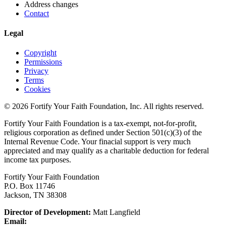
Address changes
Contact
Legal
Copyright
Permissions
Privacy
Terms
Cookies
© 2026 Fortify Your Faith Foundation, Inc. All rights reserved.
Fortify Your Faith Foundation is a tax-exempt, not-for-profit,
religious corporation as defined under Section 501(c)(3) of the
Internal Revenue Code.
Your finacial support is very much
appreciated and may qualify as a charitable deduction for federal
income tax purposes.
Fortify Your Faith Foundation
P.O. Box 11746
Jackson, TN 38308
Director of Development:
Matt Langfield
Email: