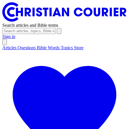
Search articles and Bible terms
Sign in
Articles
Questions
Bible Words
Topics
Store