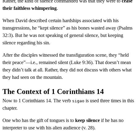
Rather, the kind of silence commanded was that they were to
cease
their faithless whimpering
.
When David described certain hardships associated with his
transgressions, he “kept silence” as his bones wasted away (Psalms
32:3). But he was not speaking of general silence, but keeping
silence regarding his sin.
After the disciples witnessed the transfiguration scene, they “held
their peace”—i.e., remained silent (Luke 9:36). That doesn’t mean
they didn’t talk at all. Rather, they did not discuss with others what
they had seen on the mountain.
The Context of 1 Corinthians 14
Now to 1 Corinthians 14. The verb
is used three times in this
sigao
chapter.
One who has the gift of tongues is to
keep silence
if he has no
interpreter to use with his alien audience (v. 28).