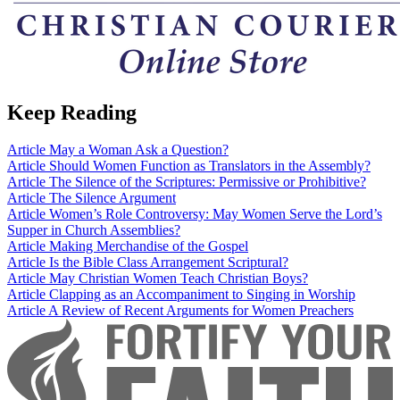
Keep Reading
Article
May a Woman Ask a Question?
Article
Should Women Function as Translators in the Assembly?
Article
The Silence of the Scriptures: Permissive or Prohibitive?
Article
The Silence Argument
Article
Women’s Role Controversy: May Women Serve the Lord’s
Supper in Church Assemblies?
Article
Making Merchandise of the Gospel
Article
Is the Bible Class Arrangement Scriptural?
Article
May Christian Women Teach Christian Boys?
Article
Clapping as an Accompaniment to Singing in Worship
Article
A Review of Recent Arguments for Women Preachers