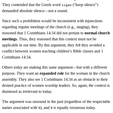
They contended that the Greek word
(“keep silence”)
sigao
demanded absolute silence—not a sound.
Since such a prohibition would be inconsistent with injunctions
regarding regular meetings of the church (e.g., singing), they
reasoned that 1 Corinthians 14:34 did not pertain to
normal church
meetings
. Thus, they reasoned that this context must not be
applicable in our time. By this argument, they felt they avoided a
conflict between women teaching children’s Bible classes and 1
Corinthians 14:34.
Others today are making this same argument—but with a different
purpose. They want an
expanded role
for the woman in the church
assembly. They also see 1 Corinthians 14:34 as an obstacle to their
desired practice of women worship leaders. So, again, the context is
dismissed as irrelevant to today.
The argument was unsound in the past (regardless of the respectable
names associated with it), and it is equally erroneous today.