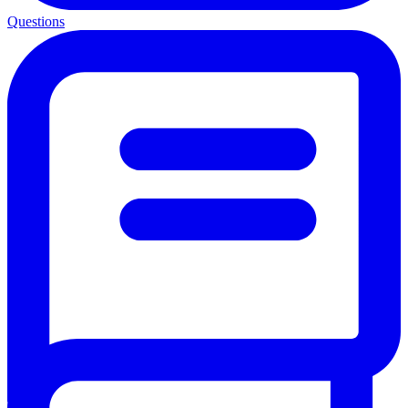
Questions