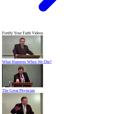
Fortify Your Faith Videos
What Happens When We Die?
The Great Physician