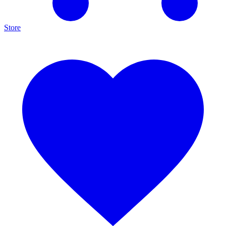
Store