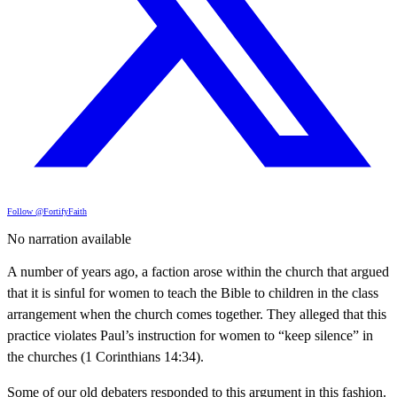
Follow @FortifyFaith
No narration available
A number of years ago, a faction arose within the church that argued
that it is sinful for women to teach the Bible to children in the class
arrangement when the church comes together. They alleged that this
practice violates Paul’s instruction for women to “keep silence” in
the churches (1 Corinthians 14:34).
Some of our old debaters responded to this argument in this fashion.