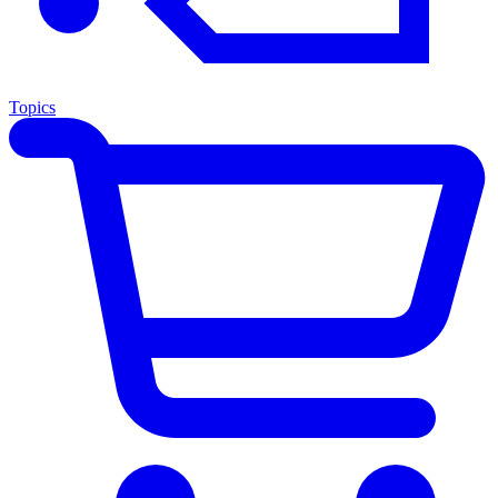
Topics