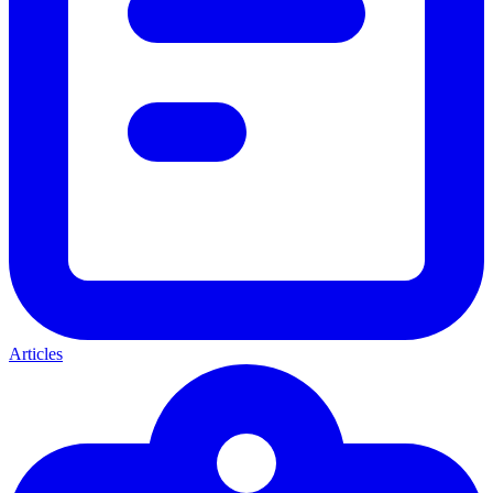
Articles