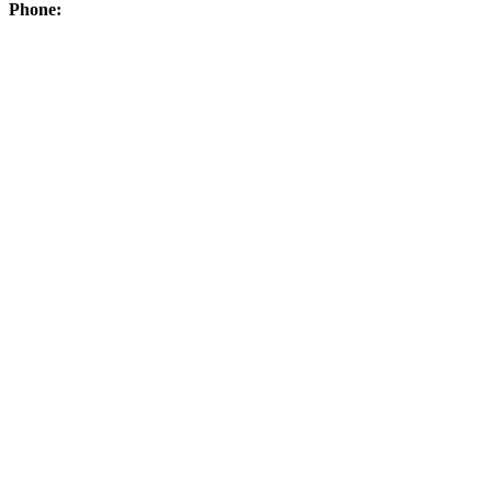
Phone: