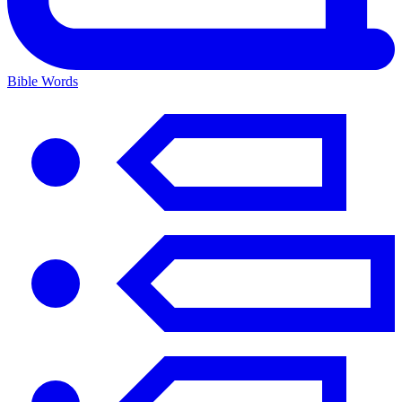
Bible Words