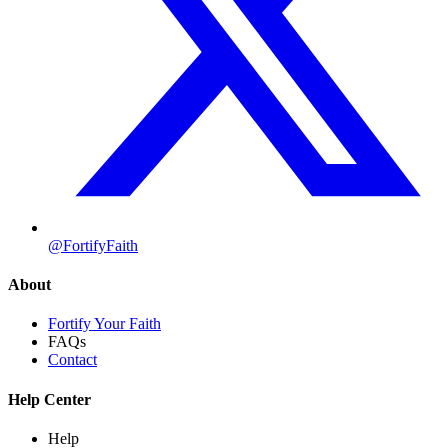
@FortifyFaith
About
Fortify Your Faith
FAQs
Contact
Help Center
Help