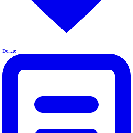
Donate