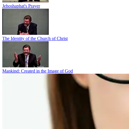
Jehoshaphat's Prayer
The Identity of the Church of Christ
Mankind: Created in the Image of God