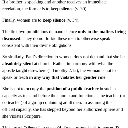
If a brother is speaking and another receives an immediate
revelation, the former is to
keep silence
(v. 30).
Finally, women are to
keep silence
(v. 34).
The first two prohibitions demand silence
only in the matters being
discussed
. They do not forbid these men to otherwise speak
consistent with their divine obligations.
So similarly, Paul’s direction to women does not demand that she be
absolutely silent
at church. Rather, in harmony with what the
apostle taught elsewhere (1 Timothy 2:12), the woman is not to
speak or teach
in any way that violates her gender role
.
She is not to occupy the
position of a public teacher
in such a
capacity as to stand before the church and function as the teacher (or
co-teacher) of a group containing adult men. In assuming this
official capacity, she has stepped beyond her authorized sphere and
she violates Scripture.
Thus, mark “silence” in verse 34. Draw arrows back to verses 28