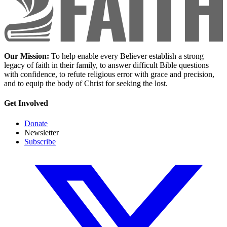
Our Mission:
To help enable every Believer establish a strong
legacy of faith in their family, to answer difficult Bible questions
with confidence, to refute religious error with grace and precision,
and to equip the body of Christ for seeking the lost.
Get Involved
Donate
Newsletter
Subscribe