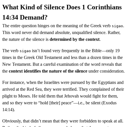
What Kind of Silence Does 1 Corinthians
14:34 Demand?
The entire question hinges on the meaning of the Greek verb
.
sigao
This word never did demand absolute, unqualified silence. Rather,
the nature of the silence is
determined by the context
.
The verb
isn’t found very frequently in the Bible—only 19
sigao
times in the Greek Old Testament and less than a dozen times in the
New Testament. But a careful examination of the word reveals that
the
context identifies the nature of the silence
under consideration.
For instance, when the Israelites were pursued by the Egyptians and
arrived at the Red Sea, they were terrified. They complained of their
plight to Moses. He told them that Jehovah would fight for them,
and so they were to “hold [their] peace”—i.e., be silent (Exodus
14:14).
Obviously, that didn’t mean that they were forbidden to speak at all.