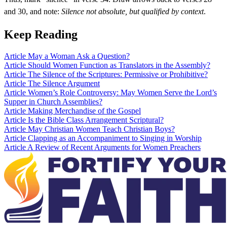
and 30, and note:
Silence not absolute, but qualified by context
.
Keep Reading
Article
May a Woman Ask a Question?
Article
Should Women Function as Translators in the Assembly?
Article
The Silence of the Scriptures: Permissive or Prohibitive?
Article
The Silence Argument
Article
Women’s Role Controversy: May Women Serve the Lord’s
Supper in Church Assemblies?
Article
Making Merchandise of the Gospel
Article
Is the Bible Class Arrangement Scriptural?
Article
May Christian Women Teach Christian Boys?
Article
Clapping as an Accompaniment to Singing in Worship
Article
A Review of Recent Arguments for Women Preachers