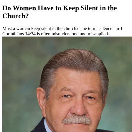
Do Women Have to Keep Silent in the
Church?
Must a woman keep silent in the church? The term “silence” in 1
Corinthians 14:34 is often misunderstood and misapplied.