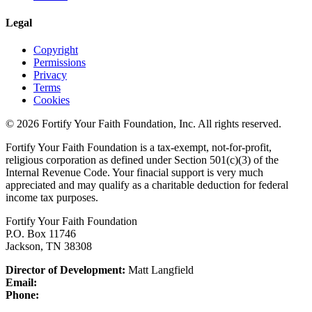
Legal
Copyright
Permissions
Privacy
Terms
Cookies
© 2026 Fortify Your Faith Foundation, Inc. All rights reserved.
Fortify Your Faith Foundation is a tax-exempt, not-for-profit,
religious corporation as defined under Section 501(c)(3) of the
Internal Revenue Code.
Your finacial support is very much
appreciated and may qualify as a charitable deduction for federal
income tax purposes.
Fortify Your Faith Foundation
P.O. Box 11746
Jackson, TN 38308
Director of Development:
Matt Langfield
Email:
Phone: