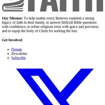
Our Mission:
To help enable every Believer establish a strong
legacy of faith in their family, to answer difficult Bible questions
with confidence, to refute religious error with grace and precision,
and to equip the body of Christ for seeking the lost.
Get Involved
Donate
Newsletter
Subscribe