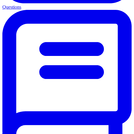
Questions