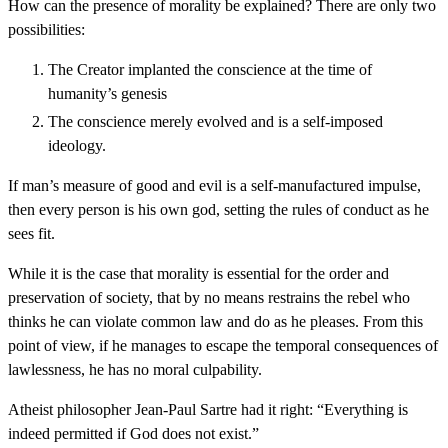
How can the presence of morality be explained? There are only two
possibilities:
The Creator implanted the conscience at the time of
humanity’s genesis
The conscience merely evolved and is a self-imposed
ideology.
If man’s measure of good and evil is a self-manufactured impulse,
then every person is his own god, setting the rules of conduct as he
sees fit.
While it is the case that morality is essential for the order and
preservation of society, that by no means restrains the rebel who
thinks he can violate common law and do as he pleases. From this
point of view, if he manages to escape the temporal consequences of
lawlessness, he has no moral culpability.
Atheist philosopher Jean-Paul Sartre had it right: “Everything is
indeed permitted if God does not exist.”