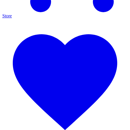
Store