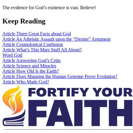
The evidence for God’s existence is vast. Believe!
Keep Reading
Article
Three Great Facts about God
Article
An Atheistic Assault upon the “Design” Argument
Article
Cosmological Confusion
Article
What’s This Mars Stuff All About?
Word
God
Article
Answering God’s Critic
Article
Science and Miracles
Article
How Old Is the Earth?
Article
Does Mapping the Human Genome Prove Evolution?
Article
Who Made God?