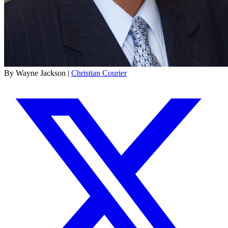
By Wayne Jackson |
Christian Courier