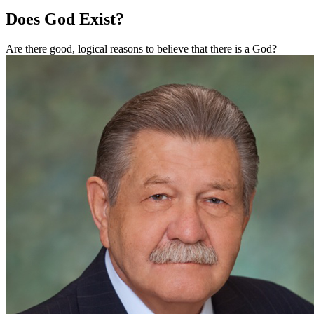
Does God Exist?
Are there good, logical reasons to believe that there is a God?