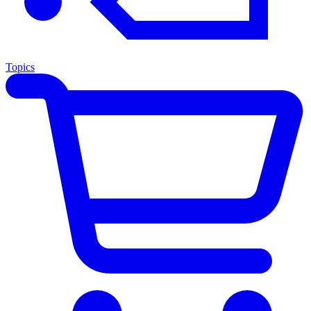
Topics