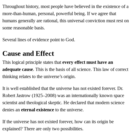
Throughout history, most people have believed in the existence of a
more-than-human, personal, powerful being. If we agree that
humans generally are rational, this universal conviction must rest on
some reasonable basis.
Several lines of evidence point to God.
Cause and Effect
This logical principle states that
every effect must have an
adequate cause
. This is the basis of all science. This law of correct
thinking relates to the universe’s origin.
It is well established that the universe has not existed forever. Dr.
Robert Jastrow (1925–2008) was an internationally known space
scientist and theological skeptic. He declared that modern science
denies an
eternal existence
to the universe.
If the universe has not existed forever, how can its origin be
explained? There are only two possibilities.