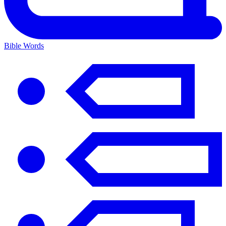
Bible Words