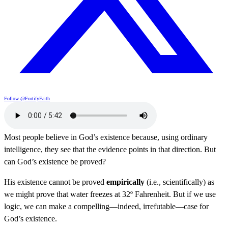
Follow @FortifyFaith
Most people believe in God’s existence because, using ordinary
intelligence, they see that the evidence points in that direction. But
can God’s existence be proved?
His existence cannot be proved
empirically
(i.e., scientifically) as
we might prove that water freezes at 32º Fahrenheit. But if we use
logic, we can make a compelling—indeed, irrefutable—case for
God’s existence.