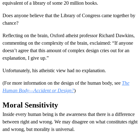
equivalent of a library of some 20 million books.
Does anyone believe that the Library of Congress came together by
chance?
Reflecting on the brain, Oxford atheist professor Richard Dawkins,
commenting on the complexity of the brain, exclaimed: “If anyone
doesn’t agree that this amount of complex design cries out for an
explanation, I give up.”
Unfortunately, his atheistic view had no explanation.
(For more information on the design of the human body, see
The
Human Body—Accident or Design?
)
Moral Sensitivity
Inside every human being is the awareness that there is a difference
between right and wrong. We may disagree on what constitutes right
and wrong, but morality is universal.