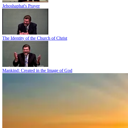
Jehoshaphat's Prayer
The Identity of the Church of Christ
Mankind: Created in the Image of God