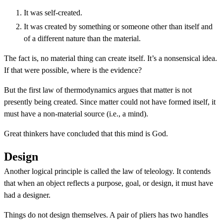
It was self-created.
It was created by something or someone other than itself and
of a different nature than the material.
The fact is, no material thing can create itself. It’s a nonsensical idea.
If that were possible, where is the evidence?
But the first law of thermodynamics argues that matter is not
presently being created. Since matter could not have formed itself, it
must have a non-material source (i.e., a mind).
Great thinkers have concluded that this mind is God.
Design
Another logical principle is called the law of teleology. It contends
that when an object reflects a purpose, goal, or design, it must have
had a designer.
Things do not design themselves. A pair of pliers has two handles