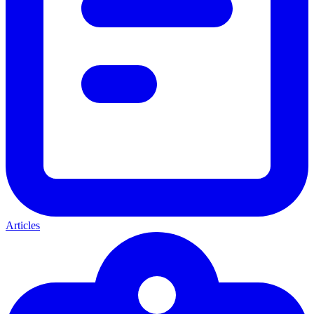
Articles