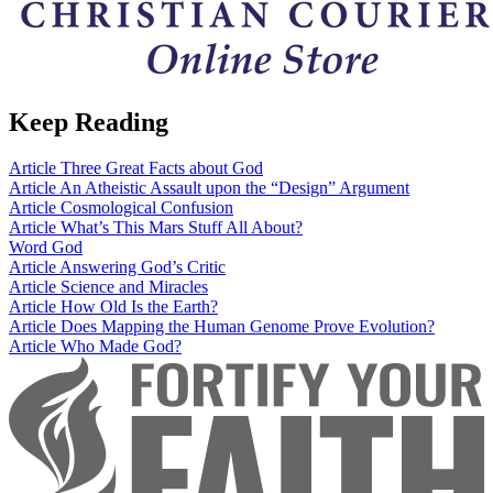
Keep Reading
Article
Three Great Facts about God
Article
An Atheistic Assault upon the “Design” Argument
Article
Cosmological Confusion
Article
What’s This Mars Stuff All About?
Word
God
Article
Answering God’s Critic
Article
Science and Miracles
Article
How Old Is the Earth?
Article
Does Mapping the Human Genome Prove Evolution?
Article
Who Made God?