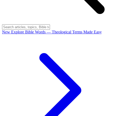
New
Explore Bible Words
— Theological Terms Made Easy