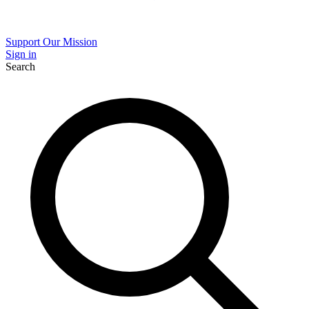
Support Our Mission
Sign in
Search