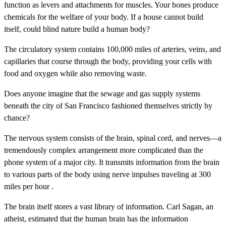
function as levers and attachments for muscles. Your bones produce
chemicals for the welfare of your body. If a house cannot build
itself, could blind nature build a human body?
The circulatory system contains 100,000 miles of arteries, veins, and
capillaries that course through the body, providing your cells with
food and oxygen while also removing waste.
Does anyone imagine that the sewage and gas supply systems
beneath the city of San Francisco fashioned themselves strictly by
chance?
The nervous system consists of the brain, spinal cord, and nerves—a
tremendously complex arrangement more complicated than the
phone system of a major city. It transmits information from the brain
to various parts of the body using nerve impulses traveling at 300
miles per hour .
The brain itself stores a vast library of information. Carl Sagan, an
atheist, estimated that the human brain has the information