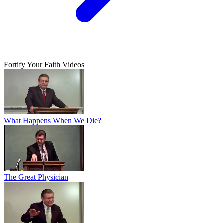
Fortify Your Faith Videos
What Happens When We Die?
The Great Physician