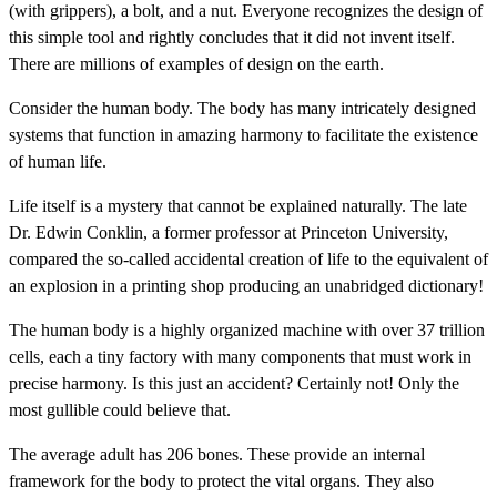
(with grippers), a bolt, and a nut. Everyone recognizes the design of
this simple tool and rightly concludes that it did not invent itself.
There are millions of examples of design on the earth.
Consider the human body. The body has many intricately designed
systems that function in amazing harmony to facilitate the existence
of human life.
Life itself is a mystery that cannot be explained naturally. The late
Dr. Edwin Conklin, a former professor at Princeton University,
compared the so-called accidental creation of life to the equivalent of
an explosion in a printing shop producing an unabridged dictionary!
The human body is a highly organized machine with over 37 trillion
cells, each a tiny factory with many components that must work in
precise harmony. Is this just an accident? Certainly not! Only the
most gullible could believe that.
The average adult has 206 bones. These provide an internal
framework for the body to protect the vital organs. They also