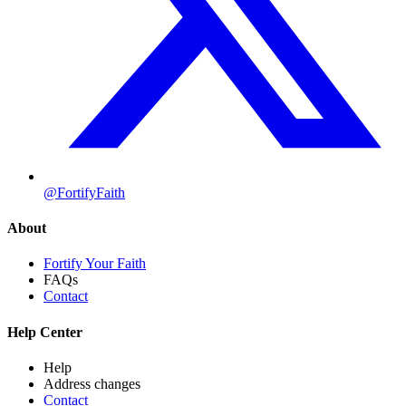
@FortifyFaith
About
Fortify Your Faith
FAQs
Contact
Help Center
Help
Address changes
Contact