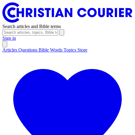
Search articles and Bible terms
Sign in
Articles
Questions
Bible Words
Topics
Store