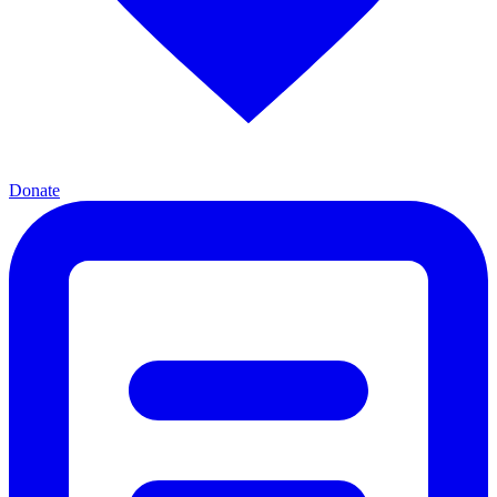
Donate