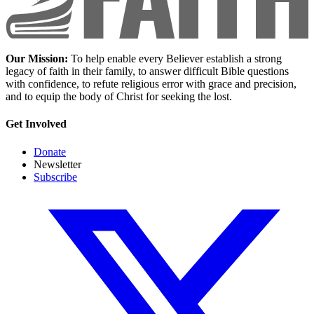
Our Mission:
To help enable every Believer establish a strong
legacy of faith in their family, to answer difficult Bible questions
with confidence, to refute religious error with grace and precision,
and to equip the body of Christ for seeking the lost.
Get Involved
Donate
Newsletter
Subscribe