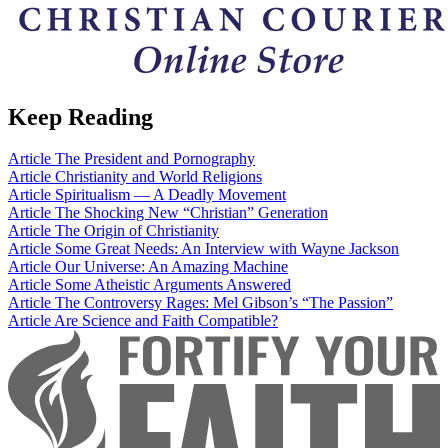
Keep Reading
Article
The President and Pornography
Article
Christianity and World Religions
Article
Spiritualism — A Deadly Movement
Article
The Shocking New “Christian” Generation
Article
The Origin of Christianity
Article
Some Great Needs: An Interview with Wayne Jackson
Article
Our Universe: An Amazing Machine
Article
Some Atheistic Arguments Answered
Article
The Controversy Rages: Mel Gibson’s “The Passion”
Article
Are Science and Faith Compatible?