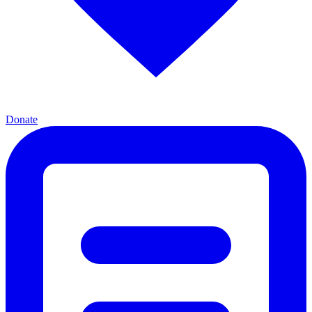
Donate