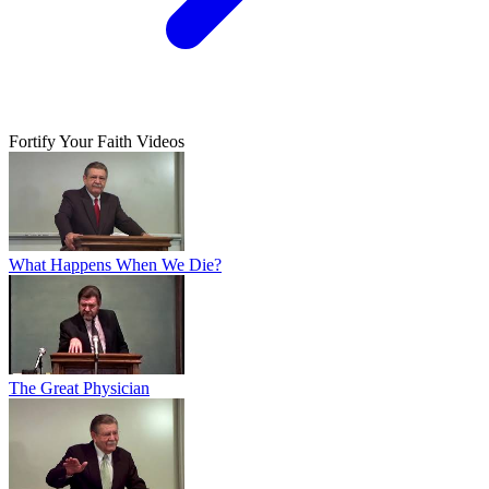
Fortify Your Faith Videos
What Happens When We Die?
The Great Physician