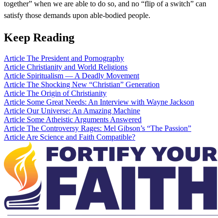
together” when we are able to do so, and no “flip of a switch” can
satisfy those demands upon able-bodied people.
Keep Reading
Article
The President and Pornography
Article
Christianity and World Religions
Article
Spiritualism — A Deadly Movement
Article
The Shocking New “Christian” Generation
Article
The Origin of Christianity
Article
Some Great Needs: An Interview with Wayne Jackson
Article
Our Universe: An Amazing Machine
Article
Some Atheistic Arguments Answered
Article
The Controversy Rages: Mel Gibson’s “The Passion”
Article
Are Science and Faith Compatible?