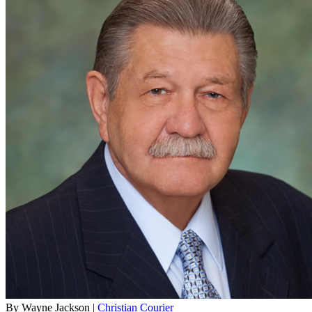
By Wayne Jackson |
Christian Courier