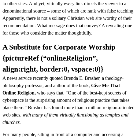
to other sites. And yet, virtually
every
link directs the viewer to a
denominational source – some of which are rank with false teaching.
Apparently, there is not a solitary Christian web site worthy of their
recommendation. What message does that convey? A revealing one
for those who consider the matter thoughtfully.
A Substitute for Corporate Worship
{pictureRef (“onlineReligion”,
align:right, border:0, vspace:0)}
A news service recently quoted Brenda E. Brasher, a theology-
philosophy professor, and author of the book,
Give Me That
Online Religion,
who says that, “One of the best-kept secrets of
cyberspace is the surprising amount of religious practice that takes
place there.” Brasher has found more than a million religion-oriented
web sites,
with many of them virtually functioning as temples and
churches.
For many people, sitting in front of a computer and accessing a