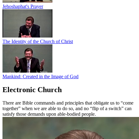
Jehoshaphat's Prayer
The Identity of the Church of Christ
Mankind: Created in the Image of God
Electronic Church
There are Bible commands and principles that obligate us to “come
together” when we are able to do so, and no “flip of a switch” can
satisfy those demands upon able-bodied people.