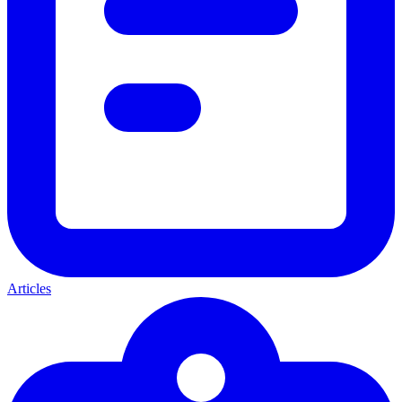
Articles