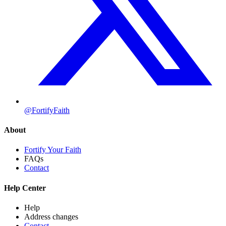
@FortifyFaith
About
Fortify Your Faith
FAQs
Contact
Help Center
Help
Address changes
Contact