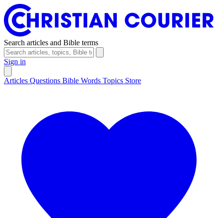
Search articles and Bible terms
Sign in
Articles
Questions
Bible Words
Topics
Store