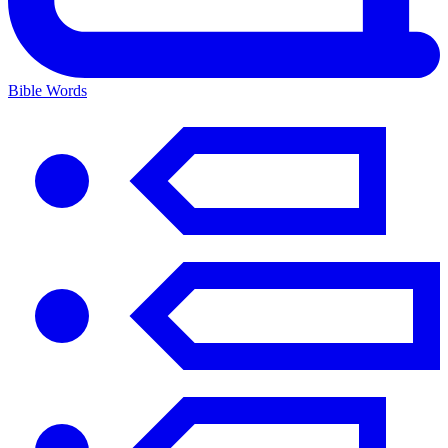
Bible Words