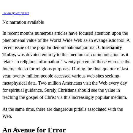
Follow @FortifyFaith
No narration available
In recent months numerous articles have focused attention upon the
phenomenal value of the World-Wide Web as an evangelistic tool. A
recent issue of the popular denominational journal,
Christianity
Today,
was devoted entirely to this medium of communication as it
relates to religious information. Twenty percent of those who use the
Internet do so for religious purposes. During the final quarter of last
year, twenty million people accessed various web sites seeking
metaphysical data. Two million Americans visit the Web every day
for spiritual guidance. Surely Christians should see the value in
teaching the gospel of Christ via this increasingly popular medium.
At the same time, there are dangerous pitfalls associated with the
Web.
An Avenue for Error