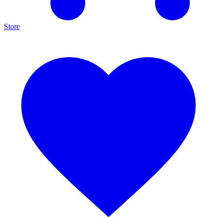
Store