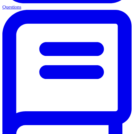
Questions