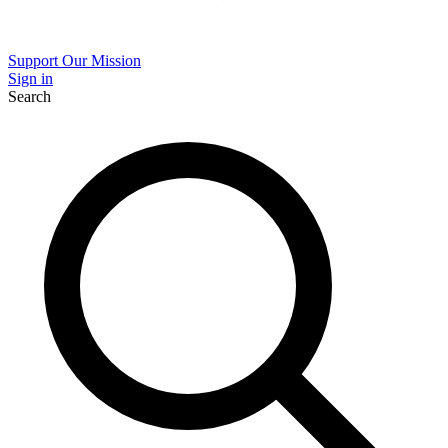
Support Our Mission
Sign in
Search