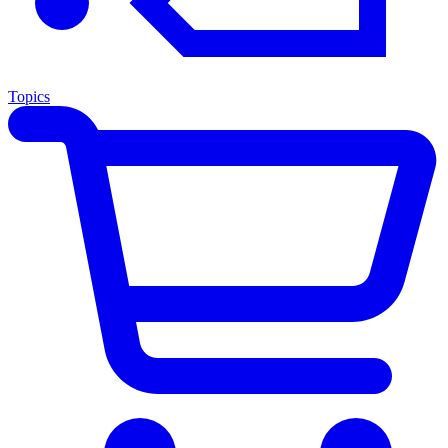
Topics