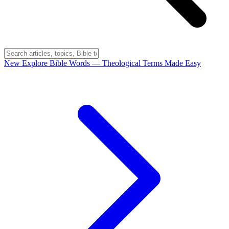
New
Explore Bible Words
— Theological Terms Made Easy