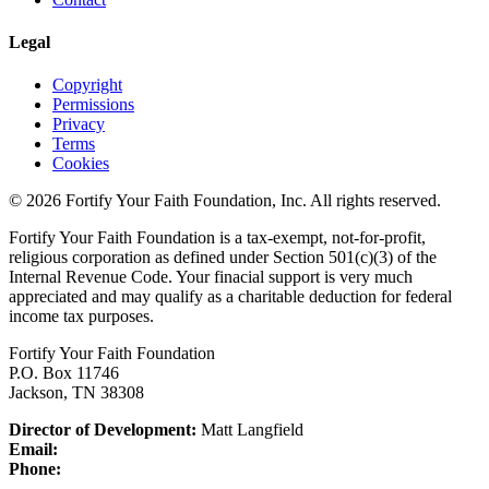
Legal
Copyright
Permissions
Privacy
Terms
Cookies
© 2026 Fortify Your Faith Foundation, Inc. All rights reserved.
Fortify Your Faith Foundation is a tax-exempt, not-for-profit,
religious corporation as defined under Section 501(c)(3) of the
Internal Revenue Code.
Your finacial support is very much
appreciated and may qualify as a charitable deduction for federal
income tax purposes.
Fortify Your Faith Foundation
P.O. Box 11746
Jackson, TN 38308
Director of Development:
Matt Langfield
Email:
Phone: