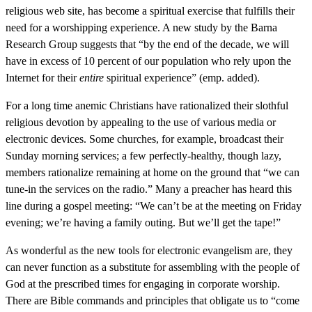
religious web site, has become a spiritual exercise that fulfills their
need for a worshipping experience. A new study by the Barna
Research Group suggests that “by the end of the decade, we will
have in excess of 10 percent of our population who rely upon the
Internet for their
entire
spiritual experience” (emp. added).
For a long time anemic Christians have rationalized their slothful
religious devotion by appealing to the use of various media or
electronic devices. Some churches, for example, broadcast their
Sunday morning services; a few perfectly-healthy, though lazy,
members rationalize remaining at home on the ground that “we can
tune-in the services on the radio.” Many a preacher has heard this
line during a gospel meeting: “We can’t be at the meeting on Friday
evening; we’re having a family outing. But we’ll get the tape!”
As wonderful as the new tools for electronic evangelism are, they
can never function as a substitute for assembling with the people of
God at the prescribed times for engaging in corporate worship.
There are Bible commands and principles that obligate us to “come