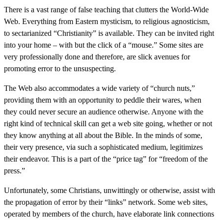
There is a vast range of false teaching that clutters the World-Wide
Web. Everything from Eastern mysticism, to religious agnosticism,
to sectarianized “Christianity” is available. They can be invited right
into your home – with but the click of a “mouse.” Some sites are
very professionally done and therefore, are slick avenues for
promoting error to the unsuspecting.
The Web also accommodates a wide variety of “church nuts,”
providing them with an opportunity to peddle their wares, when
they could never secure an audience otherwise. Anyone with the
right kind of technical skill can get a web site going, whether or not
they know anything at all about the Bible. In the minds of some,
their very presence, via such a sophisticated medium, legitimizes
their endeavor. This is a part of the “price tag” for “freedom of the
press.”
Unfortunately, some Christians, unwittingly or otherwise, assist with
the propagation of error by their “links” network. Some web sites,
operated by members of the church, have elaborate link connections