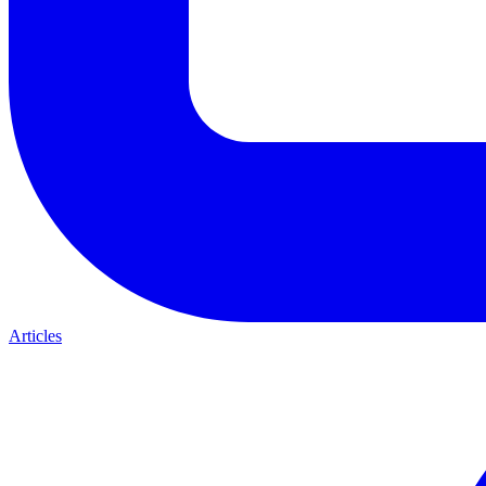
Articles