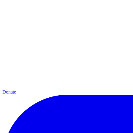
Donate