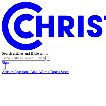
Search articles and Bible terms
Sign in
Articles
Questions
Bible Words
Topics
Store