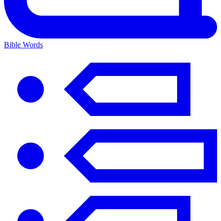
Bible Words