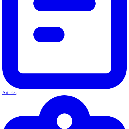
Articles