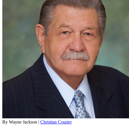
By Wayne Jackson |
Christian Courier