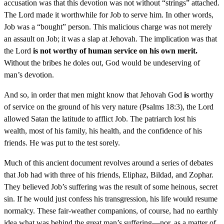
accusation was that this devotion was not without “strings” attached.
The Lord made it worthwhile for Job to serve him. In other words,
Job was a “bought” person. This malicious charge was not merely
an assault on Job; it was a slap at Jehovah. The implication was that
the Lord
is not worthy of human service on his own merit.
Without the bribes he doles out, God would be undeserving of
man’s devotion.
And so, in order that men might know that Jehovah God
is
worthy
of service on the ground of his very nature (Psalms 18:3), the Lord
allowed Satan the latitude to afflict Job. The patriarch lost his
wealth, most of his family, his health, and the confidence of his
friends. He was put to the test sorely.
Much of this ancient document revolves around a series of debates
that Job had with three of his friends, Eliphaz, Bildad, and Zophar.
They believed Job’s suffering was the result of some heinous, secret
sin. If he would just confess his transgression, his life would resume
normalcy. These fair-weather companions, of course, had no earthly
idea what was behind the great man’s suffering—nor, as a matter of