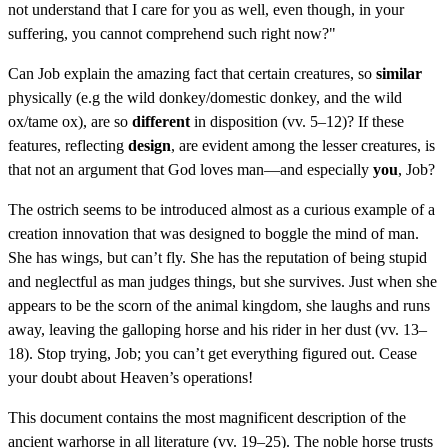
not understand that I care for you as well, even though, in your
suffering, you cannot comprehend such right now?"
Can Job explain the amazing fact that certain creatures, so
similar
physically (e.g the wild donkey/domestic donkey, and the wild
ox/tame ox), are so
different
in disposition (vv. 5–12)? If these
features, reflecting
design
, are evident among the lesser creatures, is
that not an argument that God loves man—and especially
you
, Job?
The ostrich seems to be introduced almost as a curious example of a
creation innovation that was designed to boggle the mind of man.
She has wings, but can’t fly. She has the reputation of being stupid
and neglectful as man judges things, but she survives. Just when she
appears to be the scorn of the animal kingdom, she laughs and runs
away, leaving the galloping horse and his rider in her dust (vv. 13–
18). Stop trying, Job; you can’t get everything figured out. Cease
your doubt about Heaven’s operations!
This document contains the most magnificent description of the
ancient warhorse in all literature (vv. 19–25). The noble horse trusts