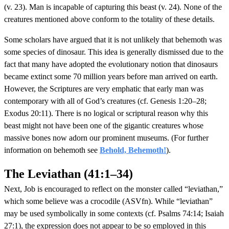
(v. 23). Man is incapable of capturing this beast (v. 24). None of the
creatures mentioned above conform to the totality of these details.
Some scholars have argued that it is not unlikely that behemoth was
some species of dinosaur. This idea is generally dismissed due to the
fact that many have adopted the evolutionary notion that dinosaurs
became extinct some 70 million years before man arrived on earth.
However, the Scriptures are very emphatic that early man was
contemporary with all of God’s creatures (cf. Genesis 1:20–28;
Exodus 20:11). There is no logical or scriptural reason why this
beast might not have been one of the gigantic creatures whose
massive bones now adorn our prominent museums. (For further
information on behemoth see
Behold, Behemoth!
).
The Leviathan (41:1–34)
Next, Job is encouraged to reflect on the monster called “leviathan,”
which some believe was a crocodile (ASVfn). While “leviathan”
may be used symbolically in some contexts (cf. Psalms 74:14; Isaiah
27:1), the expression does not appear to be so employed in this