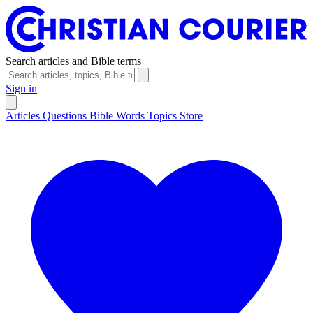
Search articles and Bible terms
Sign in
Articles
Questions
Bible Words
Topics
Store