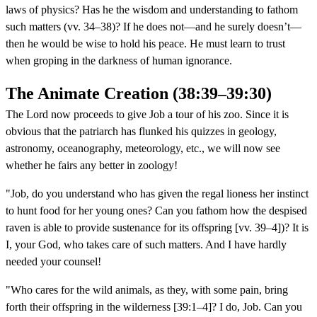
laws of physics? Has he the wisdom and understanding to fathom
such matters (vv. 34–38)? If he does not—and he surely doesn’t—
then he would be wise to hold his peace. He must learn to trust
when groping in the darkness of human ignorance.
The Animate Creation (38:39–39:30)
The Lord now proceeds to give Job a tour of his zoo. Since it is
obvious that the patriarch has flunked his quizzes in geology,
astronomy, oceanography, meteorology, etc., we will now see
whether he fairs any better in zoology!
"Job, do you understand who has given the regal lioness her instinct
to hunt food for her young ones? Can you fathom how the despised
raven is able to provide sustenance for its offspring [vv. 39–4])? It is
I, your God, who takes care of such matters. And I have hardly
needed your counsel!
"Who cares for the wild animals, as they, with some pain, bring
forth their offspring in the wilderness [39:1–4]? I do, Job. Can you