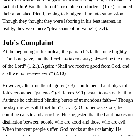
fact, did Job! But this trio of “miserable comforters” (16:2) hounded
their anguished friend, hoping to bludgeon him into submission.
Though they thought they were laboring in his best interest, in
reality, they were mere “physicians of no value” (13:4).
Job’s Complaint
At the beginning of his ordeal, the patriarch’s faith shone brightly:
“The Lord gave, and the Lord has taken away; blessed be the name
of the Lord” (1:21). Again: “Shall we receive good from God, and
shall we not receive evil?” (2:10).
However, after months of agony (7:3)—both mental and physical—
Job’s renowned “patience” (cf. James 5:11) began to wear a bit thin.
At times he exhibited blinding bursts of tremendous faith—"Though
he slay me yet will I trust him" (13:15). On other occasions, he
could be caustic and accusing. He suggested that the Lord makes no
distinction between people who are good and those who are evil.
When innocent people suffer, God mocks at their calamity. He