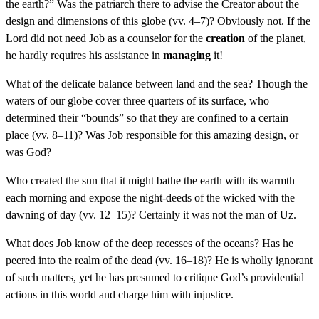
the earth?” Was the patriarch there to advise the Creator about the
design and dimensions of this globe (vv. 4–7)? Obviously not. If the
Lord did not need Job as a counselor for the
creation
of the planet,
he hardly requires his assistance in
managing
it!
What of the delicate balance between land and the sea? Though the
waters of our globe cover three quarters of its surface, who
determined their “bounds” so that they are confined to a certain
place (vv. 8–11)? Was Job responsible for this amazing design, or
was God?
Who created the sun that it might bathe the earth with its warmth
each morning and expose the night-deeds of the wicked with the
dawning of day (vv. 12–15)? Certainly it was not the man of Uz.
What does Job know of the deep recesses of the oceans? Has he
peered into the realm of the dead (vv. 16–18)? He is wholly ignorant
of such matters, yet he has presumed to critique God’s providential
actions in this world and charge him with injustice.