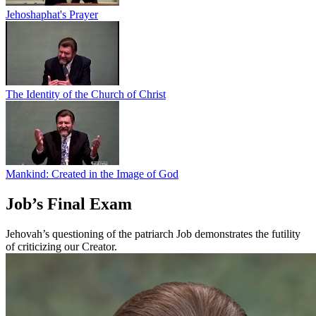
Jehoshaphat's Prayer
The Identity of the Church of Christ
Mankind: Created in the Image of God
Job’s Final Exam
Jehovah’s questioning of the patriarch Job demonstrates the futility
of criticizing our Creator.