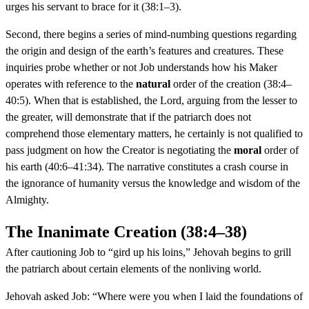
urges his servant to brace for it (38:1–3).
Second, there begins a series of mind-numbing questions regarding
the origin and design of the earth’s features and creatures. These
inquiries probe whether or not Job understands how his Maker
operates with reference to the
natural
order of the creation (38:4–
40:5). When that is established, the Lord, arguing from the lesser to
the greater, will demonstrate that if the patriarch does not
comprehend those elementary matters, he certainly is not qualified to
pass judgment on how the Creator is negotiating the
moral
order of
his earth (40:6–41:34). The narrative constitutes a crash course in
the ignorance of humanity versus the knowledge and wisdom of the
Almighty.
The Inanimate Creation (38:4–38)
After cautioning Job to “gird up his loins,” Jehovah begins to grill
the patriarch about certain elements of the nonliving world.
Jehovah asked Job: “Where were you when I laid the foundations of