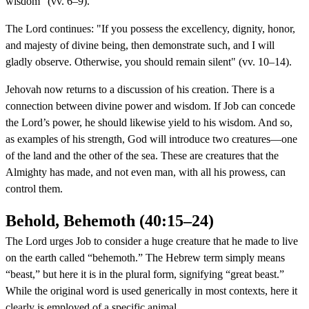
wisdom" (vv. 6–9).
The Lord continues: "If you possess the excellency, dignity, honor,
and majesty of divine being, then demonstrate such, and I will
gladly observe. Otherwise, you should remain silent" (vv. 10–14).
Jehovah now returns to a discussion of his creation. There is a
connection between divine power and wisdom. If Job can concede
the Lord’s power, he should likewise yield to his wisdom. And so,
as examples of his strength, God will introduce two creatures—one
of the land and the other of the sea. These are creatures that the
Almighty has made, and not even man, with all his prowess, can
control them.
Behold, Behemoth (40:15–24)
The Lord urges Job to consider a huge creature that he made to live
on the earth called “behemoth.” The Hebrew term simply means
“beast,” but here it is in the plural form, signifying “great beast.”
While the original word is used generically in most contexts, here it
clearly is employed of a specific animal.