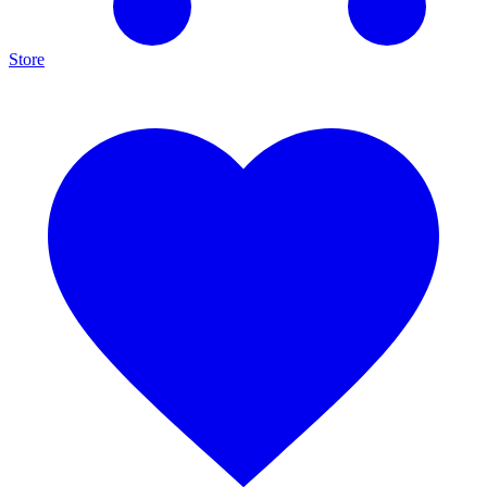
Store