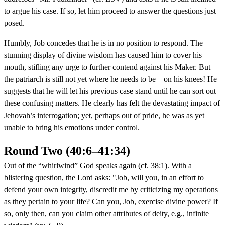
to argue his case. If so, let him proceed to answer the questions just
posed.
Humbly, Job concedes that he is in no position to respond. The
stunning display of divine wisdom has caused him to cover his
mouth, stifling any urge to further contend against his Maker. But
the patriarch is still not yet where he needs to be—on his knees! He
suggests that he will let his previous case stand until he can sort out
these confusing matters. He clearly has felt the devastating impact of
Jehovah’s interrogation; yet, perhaps out of pride, he was as yet
unable to bring his emotions under control.
Round Two (40:6–41:34)
Out of the “whirlwind” God speaks again (cf. 38:1). With a
blistering question, the Lord asks: "Job, will you, in an effort to
defend your own integrity, discredit me by criticizing my operations
as they pertain to your life? Can you, Job, exercise divine power? If
so, only then, can you claim other attributes of deity, e.g., infinite