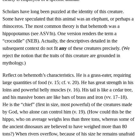
Scholars have long been puzzled at the identity of this creature.
Some have speculated that this animal was an elephant, or perhaps a
rhinoceros. The most common theory is that behemoth was a
hippopotamus (see ASVfn). One version renders the term a
“crocodile” (NEB). Actually, the descriptives detailed in the
subsequent context do not fit
any
of these creatures precisely. (We
reject the notion that the traits of this creature are grounded in
mythology.)
Reflect on behemoth’s characteristics. He is a grass-eater, requiring
large quantities of food (v. 15; cf. v. 20). He has great strength in his
loins and powerful belly muscles (v. 16). His tail is like a cedar tree,
and his massive bones are like bars of brass and iron (vv. 17–18).
He is the “chief” (first in size, most powerful) of the creatures made
by God, who alone can control him (v. 19). (How could this be the
hippo, who on average weighs less than three tons, whereas some of
the ancient dinosaurs are believed to have weighed more than 80
tons?) When rivers overflow, because of his size he remains unafraid