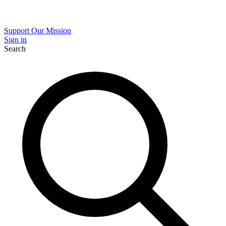
Support Our Mission
Sign in
Search