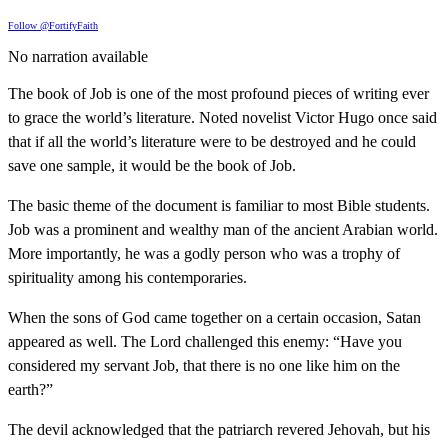
Follow @FortifyFaith
No narration available
The book of Job is one of the most profound pieces of writing ever
to grace the world’s literature. Noted novelist Victor Hugo once said
that if all the world’s literature were to be destroyed and he could
save one sample, it would be the book of Job.
The basic theme of the document is familiar to most Bible students.
Job was a prominent and wealthy man of the ancient Arabian world.
More importantly, he was a godly person who was a trophy of
spirituality among his contemporaries.
When the sons of God came together on a certain occasion, Satan
appeared as well. The Lord challenged this enemy: “Have you
considered my servant Job, that there is no one like him on the
earth?”
The devil acknowledged that the patriarch revered Jehovah, but his