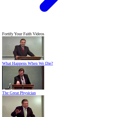
Fortify Your Faith Videos
What Happens When We Die?
The Great Physician