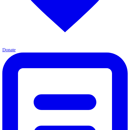
Donate