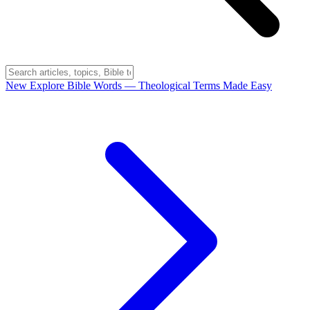
New
Explore Bible Words
— Theological Terms Made Easy