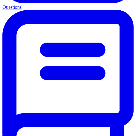
Questions