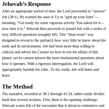
Jehovah’s Response
After an appropriate period of time, the Lord proceeded to “answer”
Job (38:1). He warned the man of Uz to “gird up your loins”—
meaning, “Get ready for some vigorous activity. You asked for it—
now here it is.” Jehovah then proceeds to pound Job with a series of
very difficult questions (roughly 60). This “final exam” was
designed to reveal to the patriarch how very little he knew about the
earth and its environment. Job had been more than willing to
criticize and advise his Creator on how to run the affairs of this
planet, yet he cannot answer the most fundamental questions about
how it operates. With a rigorous interrogation, the Lord will
appropriately humble his critic. To his credit, Job will listen and
learn.
The Method
The narrative, recorded in 38:1 through 41:34, rather easily divides
itself into several sections. First, there is the opening challenge.
Jehovah warns Job of the encounter that is about to commence and