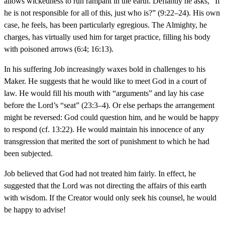
allows wickedness to run rampant in the earth. Defiantly he asks, “If
he is not responsible for all of this, just who is?” (9:22–24). His own
case, he feels, has been particularly egregious. The Almighty, he
charges, has virtually used him for target practice, filling his body
with poisoned arrows (6:4; 16:13).
In his suffering Job increasingly waxes bold in challenges to his
Maker. He suggests that he would like to meet God in a court of
law. He would fill his mouth with “arguments” and lay his case
before the Lord’s “seat” (23:3–4). Or else perhaps the arrangement
might be reversed: God could question him, and he would be happy
to respond (cf. 13:22). He would maintain his innocence of any
transgression that merited the sort of punishment to which he had
been subjected.
Job believed that God had not treated him fairly. In effect, he
suggested that the Lord was not directing the affairs of this earth
with wisdom. If the Creator would only seek his counsel, he would
be happy to advise!