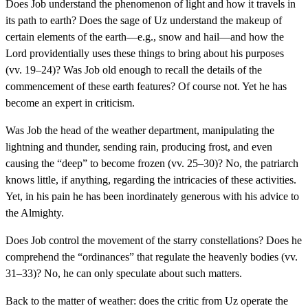
Does Job understand the phenomenon of light and how it travels in
its path to earth? Does the sage of Uz understand the makeup of
certain elements of the earth—e.g., snow and hail—and how the
Lord providentially uses these things to bring about his purposes
(vv. 19–24)? Was Job old enough to recall the details of the
commencement of these earth features? Of course not. Yet he has
become an expert in criticism.
Was Job the head of the weather department, manipulating the
lightning and thunder, sending rain, producing frost, and even
causing the “deep” to become frozen (vv. 25–30)? No, the patriarch
knows little, if anything, regarding the intricacies of these activities.
Yet, in his pain he has been inordinately generous with his advice to
the Almighty.
Does Job control the movement of the starry constellations? Does he
comprehend the “ordinances” that regulate the heavenly bodies (vv.
31–33)? No, he can only speculate about such matters.
Back to the matter of weather: does the critic from Uz operate the