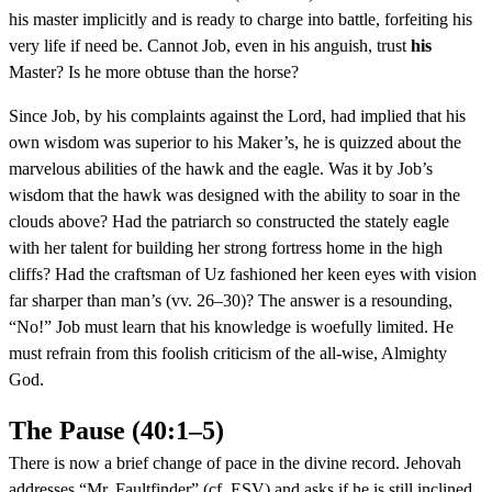
his master implicitly and is ready to charge into battle, forfeiting his
very life if need be. Cannot Job, even in his anguish, trust
his
Master? Is he more obtuse than the horse?
Since Job, by his complaints against the Lord, had implied that his
own wisdom was superior to his Maker’s, he is quizzed about the
marvelous abilities of the hawk and the eagle. Was it by Job’s
wisdom that the hawk was designed with the ability to soar in the
clouds above? Had the patriarch so constructed the stately eagle
with her talent for building her strong fortress home in the high
cliffs? Had the craftsman of Uz fashioned her keen eyes with vision
far sharper than man’s (vv. 26–30)? The answer is a resounding,
“No!” Job must learn that his knowledge is woefully limited. He
must refrain from this foolish criticism of the all-wise, Almighty
God.
The Pause (40:1–5)
There is now a brief change of pace in the divine record. Jehovah
addresses “Mr. Faultfinder” (cf. ESV) and asks if he is still inclined