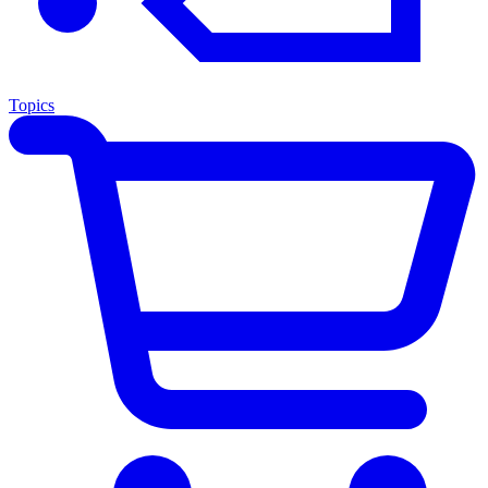
Topics