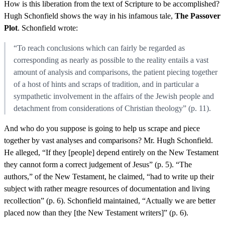
How is this liberation from the text of Scripture to be accomplished?
Hugh Schonfield shows the way in his infamous tale,
The Passover
Plot
. Schonfield wrote:
“To reach conclusions which can fairly be regarded as
corresponding as nearly as possible to the reality entails a vast
amount of analysis and comparisons, the patient piecing together
of a host of hints and scraps of tradition, and in particular a
sympathetic involvement in the affairs of the Jewish people and
detachment from considerations of Christian theology” (p. 11).
And who do you suppose is going to help us scrape and piece
together by vast analyses and comparisons? Mr. Hugh Schonfield.
He alleged, “If they [people] depend entirely on the New Testament
they cannot form a correct judgement of Jesus” (p. 5). “The
authors,” of the New Testament, he claimed, “had to write up their
subject with rather meagre resources of documentation and living
recollection” (p. 6). Schonfield maintained, “Actually we are better
placed now than they [the New Testament writers]” (p. 6).