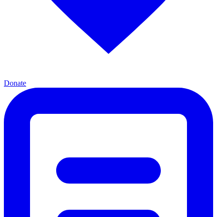
Donate