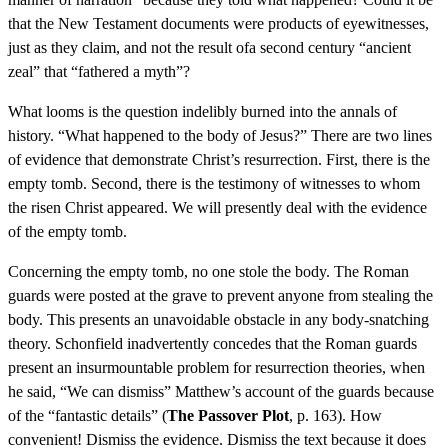
that the New Testament documents were products of eyewitnesses,
just as they claim, and not the result ofa second century “ancient
zeal” that “fathered a myth”?
What looms is the question indelibly burned into the annals of
history. “What happened to the body of Jesus?” There are two lines
of evidence that demonstrate Christ’s resurrection. First, there is the
empty tomb. Second, there is the testimony of witnesses to whom
the risen Christ appeared. We will presently deal with the evidence
of the empty tomb.
Concerning the empty tomb, no one stole the body. The Roman
guards were posted at the grave to prevent anyone from stealing the
body. This presents an unavoidable obstacle in any body-snatching
theory. Schonfield inadvertently concedes that the Roman guards
present an insurmountable problem for resurrection theories, when
he said, “We can dismiss” Matthew’s account of the guards because
of the “fantastic details” (
The Passover Plot
, p. 163). How
convenient! Dismiss the evidence. Dismiss the text because it does