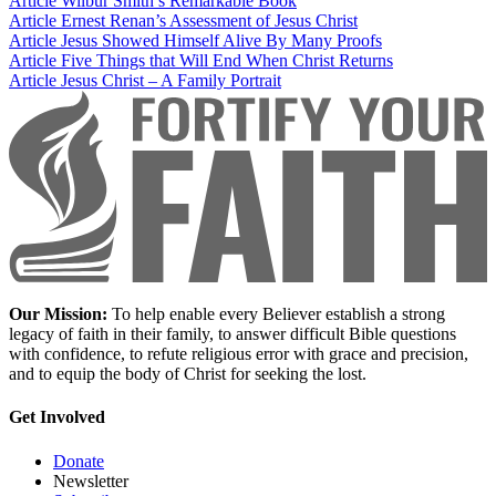
Article
Wilbur Smith’s Remarkable Book
Article
Ernest Renan’s Assessment of Jesus Christ
Article
Jesus Showed Himself Alive By Many Proofs
Article
Five Things that Will End When Christ Returns
Article
Jesus Christ – A Family Portrait
Our Mission:
To help enable every Believer establish a strong
legacy of faith in their family, to answer difficult Bible questions
with confidence, to refute religious error with grace and precision,
and to equip the body of Christ for seeking the lost.
Get Involved
Donate
Newsletter