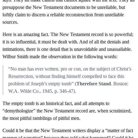
presuppose the New Testament documents to be unreliable, but
loftily claim to discern a reliable reconstruction from unreliable
sources.
Here is an amazing fact. The New Testament record is so powerful;
it is so influential, it must be dealt with. And of all the denials and
intimations, there is one detail that is unavoidable and unassailable.
Wilbur Smith made the observation in the following words:
“No man has ever written, pro or con, on the subject of Christ’s
Resurrection, without finding himself compelled to face this
problem of Joseph’s empty tomb” (
Therefore Stand
. Boston:
W.A. Wilde Co., 1945, p. 346-47).
The empty tomb is an historical fact, and all attempts to
“demythologize” the New Testament record are, when scrutinized,
the most pitiful ramblings of pitiful men.
Could it be that the New Testament writers display a “matter of fact
manner of narration” because they told what happened? Could it be