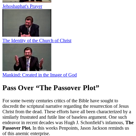
Jehoshaphat's Prayer
The Identity of the Church of Christ
Mankind: Created in the Image of God
Pass Over “The Passover Plot”
For some twenty centuries critics of the Bible have sought to
discredit the scriptural narrative regarding the resurrection of Jesus
Christ from the dead. These efforts have all been characterized by a
similarly frustrated and futile line of baseless argument. One such
endeavor in recent decades was Hugh J. Schonfield’s infamous,
The
Passover Plot.
In this weeks Penpoints, Jason Jackson reminds us
of this anemic enterprise.