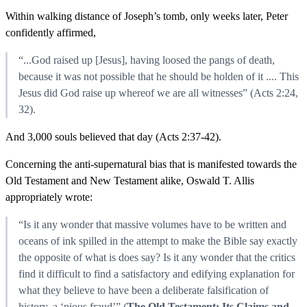
Within walking distance of Joseph’s tomb, only weeks later, Peter
confidently affirmed,
“...God raised up [Jesus], having loosed the pangs of death,
because it was not possible that he should be holden of it .... This
Jesus did God raise up whereof we are all witnesses” (Acts 2:24,
32).
And 3,000 souls believed that day (Acts 2:37-42).
Concerning the anti-supernatural bias that is manifested towards the
Old Testament and New Testament alike, Oswald T. Allis
appropriately wrote:
“Is it any wonder that massive volumes have to be written and
oceans of ink spilled in the attempt to make the Bible say exactly
the opposite of what is does say? Is it any wonder that the critics
find it difficult to find a satisfactory and edifying explanation for
what they believe to have been a deliberate falsification of
history, a ‘pious fraud’” (
The Old Testament: Its Claims and