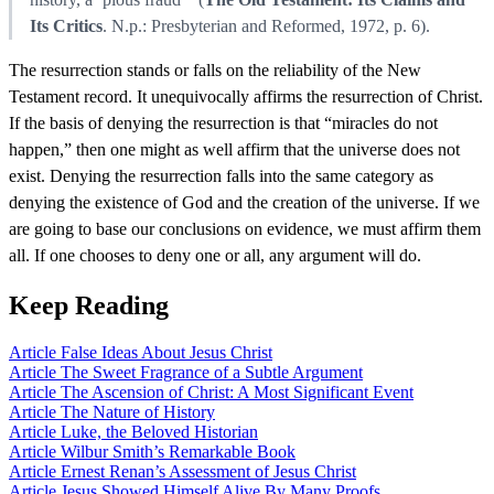
Its Critics
. N.p.: Presbyterian and Reformed, 1972, p. 6).
The resurrection stands or falls on the reliability of the New
Testament record. It unequivocally affirms the resurrection of Christ.
If the basis of denying the resurrection is that “miracles do not
happen,” then one might as well affirm that the universe does not
exist. Denying the resurrection falls into the same category as
denying the existence of God and the creation of the universe. If we
are going to base our conclusions on evidence, we must affirm them
all. If one chooses to deny one or all, any argument will do.
Keep Reading
Article
False Ideas About Jesus Christ
Article
The Sweet Fragrance of a Subtle Argument
Article
The Ascension of Christ: A Most Significant Event
Article
The Nature of History
Article
Luke, the Beloved Historian
Article
Wilbur Smith’s Remarkable Book
Article
Ernest Renan’s Assessment of Jesus Christ
Article
Jesus Showed Himself Alive By Many Proofs