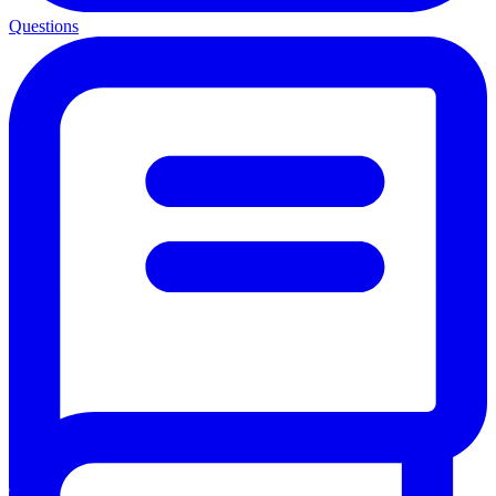
Questions