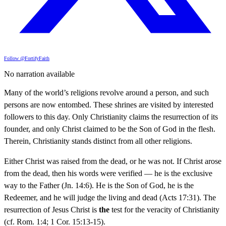
Follow @FortifyFaith
No narration available
Many of the world’s religions revolve around a person, and such
persons are now entombed. These shrines are visited by interested
followers to this day. Only Christianity claims the resurrection of its
founder, and only Christ claimed to be the Son of God in the flesh.
Therein, Christianity stands distinct from all other religions.
Either Christ was raised from the dead, or he was not. If Christ arose
from the dead, then his words were verified — he is the exclusive
way to the Father (Jn. 14:6). He is the Son of God, he is the
Redeemer, and he will judge the living and dead (Acts 17:31). The
resurrection of Jesus Christ is
the
test for the veracity of Christianity
(cf. Rom. 1:4; 1 Cor. 15:13-15).