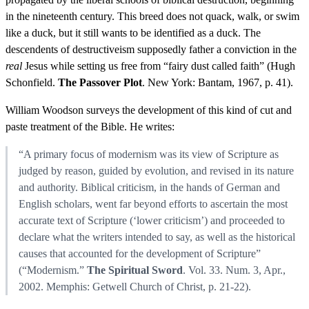
in the nineteenth century. This breed does not quack, walk, or swim
like a duck, but it still wants to be identified as a duck. The
descendents of destructiveism supposedly father a conviction in the
real
Jesus while setting us free from “fairy dust called faith” (Hugh
Schonfield.
The Passover Plot
. New York: Bantam, 1967, p. 41).
William Woodson surveys the development of this kind of cut and
paste treatment of the Bible. He writes:
“A primary focus of modernism was its view of Scripture as
judged by reason, guided by evolution, and revised in its nature
and authority. Biblical criticism, in the hands of German and
English scholars, went far beyond efforts to ascertain the most
accurate text of Scripture (‘lower criticism’) and proceeded to
declare what the writers intended to say, as well as the historical
causes that accounted for the development of Scripture”
(“Modernism.”
The Spiritual Sword
. Vol. 33. Num. 3, Apr.,
2002. Memphis: Getwell Church of Christ, p. 21-22).