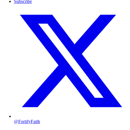
Subscribe
@FortifyFaith