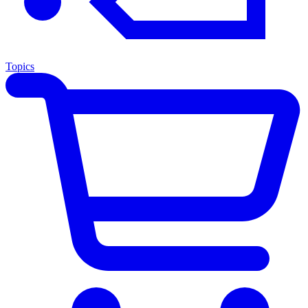
Topics