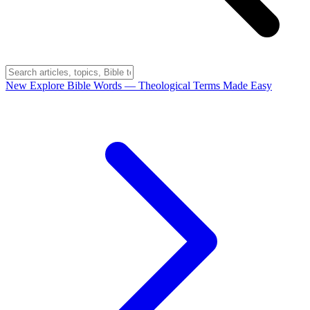
New
Explore Bible Words
— Theological Terms Made Easy