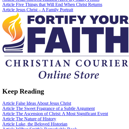
Article
Five Things that Will End When Christ Returns
Article
Jesus Christ – A Family Portrait
Keep Reading
Article
False Ideas About Jesus Christ
Article
The Sweet Fragrance of a Subtle Argument
Article
The Ascension of Christ: A Most Significant Event
Article
The Nature of History
Article
Luke, the Beloved Historian