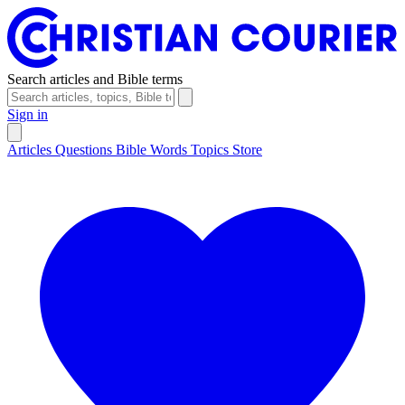
Search articles and Bible terms
Sign in
Articles
Questions
Bible Words
Topics
Store