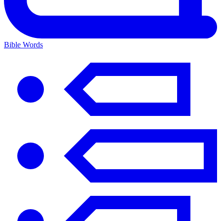
Bible Words