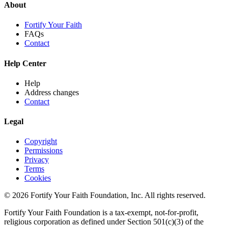
About
Fortify Your Faith
FAQs
Contact
Help Center
Help
Address changes
Contact
Legal
Copyright
Permissions
Privacy
Terms
Cookies
© 2026 Fortify Your Faith Foundation, Inc. All rights reserved.
Fortify Your Faith Foundation is a tax-exempt, not-for-profit,
religious corporation as defined under Section 501(c)(3) of the