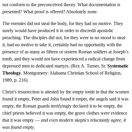
not conform to the preconceived theory. What documentation is
presented? What proof is offered? Absolutely none.
The enemies did not steal the body, for they had no motive. They
surely would have produced it in order to discredit apostolic
preaching. The disciples did not, for they were in no mood to steal
it, had no motive to take it, certainly had no opportunity with the
presence of as many as fifteen or sixteen Roman soldiers at Joseph’s
tomb, and they would not have experienced a radical change from
depressed men to dedicated martyrs. (Rex A. Turner, Sr.
Systematic
Theology
. Montgomery: Alabama Christian School of Religion,
1989, p. 216).
Christ’s resurrection is attested by the empty tomb in that the women
found it empty, Peter and John found it empty, the angels said it was
empty, the Roman guards terrifyingly declared it to be empty, the
chief priests believed it was empty, the grave clothes were evidence
that it was empty —
and even modern skeptics reluctantly agree, it
was found empty
.