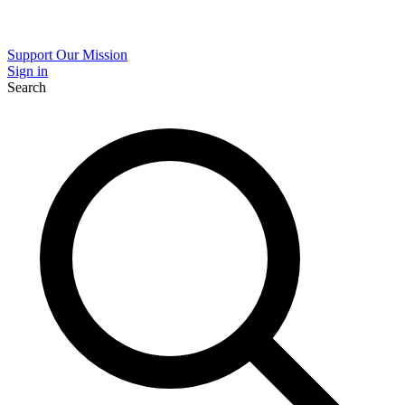
Support Our Mission
Sign in
Search