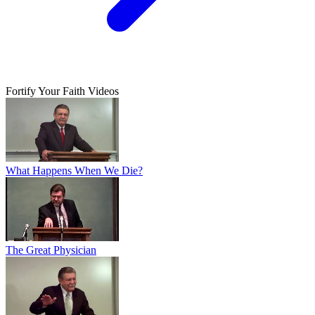
Fortify Your Faith Videos
What Happens When We Die?
The Great Physician