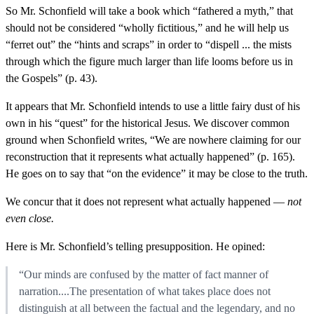
So Mr. Schonfield will take a book which “fathered a myth,” that
should not be considered “wholly fictitious,” and he will help us
“ferret out” the “hints and scraps” in order to “dispell ... the mists
through which the figure much larger than life looms before us in
the Gospels” (p. 43).
It appears that Mr. Schonfield intends to use a little fairy dust of his
own in his “quest” for the historical Jesus. We discover common
ground when Schonfield writes, “We are nowhere claiming for our
reconstruction that it represents what actually happened” (p. 165).
He goes on to say that “on the evidence” it may be close to the truth.
We concur that it does not represent what actually happened —
not
even close.
Here is Mr. Schonfield’s telling presupposition. He opined:
“Our minds are confused by the matter of fact manner of
narration....The presentation of what takes place does not
distinguish at all between the factual and the legendary, and no