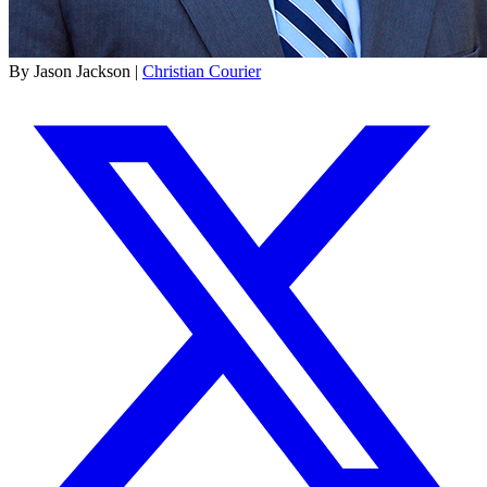
By Jason Jackson |
Christian Courier