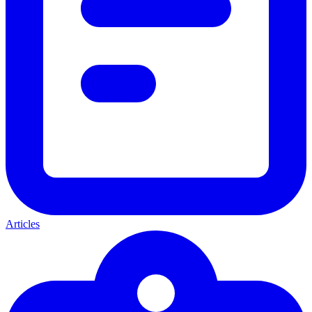
Articles