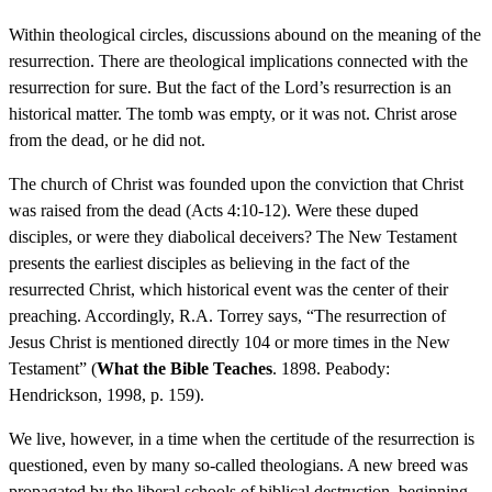
Within theological circles, discussions abound on the meaning of the
resurrection. There are theological implications connected with the
resurrection for sure. But the fact of the Lord’s resurrection is an
historical matter. The tomb was empty, or it was not. Christ arose
from the dead, or he did not.
The church of Christ was founded upon the conviction that Christ
was raised from the dead (Acts 4:10-12). Were these duped
disciples, or were they diabolical deceivers? The New Testament
presents the earliest disciples as believing in the fact of the
resurrected Christ, which historical event was the center of their
preaching. Accordingly, R.A. Torrey says, “The resurrection of
Jesus Christ is mentioned directly 104 or more times in the New
Testament” (
What the Bible Teaches
. 1898. Peabody:
Hendrickson, 1998, p. 159).
We live, however, in a time when the certitude of the resurrection is
questioned, even by many so-called theologians. A new breed was
propagated by the liberal schools of biblical destruction, beginning