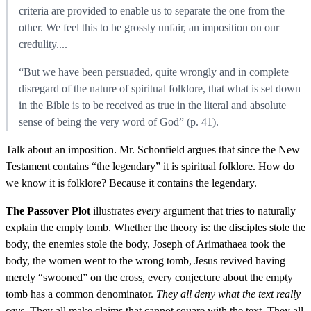
criteria are provided to enable us to separate the one from the
other. We feel this to be grossly unfair, an imposition on our
credulity....
“But we have been persuaded, quite wrongly and in complete
disregard of the nature of spiritual folklore, that what is set down
in the Bible is to be received as true in the literal and absolute
sense of being the very word of God” (p. 41).
Talk about an imposition. Mr. Schonfield argues that since the New
Testament contains “the legendary” it is spiritual folklore. How do
we know it is folklore? Because it contains the legendary.
The Passover Plot
illustrates
every
argument that tries to naturally
explain the empty tomb. Whether the theory is: the disciples stole the
body, the enemies stole the body, Joseph of Arimathaea took the
body, the women went to the wrong tomb, Jesus revived having
merely “swooned” on the cross, every conjecture about the empty
tomb has a common denominator.
They all deny what the text really
says.
They all make claims that cannot square with the text. They all