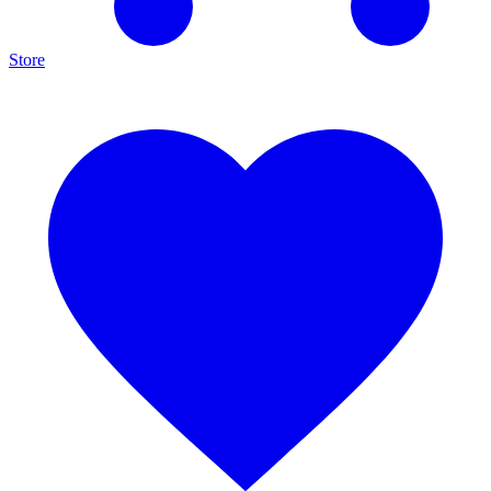
Store