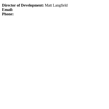
Director of Development:
Matt Langfield
Email:
Phone: