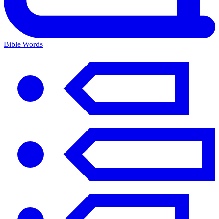
Bible Words