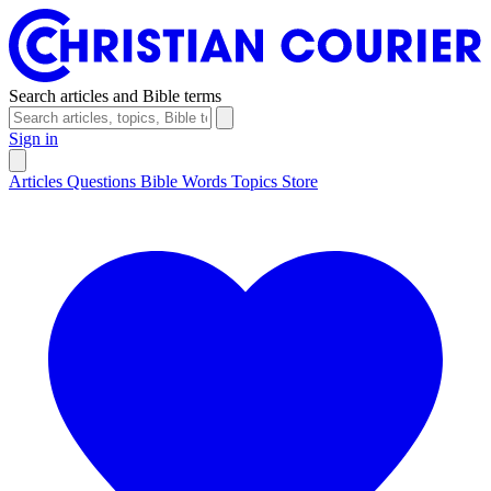
Search articles and Bible terms
Sign in
Articles
Questions
Bible Words
Topics
Store