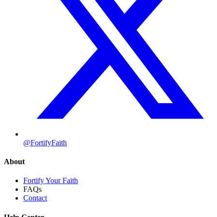
@FortifyFaith
About
Fortify Your Faith
FAQs
Contact