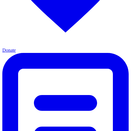
Donate