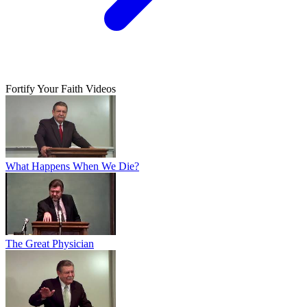
Fortify Your Faith Videos
What Happens When We Die?
The Great Physician