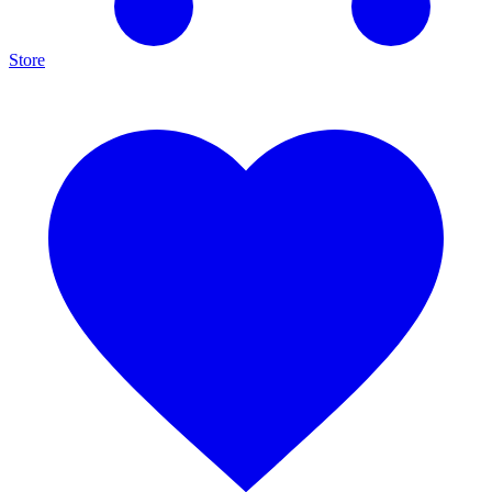
Store