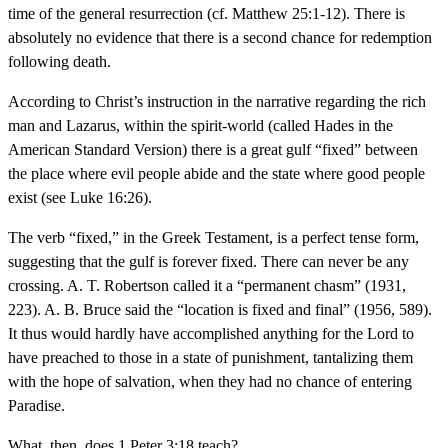
time of the general resurrection (cf. Matthew 25:1-12). There is
absolutely no evidence that there is a second chance for redemption
following death.
According to Christ’s instruction in the narrative regarding the rich
man and Lazarus, within the spirit-world (called Hades in the
American Standard Version) there is a great gulf “fixed” between
the place where evil people abide and the state where good people
exist (see Luke 16:26).
The verb “fixed,” in the Greek Testament, is a perfect tense form,
suggesting that the gulf is forever fixed. There can never be any
crossing. A. T. Robertson called it a “permanent chasm” (1931,
223). A. B. Bruce said the “location is fixed and final” (1956, 589).
It thus would hardly have accomplished anything for the Lord to
have preached to those in a state of punishment, tantalizing them
with the hope of salvation, when they had no chance of entering
Paradise.
What, then, does 1 Peter 3:18 teach?