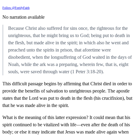
Follow @FortifyFaith
No narration available
Because Christ also suffered for sins once, the righteous for the
unrighteous, that he might bring us to God; being put to death in
the flesh, but made alive in the spirit; in which also he went and
preached unto the spirits in prison, that aforetime were
disobedient, when the longsuffering of God waited in the days of
Noah, while the ark was a preparing, wherein few, that is, eight
souls, were saved through water (1 Peter 3:18-20).
This difficult passage begins by affirming that Christ died in order to
provide the benefits of salvation to unrighteous people. The apostle
states that the Lord was put to death in the flesh (his crucifixion), but
that he was made alive in the spirit.
What is the meaning of this latter expression? It could mean that his
spirit continued to be vitalized with life—even after the death of his
body; or else it may indicate that Jesus was made alive again when