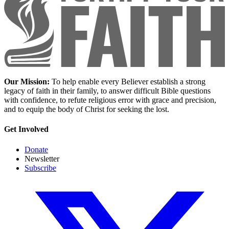
Our Mission:
To help enable every Believer establish a strong
legacy of faith in their family, to answer difficult Bible questions
with confidence, to refute religious error with grace and precision,
and to equip the body of Christ for seeking the lost.
Get Involved
Donate
Newsletter
Subscribe