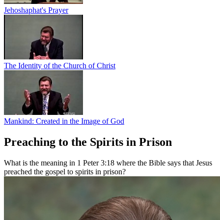
Jehoshaphat's Prayer
The Identity of the Church of Christ
Mankind: Created in the Image of God
Preaching to the Spirits in Prison
What is the meaning in 1 Peter 3:18 where the Bible says that Jesus
preached the gospel to spirits in prison?