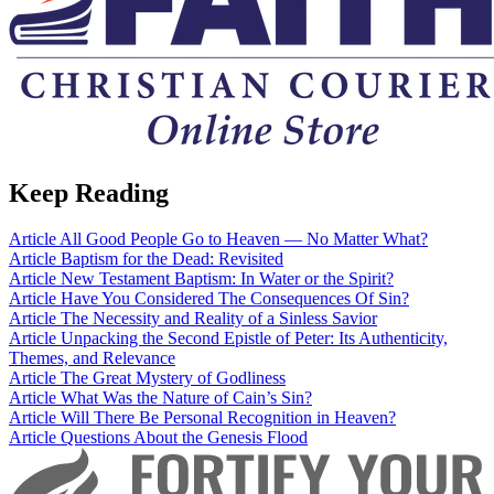
Keep Reading
Article
All Good People Go to Heaven — No Matter What?
Article
Baptism for the Dead: Revisited
Article
New Testament Baptism: In Water or the Spirit?
Article
Have You Considered The Consequences Of Sin?
Article
The Necessity and Reality of a Sinless Savior
Article
Unpacking the Second Epistle of Peter: Its Authenticity,
Themes, and Relevance
Article
The Great Mystery of Godliness
Article
What Was the Nature of Cain’s Sin?
Article
Will There Be Personal Recognition in Heaven?
Article
Questions About the Genesis Flood