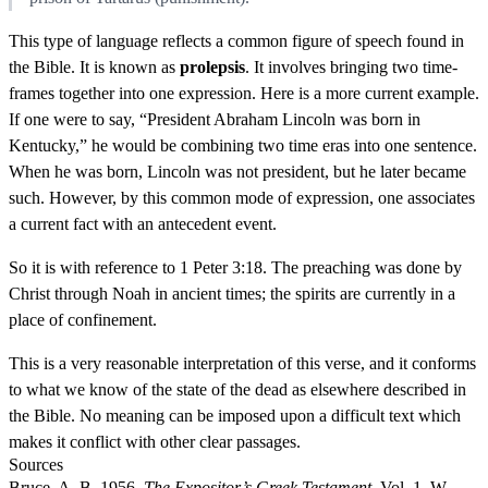
This type of language reflects a common figure of speech found in
the Bible. It is known as
prolepsis
. It involves bringing two time-
frames together into one expression. Here is a more current example.
If one were to say, “President Abraham Lincoln was born in
Kentucky,” he would be combining two time eras into one sentence.
When he was born, Lincoln was not president, but he later became
such. However, by this common mode of expression, one associates
a current fact with an antecedent event.
So it is with reference to 1 Peter 3:18. The preaching was done by
Christ through Noah in ancient times; the spirits are currently in a
place of confinement.
This is a very reasonable interpretation of this verse, and it conforms
to what we know of the state of the dead as elsewhere described in
the Bible. No meaning can be imposed upon a difficult text which
makes it conflict with other clear passages.
Sources
Bruce, A. B. 1956.
The Expositor’s Greek Testament
. Vol. 1. W.