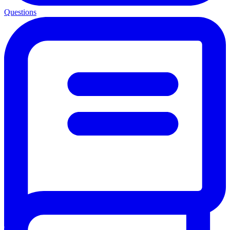
Questions