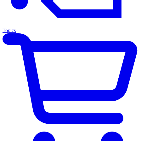
Topics