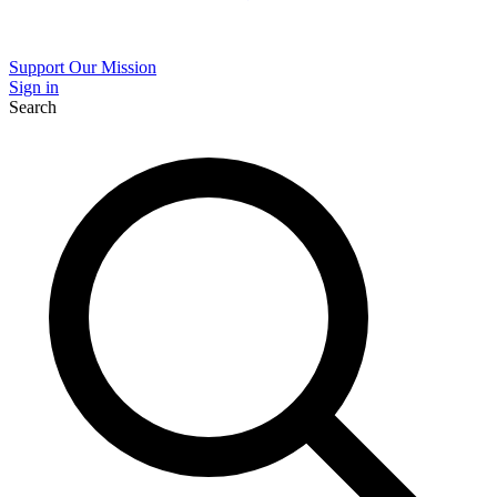
Support Our Mission
Sign in
Search