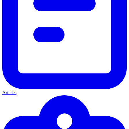
Articles