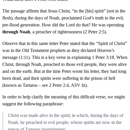
The passage affirms that Jesus Christ, “in the [his] spirit” (not in the
flesh), during the days of Noah, proclaimed God’s truth to the evil,
pre-flood generation. How did the Lord do that? He was operating
through Noah
, a preacher of righteousness (2 Peter 2:5).
Observe that in this same letter Peter stated that the “Spirit of Christ”
was in the Old Testament prophets as they declared Heaven’s
message (1:11). This is a key verse in explaining 1 Peter 3:18. When
Christ, through Noah, preached to those evil people, they were alive
and on the earth. But at the time Peter wrote his letter, they had long
been dead, and their spirits were suffering in the prison of hell
(known as Tartarus – see 2 Peter 2:4, ASV fn).
In order to help clarify the meaning of this difficult verse, we might
suggest the following paraphrase:
Christ was made alive in the spirit; in which, during the days of
Noah, he preached to evil people, whose spirits are now in the
prison of Tartarus (punishment).