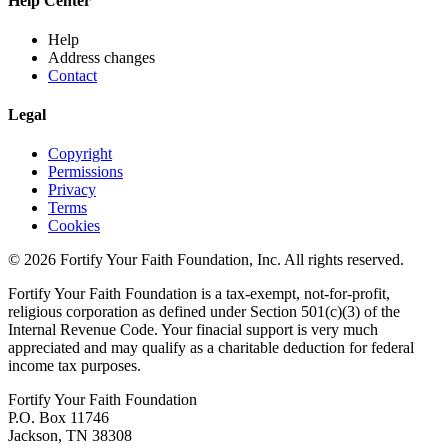
Help Center
Help
Address changes
Contact
Legal
Copyright
Permissions
Privacy
Terms
Cookies
© 2026 Fortify Your Faith Foundation, Inc. All rights reserved.
Fortify Your Faith Foundation is a tax-exempt, not-for-profit,
religious corporation as defined under Section 501(c)(3) of the
Internal Revenue Code.
Your finacial support is very much
appreciated and may qualify as a charitable deduction for federal
income tax purposes.
Fortify Your Faith Foundation
P.O. Box 11746
Jackson, TN 38308