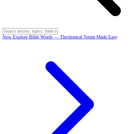
New
Explore Bible Words
— Theological Terms Made Easy