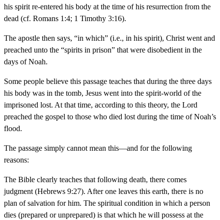
his spirit re-entered his body at the time of his resurrection from the
dead (cf. Romans 1:4; 1 Timothy 3:16).
The apostle then says, “in which” (i.e., in his spirit), Christ went and
preached unto the “spirits in prison” that were disobedient in the
days of Noah.
Some people believe this passage teaches that during the three days
his body was in the tomb, Jesus went into the spirit-world of the
imprisoned lost. At that time, according to this theory, the Lord
preached the gospel to those who died lost during the time of Noah’s
flood.
The passage simply cannot mean this—and for the following
reasons:
The Bible clearly teaches that following death, there comes
judgment (Hebrews 9:27). After one leaves this earth, there is no
plan of salvation for him. The spiritual condition in which a person
dies (prepared or unprepared) is that which he will possess at the