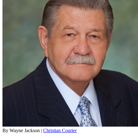
By Wayne Jackson |
Christian Courier