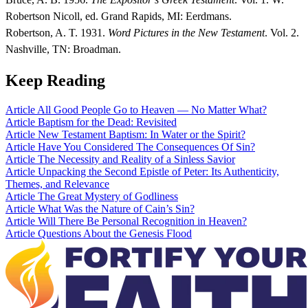
Robertson Nicoll, ed. Grand Rapids, MI: Eerdmans.
Robertson, A. T. 1931.
Word Pictures in the New Testament
. Vol. 2.
Nashville, TN: Broadman.
Keep Reading
Article
All Good People Go to Heaven — No Matter What?
Article
Baptism for the Dead: Revisited
Article
New Testament Baptism: In Water or the Spirit?
Article
Have You Considered The Consequences Of Sin?
Article
The Necessity and Reality of a Sinless Savior
Article
Unpacking the Second Epistle of Peter: Its Authenticity,
Themes, and Relevance
Article
The Great Mystery of Godliness
Article
What Was the Nature of Cain’s Sin?
Article
Will There Be Personal Recognition in Heaven?
Article
Questions About the Genesis Flood