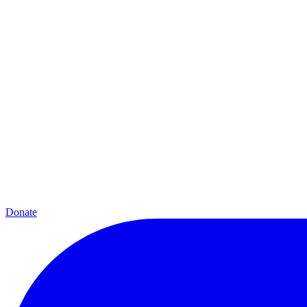
Donate