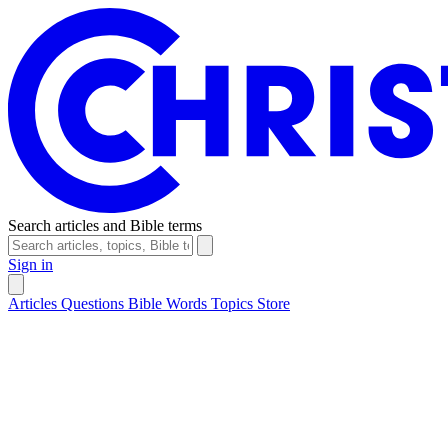
Search articles and Bible terms
Sign in
Articles
Questions
Bible Words
Topics
Store