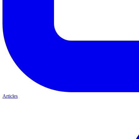
Articles