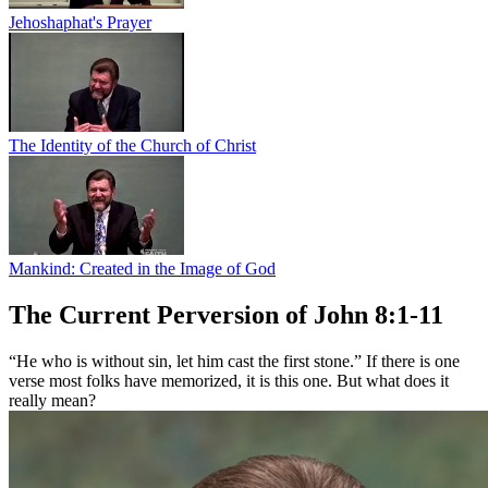
Jehoshaphat's Prayer
The Identity of the Church of Christ
Mankind: Created in the Image of God
The Current Perversion of John 8:1-11
“He who is without sin, let him cast the first stone.” If there is one
verse most folks have memorized, it is this one. But what does it
really mean?