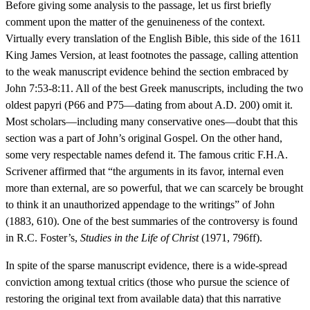
Before giving some analysis to the passage, let us first briefly
comment upon the matter of the genuineness of the context.
Virtually every translation of the English Bible, this side of the 1611
King James Version, at least footnotes the passage, calling attention
to the weak manuscript evidence behind the section embraced by
John 7:53-8:11. All of the best Greek manuscripts, including the two
oldest papyri (P66 and P75—dating from about A.D. 200) omit it.
Most scholars—including many conservative ones—doubt that this
section was a part of John’s original Gospel. On the other hand,
some very respectable names defend it. The famous critic F.H.A.
Scrivener affirmed that “the arguments in its favor, internal even
more than external, are so powerful, that we can scarcely be brought
to think it an unauthorized appendage to the writings” of John
(1883, 610). One of the best summaries of the controversy is found
in R.C. Foster’s,
Studies in the Life of Christ
(1971, 796ff).
In spite of the sparse manuscript evidence, there is a wide-spread
conviction among textual critics (those who pursue the science of
restoring the original text from available data) that this narrative