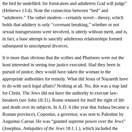
the bed be undefiled: for fornicators and adulterers God will judge”
(Hebrews 13:4). Note the connection between “bed” and
“adulterers.” The rather modern—certainly novel—theory, which
holds that adultery is only “covenant breaking,” whether or not
sexual transgressions were involved, is utterly without merit, and is,
in fact, a base attempt to sanctify adulterous relationships formed
subsequent to unscriptural divorces.
It is more than obvious that the scribes and Pharisees were not the
least interested in seeing true justice executed. Had they been in
pursuit of justice, they would have taken the woman to the
appropriate authorities for remedy. What did Jesus of Nazareth have
to do with such legal affairs? Nothing at all. No, this was a trap laid
for Christ. The Jews did not have the authority to execute law-
breakers (see John 18:31). Rome retained for itself the right of life
and death over its subjects. In A.D. 6 (the year that Judaea became a
Roman province), Coponius, a governor, was sent to Palestine by
Augustus Caesar. He was “granted supreme power over the Jews”
(Josephus,
Antiquities of the Jews
18.1.1.), which included the