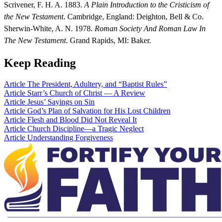
Scrivener, F. H. A. 1883.
A Plain Introduction to the Cristicism of
the New Testament
. Cambridge, England: Deighton, Bell & Co.
Sherwin-White, A. N. 1978.
Roman Society And Roman Law In
The New Testament
. Grand Rapids, MI: Baker.
Keep Reading
Article
The President, Adultery, and “Baptist Rules”
Article
Starr’s Church of Christ — A Review
Article
Jesus’ Sayings on Sin
Article
God’s Plan of Salvation for His Lost Children
Article
Flesh and Blood Did Not Reveal It
Article
Church Discipline—a Tragic Neglect
Article
Understanding Forgiveness