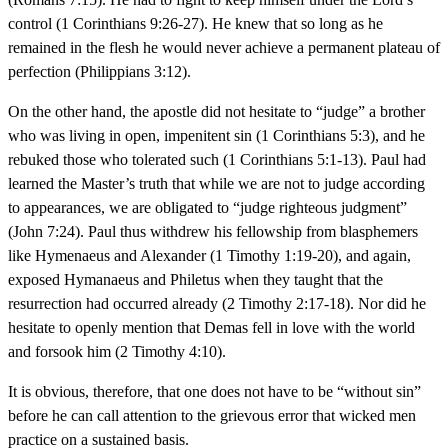
control (1 Corinthians 9:26-27). He knew that so long as he
remained in the flesh he would never achieve a permanent plateau of
perfection (Philippians 3:12).
On the other hand, the apostle did not hesitate to “judge” a brother
who was living in open, impenitent sin (1 Corinthians 5:3), and he
rebuked those who tolerated such (1 Corinthians 5:1-13). Paul had
learned the Master’s truth that while we are not to judge according
to appearances, we are obligated to “judge righteous judgment”
(John 7:24). Paul thus withdrew his fellowship from blasphemers
like Hymenaeus and Alexander (1 Timothy 1:19-20), and again,
exposed Hymanaeus and Philetus when they taught that the
resurrection had occurred already (2 Timothy 2:17-18). Nor did he
hesitate to openly mention that Demas fell in love with the world
and forsook him (2 Timothy 4:10).
It is obvious, therefore, that one does not have to be “without sin”
before he can call attention to the grievous error that wicked men
practice on a sustained basis.