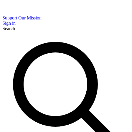
Support Our Mission
Sign in
Search