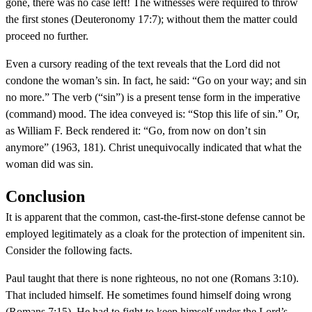
gone, there was no case left! The witnesses were required to throw
the first stones (Deuteronomy 17:7); without them the matter could
proceed no further.
Even a cursory reading of the text reveals that the Lord did not
condone the woman’s sin. In fact, he said: “Go on your way; and sin
no more.” The verb (“sin”) is a present tense form in the imperative
(command) mood. The idea conveyed is: “Stop this life of sin.” Or,
as William F. Beck rendered it: “Go, from now on don’t sin
anymore” (1963, 181). Christ unequivocally indicated that what the
woman did was sin.
Conclusion
It is apparent that the common, cast-the-first-stone defense cannot be
employed legitimately as a cloak for the protection of impenitent sin.
Consider the following facts.
Paul taught that there is none righteous, no not one (Romans 3:10).
That included himself. He sometimes found himself doing wrong
(Romans 7:15). He had to fight to keep himself under the Lord’s