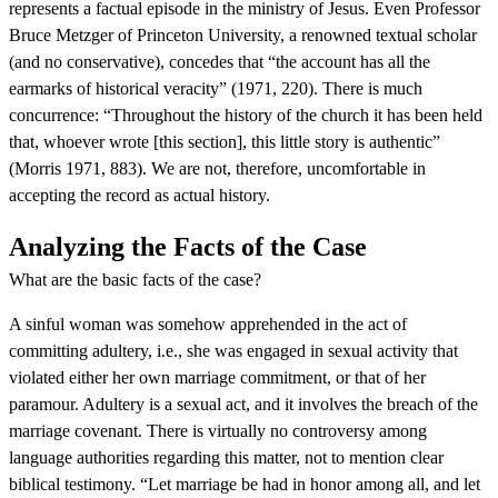
represents a factual episode in the ministry of Jesus. Even Professor
Bruce Metzger of Princeton University, a renowned textual scholar
(and no conservative), concedes that “the account has all the
earmarks of historical veracity” (1971, 220). There is much
concurrence: “Throughout the history of the church it has been held
that, whoever wrote [this section], this little story is authentic”
(Morris 1971, 883). We are not, therefore, uncomfortable in
accepting the record as actual history.
Analyzing the Facts of the Case
What are the basic facts of the case?
A sinful woman was somehow apprehended in the act of
committing adultery, i.e., she was engaged in sexual activity that
violated either her own marriage commitment, or that of her
paramour. Adultery is a sexual act, and it involves the breach of the
marriage covenant. There is virtually no controversy among
language authorities regarding this matter, not to mention clear
biblical testimony. “Let marriage be had in honor among all, and let