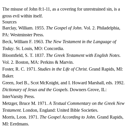
The misuse of John 8:1-11, as a covering for unrestrained sin, is a
gross evil within itself.
Sources
Barclay, William. 1955.
The Gospel of John
. Vol. 2. Philadelphia,
PA: Westminster Press.
Beck, William F. 1963.
The New Testament in the Language of
Today
. St. Louis, MO: Concordia.
Bloomfield, S. T. 1837.
The Greek Testament with English Notes
.
Vol. 2. Boston, MA: Perkins & Marvin.
Foster, R. C. 1971.
Studies in the Life of Christ
. Grand Rapids, MI:
Baker.
Green, Joel B., Scot McKnight, and I. Howard Marshall, eds. 1992.
Dictionary of Jesus and the Gospels
. Downers Grove, IL:
InterVarsity Press.
Metzger, Bruce M. 1971.
A Textual Commentary on the Greek New
Testament
. London, England: United Bible Societies.
Morris, Leon. 1971.
The Gospel According to John
. Grand Rapids,
MI: Eerdmans.