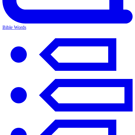
Bible Words