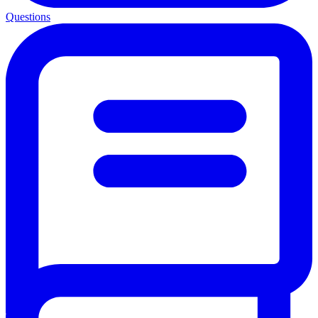
Questions