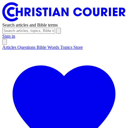
Search articles and Bible terms
Sign in
Articles
Questions
Bible Words
Topics
Store