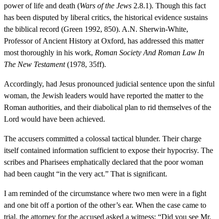
power of life and death (
Wars of the Jews
2.8.1). Though this fact
has been disputed by liberal critics, the historical evidence sustains
the biblical record (Green 1992, 850). A.N. Sherwin-White,
Professor of Ancient History at Oxford, has addressed this matter
most thoroughly in his work,
Roman Society And Roman Law In
The New Testament
(1978, 35ff).
Accordingly, had Jesus pronounced judicial sentence upon the sinful
woman, the Jewish leaders would have reported the matter to the
Roman authorities, and their diabolical plan to rid themselves of the
Lord would have been achieved.
The accusers committed a colossal tactical blunder. Their charge
itself contained information sufficient to expose their hypocrisy. The
scribes and Pharisees emphatically declared that the poor woman
had been caught “in the very act.” That is significant.
I am reminded of the circumstance where two men were in a fight
and one bit off a portion of the other’s ear. When the case came to
trial, the attorney for the accused asked a witness: “Did you see Mr.