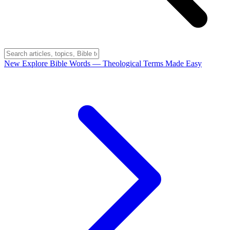
New
Explore Bible Words
— Theological Terms Made Easy