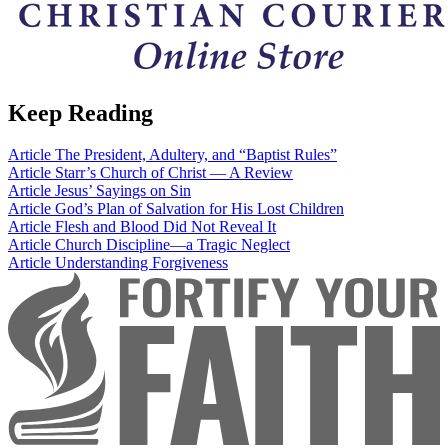
Keep Reading
Article
The President, Adultery, and “Baptist Rules”
Article
Starr’s Church of Christ — A Review
Article
Jesus’ Sayings on Sin
Article
God’s Plan of Salvation for His Lost Children
Article
Flesh and Blood Did Not Reveal It
Article
Church Discipline—a Tragic Neglect
Article
Understanding Forgiveness