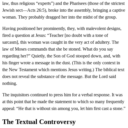
law, thus religious “experts”) and the Pharisees (those of the strictest
Jewish sect—Acts 26:5), broke into the assembly, bringing a captive
woman. They probably dragged her into the midst of the group.
Having positioned her prominently, they, with malevolent designs,
fired a question at Jesus: “Teacher [no doubt with a tone of
sarcasm], this woman was caught in the very act of adultery. The
law of Moses commands that she be stoned. What do you say
regarding her?” Quietly, the Son of God stooped down, and, with
his finger wrote a message in the dust. (This is the only context in
the New Testament which mentions Jesus writing.) The biblical text
does not reveal the substance of the message. But the Lord said
nothing.
The inquisitors continued to press him for a verbal response. It was
at this point that he made the statement to which so many frequently
appeal: “He that is without sin among you, let him first cast a stone.”
The Textual Controversy