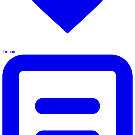
Donate