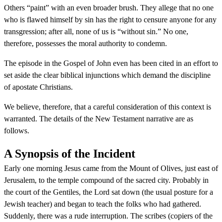
Others “paint” with an even broader brush. They allege that no one
who is flawed himself by sin has the right to censure anyone for any
transgression; after all, none of us is “without sin.” No one,
therefore, possesses the moral authority to condemn.
The episode in the Gospel of John even has been cited in an effort to
set aside the clear biblical injunctions which demand the discipline
of apostate Christians.
We believe, therefore, that a careful consideration of this context is
warranted. The details of the New Testament narrative are as
follows.
A Synopsis of the Incident
Early one morning Jesus came from the Mount of Olives, just east of
Jerusalem, to the temple compound of the sacred city. Probably in
the court of the Gentiles, the Lord sat down (the usual posture for a
Jewish teacher) and began to teach the folks who had gathered.
Suddenly, there was a rude interruption. The scribes (copiers of the