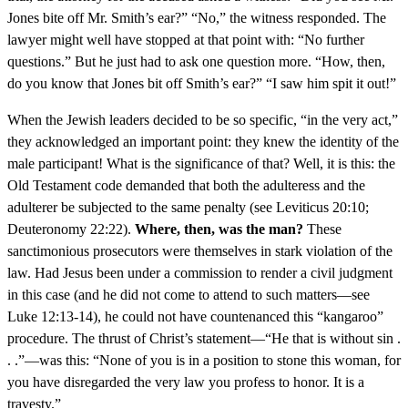
Jones bite off Mr. Smith’s ear?” “No,” the witness responded. The
lawyer might well have stopped at that point with: “No further
questions.” But he just had to ask one question more. “How, then,
do you know that Jones bit off Smith’s ear?” “I saw him spit it out!”
When the Jewish leaders decided to be so specific, “in the very act,”
they acknowledged an important point: they knew the identity of the
male participant! What is the significance of that? Well, it is this: the
Old Testament code demanded that both the adulteress and the
adulterer be subjected to the same penalty (see Leviticus 20:10;
Deuteronomy 22:22).
Where, then, was the man?
These
sanctimonious prosecutors were themselves in stark violation of the
law. Had Jesus been under a commission to render a civil judgment
in this case (and he did not come to attend to such matters—see
Luke 12:13-14), he could not have countenanced this “kangaroo”
procedure. The thrust of Christ’s statement—“He that is without sin .
. .”—was this: “None of you is in a position to stone this woman, for
you have disregarded the very law you profess to honor. It is a
travesty.”