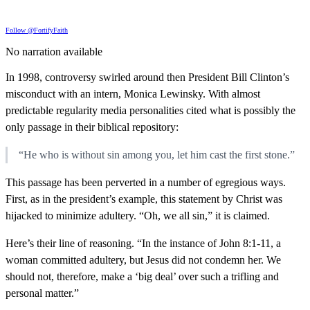
Follow @FortifyFaith
No narration available
In 1998, controversy swirled around then President Bill Clinton’s
misconduct with an intern, Monica Lewinsky. With almost
predictable regularity media personalities cited what is possibly the
only passage in their biblical repository:
“He who is without sin among you, let him cast the first stone.”
This passage has been perverted in a number of egregious ways.
First, as in the president’s example, this statement by Christ was
hijacked to minimize adultery. “Oh, we all sin,” it is claimed.
Here’s their line of reasoning. “In the instance of John 8:1-11, a
woman committed adultery, but Jesus did not condemn her. We
should not, therefore, make a ‘big deal’ over such a trifling and
personal matter.”