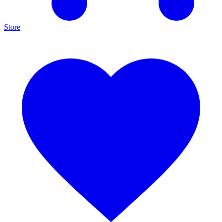
Store