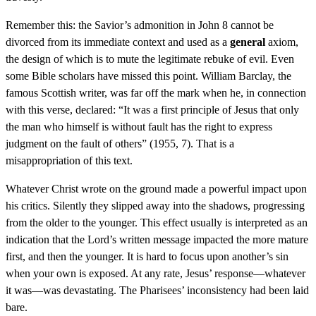
Remember this: the Savior’s admonition in John 8 cannot be
divorced from its immediate context and used as a
general
axiom,
the design of which is to mute the legitimate rebuke of evil. Even
some Bible scholars have missed this point. William Barclay, the
famous Scottish writer, was far off the mark when he, in connection
with this verse, declared: “It was a first principle of Jesus that only
the man who himself is without fault has the right to express
judgment on the fault of others” (1955, 7). That is a
misappropriation of this text.
Whatever Christ wrote on the ground made a powerful impact upon
his critics. Silently they slipped away into the shadows, progressing
from the older to the younger. This effect usually is interpreted as an
indication that the Lord’s written message impacted the more mature
first, and then the younger. It is hard to focus upon another’s sin
when your own is exposed. At any rate, Jesus’ response—whatever
it was—was devastating. The Pharisees’ inconsistency had been laid
bare.