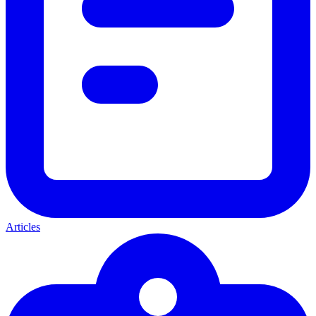
Articles