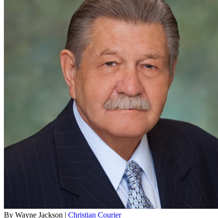
By Wayne Jackson |
Christian Courier