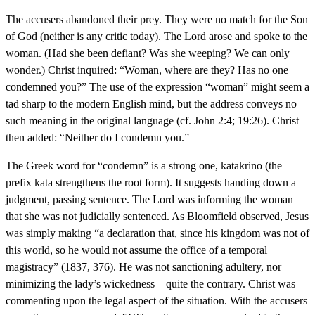
The accusers abandoned their prey. They were no match for the Son
of God (neither is any critic today). The Lord arose and spoke to the
woman. (Had she been defiant? Was she weeping? We can only
wonder.) Christ inquired: “Woman, where are they? Has no one
condemned you?” The use of the expression “woman” might seem a
tad sharp to the modern English mind, but the address conveys no
such meaning in the original language (cf. John 2:4; 19:26). Christ
then added: “Neither do I condemn you.”
The Greek word for “condemn” is a strong one, katakrino (the
prefix kata strengthens the root form). It suggests handing down a
judgment, passing sentence. The Lord was informing the woman
that she was not judicially sentenced. As Bloomfield observed, Jesus
was simply making “a declaration that, since his kingdom was not of
this world, so he would not assume the office of a temporal
magistracy” (1837, 376). He was not sanctioning adultery, nor
minimizing the lady’s wickedness—quite the contrary. Christ was
commenting upon the legal aspect of the situation. With the accusers