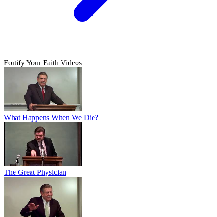
Fortify Your Faith Videos
What Happens When We Die?
The Great Physician