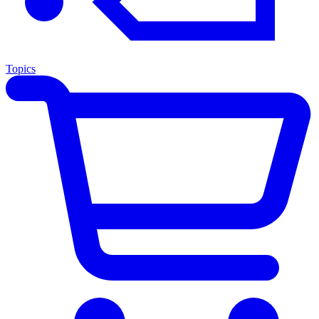
Topics