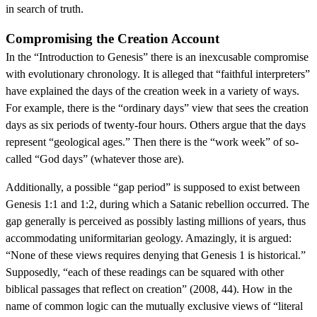
in search of truth.
Compromising the Creation Account
In the “Introduction to Genesis” there is an inexcusable compromise
with evolutionary chronology. It is alleged that “faithful interpreters”
have explained the days of the creation week in a variety of ways.
For example, there is the “ordinary days” view that sees the creation
days as six periods of twenty-four hours. Others argue that the days
represent “geological ages.” Then there is the “work week” of so-
called “God days” (whatever those are).
Additionally, a possible “gap period” is supposed to exist between
Genesis 1:1 and 1:2, during which a Satanic rebellion occurred. The
gap generally is perceived as possibly lasting millions of years, thus
accommodating uniformitarian geology. Amazingly, it is argued:
“None of these views requires denying that Genesis 1 is historical.”
Supposedly, “each of these readings can be squared with other
biblical passages that reflect on creation” (2008, 44). How in the
name of common logic can the mutually exclusive views of “literal