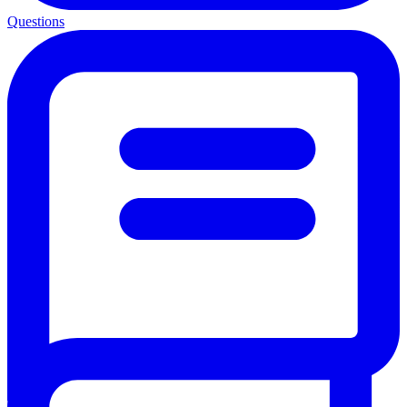
Questions