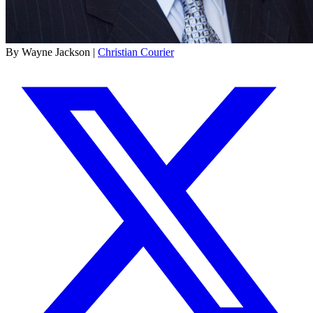
By Wayne Jackson |
Christian Courier