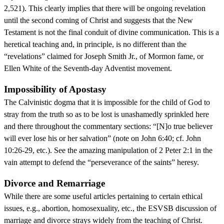
2,521). This clearly implies that there will be ongoing revelation
until the second coming of Christ and suggests that the New
Testament is not the final conduit of divine communication. This is a
heretical teaching and, in principle, is no different than the
“revelations” claimed for Joseph Smith Jr., of Mormon fame, or
Ellen White of the Seventh-day Adventist movement.
Impossibility of Apostasy
The Calvinistic dogma that it is impossible for the child of God to
stray from the truth so as to be lost is unashamedly sprinkled here
and there throughout the commentary sections: “[N]o true believer
will ever lose his or her salvation” (note on John 6:40; cf. John
10:26-29, etc.). See the amazing manipulation of 2 Peter 2:1 in the
vain attempt to defend the “perseverance of the saints” heresy.
Divorce and Remarriage
While there are some useful articles pertaining to certain ethical
issues, e.g., abortion, homosexuality, etc., the ESVSB discussion of
marriage and divorce strays widely from the teaching of Christ.