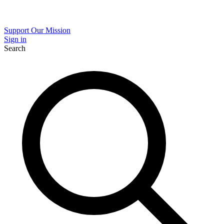
Support Our Mission
Sign in
Search