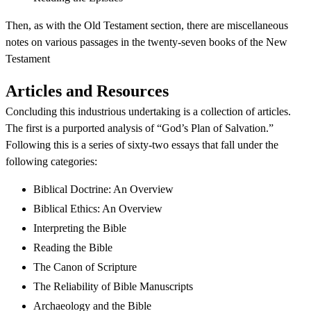
Then, as with the Old Testament section, there are miscellaneous
notes on various passages in the twenty-seven books of the New
Testament
Articles and Resources
Concluding this industrious undertaking is a collection of articles.
The first is a purported analysis of “God’s Plan of Salvation.”
Following this is a series of sixty-two essays that fall under the
following categories:
Biblical Doctrine: An Overview
Biblical Ethics: An Overview
Interpreting the Bible
Reading the Bible
The Canon of Scripture
The Reliability of Bible Manuscripts
Archaeology and the Bible