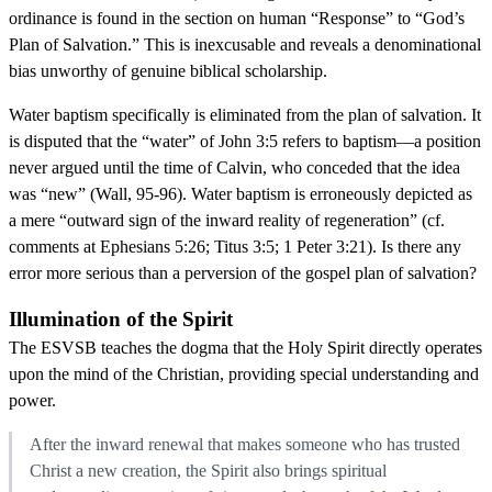
ordinance is found in the section on human “Response” to “God’s
Plan of Salvation.” This is inexcusable and reveals a denominational
bias unworthy of genuine biblical scholarship.
Water baptism specifically is eliminated from the plan of salvation. It
is disputed that the “water” of John 3:5 refers to baptism—a position
never argued until the time of Calvin, who conceded that the idea
was “new” (Wall, 95-96). Water baptism is erroneously depicted as
a mere “outward sign of the inward reality of regeneration” (cf.
comments at Ephesians 5:26; Titus 3:5; 1 Peter 3:21). Is there any
error more serious than a perversion of the gospel plan of salvation?
Illumination of the Spirit
The ESVSB teaches the dogma that the Holy Spirit directly operates
upon the mind of the Christian, providing special understanding and
power.
After the inward renewal that makes someone who has trusted
Christ a new creation, the Spirit also brings spiritual