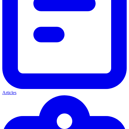
Articles