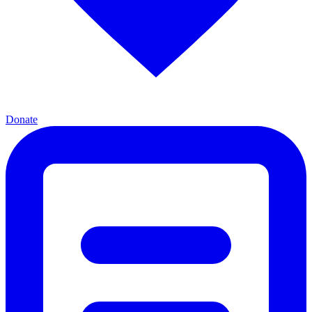
Donate