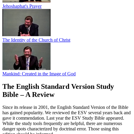
Jehoshaphat's Prayer
The Identity of the Church of Christ
Mankind: Created in the Image of God
The English Standard Version Study
Bible – A Review
Since its release in 2001, the English Standard Version of the Bible
has gained popularity. We reviewed the ESV several years back and
gave it commendation. Last year the ESV Study Bible appeared.
While the study tools frequently are helpful, there are numerous
danger spots characterized by doctrinal error. Those using this