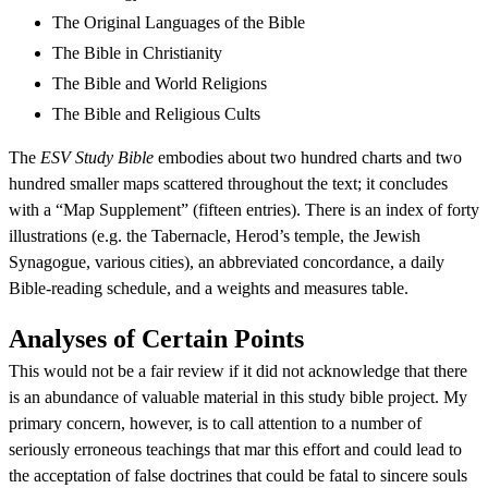
The Original Languages of the Bible
The Bible in Christianity
The Bible and World Religions
The Bible and Religious Cults
The
ESV Study Bible
embodies about two hundred charts and two
hundred smaller maps scattered throughout the text; it concludes
with a “Map Supplement” (fifteen entries). There is an index of forty
illustrations (e.g. the Tabernacle, Herod’s temple, the Jewish
Synagogue, various cities), an abbreviated concordance, a daily
Bible-reading schedule, and a weights and measures table.
Analyses of Certain Points
This would not be a fair review if it did not acknowledge that there
is an abundance of valuable material in this study bible project. My
primary concern, however, is to call attention to a number of
seriously erroneous teachings that mar this effort and could lead to
the acceptation of false doctrines that could be fatal to sincere souls