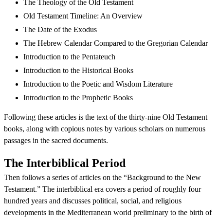
The Theology of the Old Testament
Old Testament Timeline: An Overview
The Date of the Exodus
The Hebrew Calendar Compared to the Gregorian Calendar
Introduction to the Pentateuch
Introduction to the Historical Books
Introduction to the Poetic and Wisdom Literature
Introduction to the Prophetic Books
Following these articles is the text of the thirty-nine Old Testament
books, along with copious notes by various scholars on numerous
passages in the sacred documents.
The Interbiblical Period
Then follows a series of articles on the “Background to the New
Testament.” The interbiblical era covers a period of roughly four
hundred years and discusses political, social, and religious
developments in the Mediterranean world preliminary to the birth of