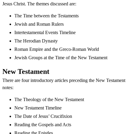
Jesus Christ. The themes discussed are:
The Time between the Testaments
Jewish and Roman Rulers
Intertestamental Events Timeline
The Herodian Dynasty
Roman Empire and the Greco-Roman World
Jewish Groups at the Time of the New Testament
New Testament
There are four introductory articles preceding the New Testament
notes:
The Theology of the New Testament
New Testament Timeline
The Date of Jesus’ Crucifixion
Reading the Gospels and Acts
Reading the Epistles