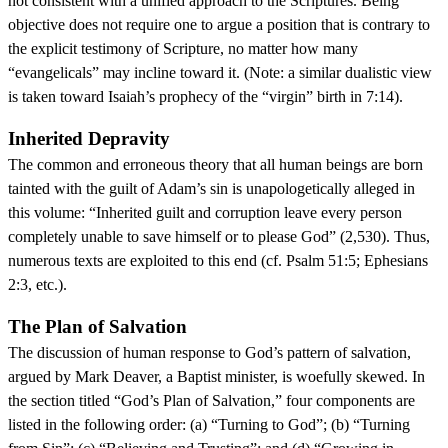
not consistent with a unified approach to the Scriptures. Being
objective does not require one to argue a position that is contrary to
the explicit testimony of Scripture, no matter how many
“evangelicals” may incline toward it. (Note: a similar dualistic view
is taken toward Isaiah’s prophecy of the “virgin” birth in 7:14).
Inherited Depravity
The common and erroneous theory that all human beings are born
tainted with the guilt of Adam’s sin is unapologetically alleged in
this volume: “Inherited guilt and corruption leave every person
completely unable to save himself or to please God” (2,530). Thus,
numerous texts are exploited to this end (cf. Psalm 51:5; Ephesians
2:3, etc.).
The Plan of Salvation
The discussion of human response to God’s pattern of salvation,
argued by Mark Deaver, a Baptist minister, is woefully skewed. In
the section titled “God’s Plan of Salvation,” four components are
listed in the following order: (a) “Turning to God”; (b) “Turning