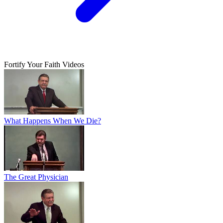
Fortify Your Faith Videos
What Happens When We Die?
The Great Physician