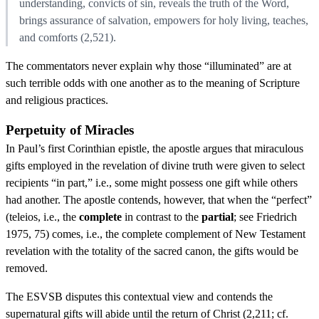
understanding, convicts of sin, reveals the truth of the Word,
brings assurance of salvation, empowers for holy living, teaches,
and comforts (2,521).
The commentators never explain why those “illuminated” are at
such terrible odds with one another as to the meaning of Scripture
and religious practices.
Perpetuity of Miracles
In Paul’s first Corinthian epistle, the apostle argues that miraculous
gifts employed in the revelation of divine truth were given to select
recipients “in part,” i.e., some might possess one gift while others
had another. The apostle contends, however, that when the “perfect”
(teleios, i.e., the
complete
in contrast to the
partial
; see Friedrich
1975, 75) comes, i.e., the complete complement of New Testament
revelation with the totality of the sacred canon, the gifts would be
removed.
The ESVSB disputes this contextual view and contends the
supernatural gifts will abide until the return of Christ (2,211; cf.