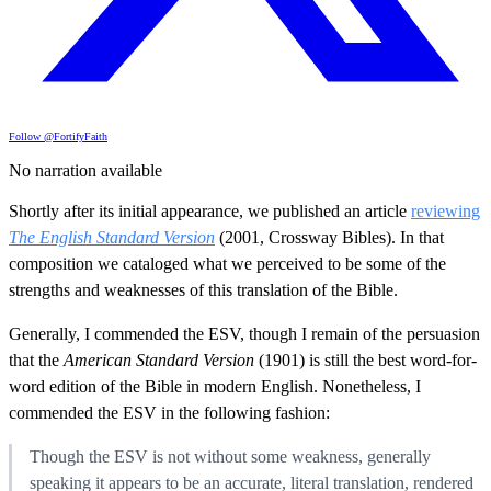
Follow @FortifyFaith
No narration available
Shortly after its initial appearance, we published an article
reviewing
The English Standard Version
(2001, Crossway Bibles). In that
composition we cataloged what we perceived to be some of the
strengths and weaknesses of this translation of the Bible.
Generally, I commended the ESV, though I remain of the persuasion
that the
American Standard Version
(1901) is still the best word-for-
word edition of the Bible in modern English. Nonetheless, I
commended the ESV in the following fashion:
Though the ESV is not without some weakness, generally
speaking it appears to be an accurate, literal translation, rendered