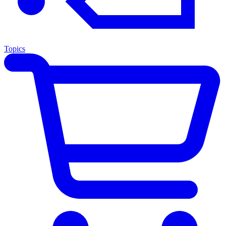
Topics