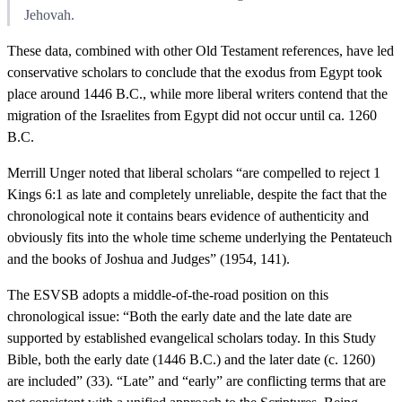
Jehovah.
These data, combined with other Old Testament references, have led
conservative scholars to conclude that the exodus from Egypt took
place around 1446 B.C., while more liberal writers contend that the
migration of the Israelites from Egypt did not occur until ca. 1260
B.C.
Merrill Unger noted that liberal scholars “are compelled to reject 1
Kings 6:1 as late and completely unreliable, despite the fact that the
chronological note it contains bears evidence of authenticity and
obviously fits into the whole time scheme underlying the Pentateuch
and the books of Joshua and Judges” (1954, 141).
The ESVSB adopts a middle-of-the-road position on this
chronological issue: “Both the early date and the late date are
supported by established evangelical scholars today. In this Study
Bible, both the early date (1446 B.C.) and the later date (c. 1260)
are included” (33). “Late” and “early” are conflicting terms that are