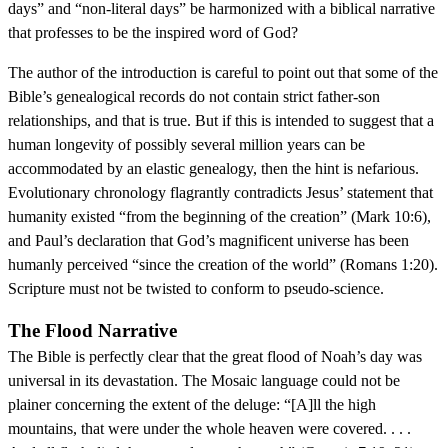
days” and “non-literal days” be harmonized with a biblical narrative
that professes to be the inspired word of God?
The author of the introduction is careful to point out that some of the
Bible’s genealogical records do not contain strict father-son
relationships, and that is true. But if this is intended to suggest that a
human longevity of possibly several million years can be
accommodated by an elastic genealogy, then the hint is nefarious.
Evolutionary chronology flagrantly contradicts Jesus’ statement that
humanity existed “from the beginning of the creation” (Mark 10:6),
and Paul’s declaration that God’s magnificent universe has been
humanly perceived “since the creation of the world” (Romans 1:20).
Scripture must not be twisted to conform to pseudo-science.
The Flood Narrative
The Bible is perfectly clear that the great flood of Noah’s day was
universal in its devastation. The Mosaic language could not be
plainer concerning the extent of the deluge: “[A]ll the high
mountains, that were under the whole heaven were covered. . . .