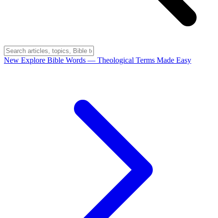
New
Explore Bible Words
— Theological Terms Made Easy