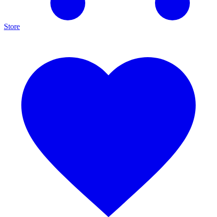
Store