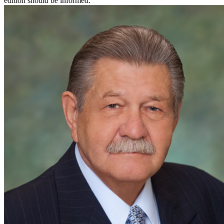
edition should be informed.