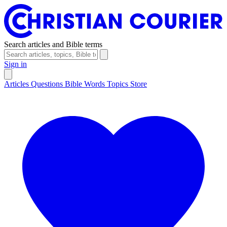
Search articles and Bible terms
Sign in
Articles
Questions
Bible Words
Topics
Store