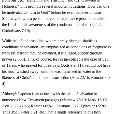
from Sin”; (c) “Believing and Trusting”; and (d) “Growing in
Holiness.” This prompts several important questions: How can one
be motivated to “turn to God” before he even believes in him?
Similarly, how is a person moved to repentance prior to his faith in
the Lord and his awareness of the condemnation of sin? (cf. 2
Corinthians 7:10).
While belief and trust (the two are hardly distinguishable as
conditions of salvation) are emphasized as conditions of forgiveness
from sin, pardon may be obtained, it is alleged, simply through
prayer (2,503). This, of course, leaves inexplicable the case of Saul
of Tarsus who prayed for three days (Acts 9:9, 11), yet did not have
his sins “washed away” until he was immersed in water in the
likeness of Christ’s burial and resurrection (Acts 22:16; Romans 6:3-
4).
Although baptism is associated with the plan of salvation in
numerous New Testament passages (Matthew 28:19; Mark 16:16;
Acts 2:38; 22:16; Romans 6:3-4; Galatians 3:27; Ephesians 5:26;
Titus 3:5; 1 Peter 3:21, etc.), not a single reference to this holy