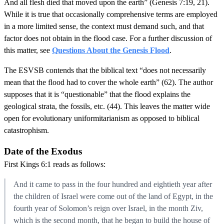
And all flesh died that moved upon the earth” (Genesis 7:19, 21).
While it is true that occasionally comprehensive terms are employed
in a more limited sense, the context must demand such, and that
factor does not obtain in the flood case. For a further discussion of
this matter, see
Questions About the Genesis Flood
.
The ESVSB contends that the biblical text “does not necessarily
mean that the flood had to cover the whole earth” (62). The author
supposes that it is “questionable” that the flood explains the
geological strata, the fossils, etc. (44). This leaves the matter wide
open for evolutionary uniformitarianism as opposed to biblical
catastrophism.
Date of the Exodus
First Kings 6:1 reads as follows:
And it came to pass in the four hundred and eightieth year after
the children of Israel were come out of the land of Egypt, in the
fourth year of Solomon’s reign over Israel, in the month Ziv,
which is the second month, that he began to build the house of