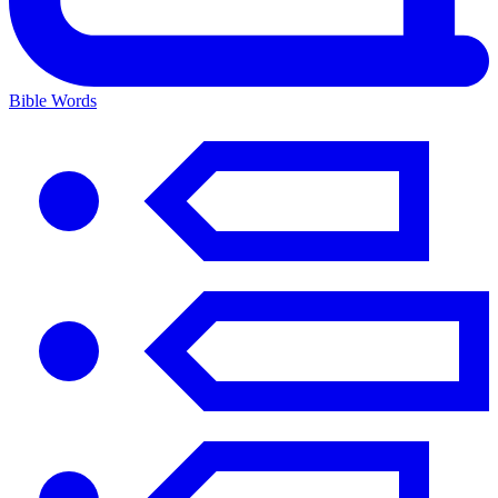
Bible Words