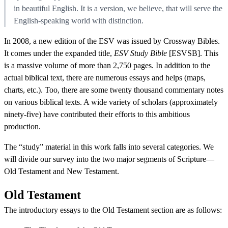
in beautiful English. It is a version, we believe, that will serve the
English-speaking world with distinction.
In 2008, a new edition of the ESV was issued by Crossway Bibles.
It comes under the expanded title,
ESV Study Bible
[ESVSB]. This
is a massive volume of more than 2,750 pages. In addition to the
actual biblical text, there are numerous essays and helps (maps,
charts, etc.). Too, there are some twenty thousand commentary notes
on various biblical texts. A wide variety of scholars (approximately
ninety-five) have contributed their efforts to this ambitious
production.
The “study” material in this work falls into several categories. We
will divide our survey into the two major segments of Scripture—
Old Testament and New Testament.
Old Testament
The introductory essays to the Old Testament section are as follows: