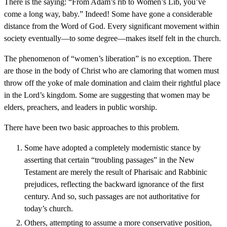
There is the saying: “From Adam’s rib to Women’s Lib, you’ve
come a long way, baby.” Indeed! Some have gone a considerable
distance from the Word of God. Every significant movement within
society eventually—to some degree—makes itself felt in the church.
The phenomenon of “women’s liberation” is no exception. There
are those in the body of Christ who are clamoring that women must
throw off the yoke of male domination and claim their rightful place
in the Lord’s kingdom. Some are suggesting that women may be
elders, preachers, and leaders in public worship.
There have been two basic approaches to this problem.
Some have adopted a completely modernistic stance by
asserting that certain “troubling passages” in the New
Testament are merely the result of Pharisaic and Rabbinic
prejudices, reflecting the backward ignorance of the first
century. And so, such passages are not authoritative for
today’s church.
Others, attempting to assume a more conservative position,