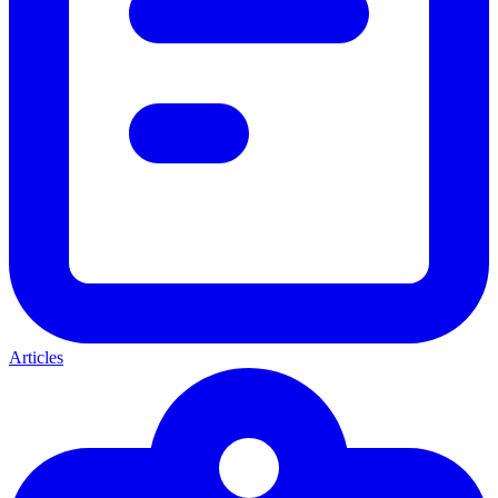
Articles