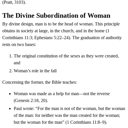
(Pratt, 3103).
The Divine Subordination of Woman
By divine design, man is to be the head of woman. This principle
obtains in society at large, in the church, and in the home (1
Corinthians 11:3; Ephesians 5:22–24). The graduation of authority
rests on two bases:
The original constitution of the sexes as they were created,
and
Woman’s role in the fall
Concerning the former, the Bible teaches:
Woman was made as a help for man—not the reverse
(Genesis 2:18, 20).
Paul wrote: “For the man is not of the woman, but the woman
of the man: for neither was the man created for the woman;
but the woman for the man” (1 Corinthians 11:8–9).