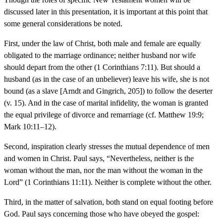
discussed later in this presentation, it is important at this point that
some general considerations be noted.
First, under the law of Christ, both male and female are equally
obligated to the marriage ordinance; neither husband nor wife
should depart from the other (1 Corinthians 7:11). But should a
husband (as in the case of an unbeliever) leave his wife, she is not
bound (as a slave [Arndt and Gingrich, 205]) to follow the deserter
(v. 15). And in the case of marital infidelity, the woman is granted
the equal privilege of divorce and remarriage (cf. Matthew 19:9;
Mark 10:11–12).
Second, inspiration clearly stresses the mutual dependence of men
and women in Christ. Paul says, “Nevertheless, neither is the
woman without the man, nor the man without the woman in the
Lord” (1 Corinthians 11:11). Neither is complete without the other.
Third, in the matter of salvation, both stand on equal footing before
God. Paul says concerning those who have obeyed the gospel: