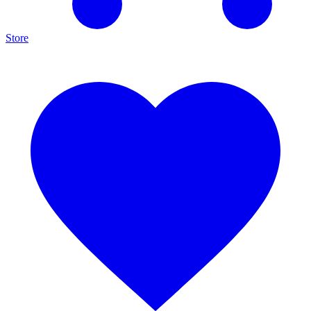
Store