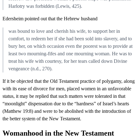
Harlotry was forbidden (Lewis, 425).
Edersheim pointed out that the Hebrew husband
was bound to love and cherish his wife, to support her in
comfort, to redeem her if she had been sold into slavery, and to
bury her, on which occasion even the poorest was to provide at
least two mourning-fifes and one mourning woman. He was to
treat his wife with courtesy, for her tears called down Divine
vengeance (n.d., 270).
If it be objected that the Old Testament practice of polygamy, along
with its ease of divorce for men, placed women in an unfavorable
status, it may be replied that such matters were tolerated in that
“moonlight” dispensation due to the “hardness” of Israel’s hearts
(Matthew 19:8) and were to be abolished with the introduction of
the better system of the New Testament.
Womanhood in the New Testament