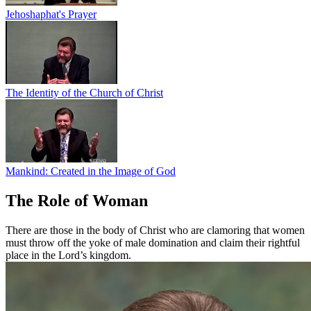
Jehoshaphat's Prayer
The Identity of the Church of Christ
Mankind: Created in the Image of God
The Role of Woman
There are those in the body of Christ who are clamoring that women
must throw off the yoke of male domination and claim their rightful
place in the Lord’s kingdom.