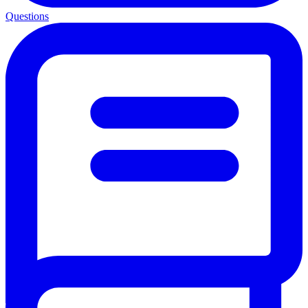
Questions