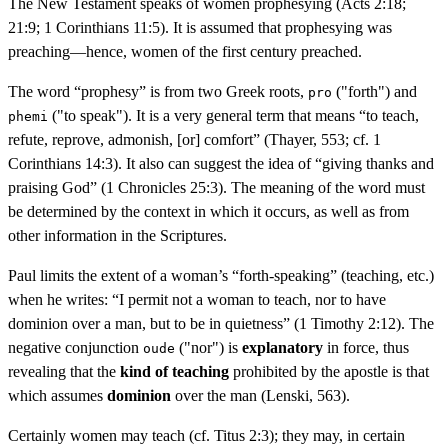
The New Testament speaks of women prophesying (Acts 2:18;
21:9; 1 Corinthians 11:5). It is assumed that prophesying was
preaching—hence, women of the first century preached.
The word “prophesy” is from two Greek roots,
("forth") and
pro
("to speak"). It is a very general term that means “to teach,
phemi
refute, reprove, admonish, [or] comfort” (Thayer, 553; cf. 1
Corinthians 14:3). It also can suggest the idea of “giving thanks and
praising God” (1 Chronicles 25:3). The meaning of the word must
be determined by the context in which it occurs, as well as from
other information in the Scriptures.
Paul limits the extent of a woman’s “forth-speaking” (teaching, etc.)
when he writes: “I permit not a woman to teach, nor to have
dominion over a man, but to be in quietness” (1 Timothy 2:12). The
negative conjunction
("nor") is
explanatory
in force, thus
oude
revealing that the
kind of teaching
prohibited by the apostle is that
which assumes
dominion
over the man (Lenski, 563).
Certainly women may teach (cf. Titus 2:3); they may, in certain