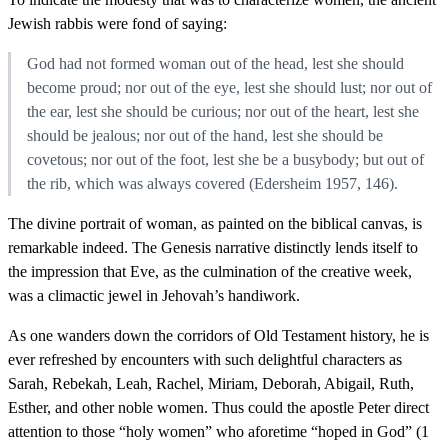
Jewish rabbis were fond of saying:
God had not formed woman out of the head, lest she should
become proud; nor out of the eye, lest she should lust; nor out of
the ear, lest she should be curious; nor out of the heart, lest she
should be jealous; nor out of the hand, lest she should be
covetous; nor out of the foot, lest she be a busybody; but out of
the rib, which was always covered (Edersheim 1957, 146).
The divine portrait of woman, as painted on the biblical canvas, is
remarkable indeed. The Genesis narrative distinctly lends itself to
the impression that Eve, as the culmination of the creative week,
was a climactic jewel in Jehovah’s handiwork.
As one wanders down the corridors of Old Testament history, he is
ever refreshed by encounters with such delightful characters as
Sarah, Rebekah, Leah, Rachel, Miriam, Deborah, Abigail, Ruth,
Esther, and other noble women. Thus could the apostle Peter direct
attention to those “holy women” who aforetime “hoped in God” (1