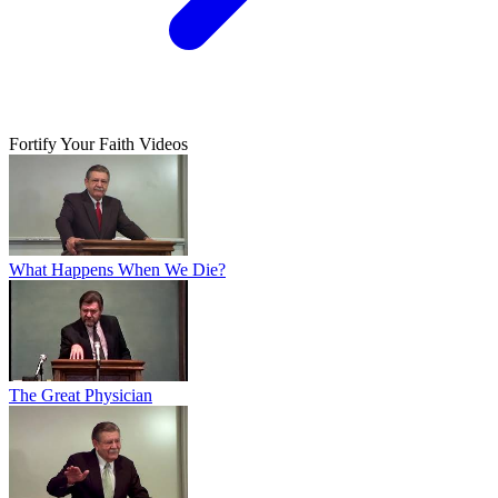
Fortify Your Faith Videos
What Happens When We Die?
The Great Physician