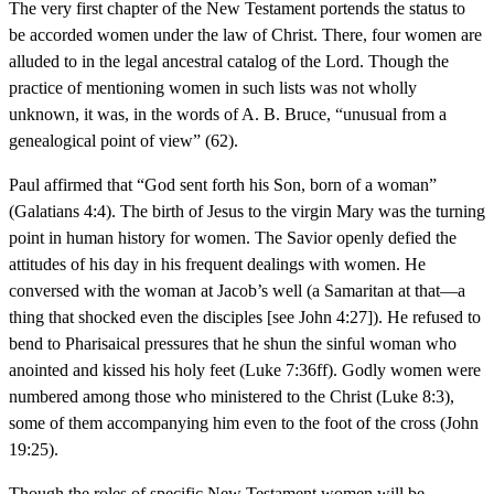
The very first chapter of the New Testament portends the status to
be accorded women under the law of Christ. There, four women are
alluded to in the legal ancestral catalog of the Lord. Though the
practice of mentioning women in such lists was not wholly
unknown, it was, in the words of A. B. Bruce, “unusual from a
genealogical point of view” (62).
Paul affirmed that “God sent forth his Son, born of a woman”
(Galatians 4:4). The birth of Jesus to the virgin Mary was the turning
point in human history for women. The Savior openly defied the
attitudes of his day in his frequent dealings with women. He
conversed with the woman at Jacob’s well (a Samaritan at that—a
thing that shocked even the disciples [see John 4:27]). He refused to
bend to Pharisaical pressures that he shun the sinful woman who
anointed and kissed his holy feet (Luke 7:36ff). Godly women were
numbered among those who ministered to the Christ (Luke 8:3),
some of them accompanying him even to the foot of the cross (John
19:25).
Though the roles of specific New Testament women will be