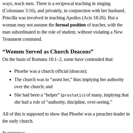
ways, teach men. There is a reciprocal teaching in singing
(Colossians 3:16), and privately, in conjunction with her husband,
Priscilla was involved in teaching Apollos (Acts 18:26). But a
woman may not assume the
formal position
of teacher, with the
man subordinated to the role of student, without violating a New
Testament command.
“Women Served as Church Deacons”
On the basis of Romans 16:1–2, some have contended that:
Phoebe was a church official (deacon);
The church was to “assist her,” thus implying her authority
over the church; and
She had been a “helper” (
) of many, implying that
prostatis
she had a role of “authority, discipline, over-seeing.”
All of this is supposed to show that Phoebe was a preacher-leader in
the early church.
In response: