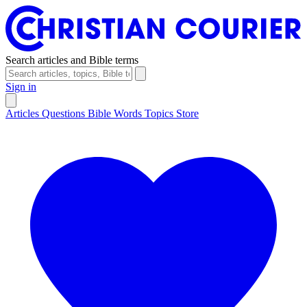
Search articles and Bible terms
Sign in
Articles
Questions
Bible Words
Topics
Store