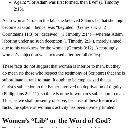
Again: “For Adam was first formed, then Eve” (1 Timothy
2:13).
As to woman’s role in the fall, she believed Satan’s lie that she might
become as God—hence, was “beguiled” (Genesis 3:13; 2
Corinthians 11:3) or “deceived” (1 Timothy 2:14)—whereas Adam,
laboring under no such deception (1 Timothy 2:14), merely sinned
due to his weakness for the woman (Genesis 3:12). Accordingly,
woman’s subjection was increased after her fall (v. 16).
These facts do not suggest that woman is inferior to man, but they
do mean (to those who respect the testimony of Scripture) that she is
subordinate in rank to man. It ought to be emphasized that as
Christ’s subjection to the Father involved no deprivation of dignity
(Philippians 2:5–11), so there is none in woman’s subjection to man.
Thus, as we shall presently observe, because of these
historical
facts
, the sphere of woman’s activity has been divinely limited.
Women’s “Lib” or the Word of God?