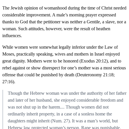
The Jewish opinion of womanhood during the time of Christ needed
considerable improvement. A male’s morning prayer expressed
thanks to God that the petitioner was neither a Gentile, a slave, nor a
woman. Such attitudes, however, were the result of heathen
influences.
While women were somewhat legally inferior under the Law of
Moses, practically speaking, wives and mothers in Israel enjoyed
great dignity. Mothers were to be honored (Exodus 20:12), and to
rebel against or show disrespect for one’s mother was a most serious
offense that could be punished by death (Deuteronomy 21:18;
27:16).
Though the Hebrew woman was under the authority of her father
and later of her husband, she enjoyed considerable freedom and
was not shut up in the harem.... Though women did not
ordinarily inherit property, in a case of a sonless home the
daughters might inherit (Num. 27). It was a man’s world, but
Hebrew law protected woman’s person. Rape was punishable.