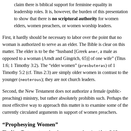
claim there is biblical support for feminine equality in
leadership roles. It is, however, the burden of this presentation
to show that there is
no scriptural authority
for women
elders, women preachers, or women worship leaders.
First, it hardly should be necessary to labor over the point that no
woman is authorized to serve as an elder. The Bible is clear on this
matter. The elder is to be the “husband [Greek
, a male as
aner
opposed to a woman (Arndt and Gingrich, 65)] of one wife” (Titus
1:6; 1 Timothy 3:2). The “elder women” (
) of 1
presbuteras
Timothy 5:2 (cf. Titus 2:3) are simply older women in contrast to the
younger (
); they are not church leaders.
neoterous
Second, the New Testament does not authorize a female (public-
preaching) ministry, but rather absolutely prohibits such. Perhaps the
most effective way to approach this matter is to examine some of the
currently circulated arguments in support of women preachers.
“Prophesying Women”