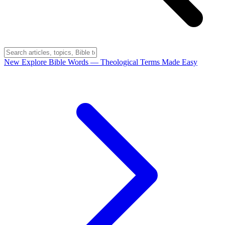
New
Explore Bible Words
— Theological Terms Made Easy