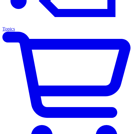
Topics