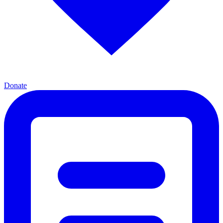
Donate