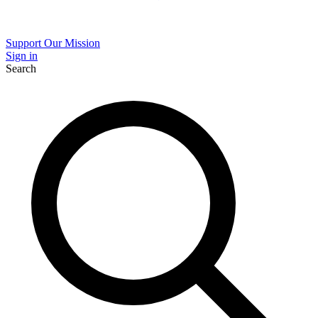
Support Our Mission
Sign in
Search