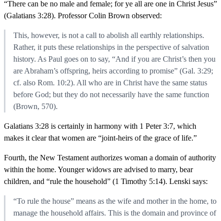
“There can be no male and female; for ye all are one in Christ Jesus”
(Galatians 3:28). Professor Colin Brown observed:
This, however, is not a call to abolish all earthly relationships.
Rather, it puts these relationships in the perspective of salvation
history. As Paul goes on to say, “And if you are Christ’s then you
are Abraham’s offspring, heirs according to promise” (Gal. 3:29;
cf. also Rom. 10:2). All who are in Christ have the same status
before God; but they do not necessarily have the same function
(Brown, 570).
Galatians 3:28 is certainly in harmony with 1 Peter 3:7, which
makes it clear that women are “joint-heirs of the grace of life.”
Fourth, the New Testament authorizes woman a domain of authority
within the home. Younger widows are advised to marry, bear
children, and “rule the household” (1 Timothy 5:14). Lenski says:
“To rule the house” means as the wife and mother in the home, to
manage the household affairs. This is the domain and province of