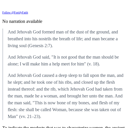
Follow @FortifyFaith
No narration available
And Jehovah God formed man of the dust of the ground, and
breathed into his nostrils the breath of life; and man became a
living soul (Genesis 2:7).
And Jehovah God said, "It is not good that the man should be
alone; I will make him a help meet for him" (v. 18).
And Jehovah God caused a deep sleep to fall upon the man, and
he slept; and he took one of his ribs, and closed up the flesh
instead thereof: and the rib, which Jehovah God had taken from
the man, made he a woman, and brought her unto the man. And
the man said, "This is now bone of my bones, and flesh of my
flesh: she shall be called Woman, because she was taken out of
Man" (vv. 21–23).
To indicate the modesty that was to characterize women, the ancient