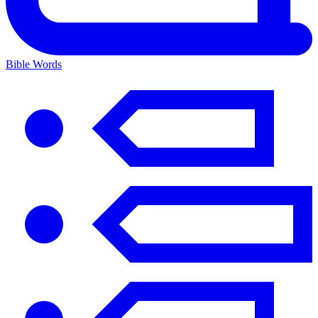
Bible Words