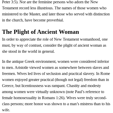
Peter 3:5). Nor are the feminine persons who adorn the New
Testament record less illustrious. The names of those women who
ministered to the Master, and later those who served with distinction
in the church, have become proverbial.
The Plight of Ancient Woman
In order to appreciate the role of New Testament womanhood, one
must, by way of contrast, consider the plight of ancient woman as
she stood in the world in general.
In the antique Greek environment, women were considered inferior
to men. Aristotle viewed women as somewhere between slaves and
freemen. Wives led lives of seclusion and practical slavery. In Rome
women enjoyed greater practical (though not legal) freedom than in
Greece, but licentiousness was rampant. Chastity and modesty
among women were virtually unknown (note Paul’s reference to
female homosexuality in Romans 1:26). Wives were truly second-
class persons; more honor was shown to a man’s mistress than to his
wife.