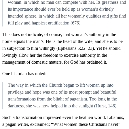
woman, in which no man can compete with her. Its greatness and
its importance should ever be held up as woman’s divinely
intended sphere, in which all her womanly qualities and gifts find
full play and happiest gratification (676).
This does not indicate, of course, that woman’s authority in the
home equals the man’s. He is the head of the wife, and she is to be
in subjection to him willingly (Ephesians 5:22–23). Yet he should
lovingly allow her the freedom to exercise authority in the
management of domestic matters, for God has ordained it.
One historian has noted:
The way in which the Church began to lift woman up into
privilege and hope was one of its most prompt and beautiful
transformations from the blight of paganism. Too long in the
darkness, she was now helped into the sunlight (Hurst, 146).
Such a transformation impressed even the heathen world. Libanius,
a pagan writer, exclaimed: “What women these Christians have!”