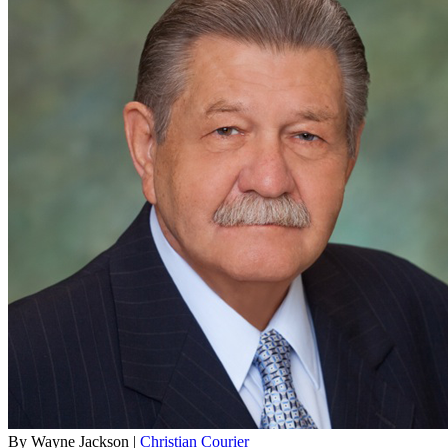
By Wayne Jackson |
Christian Courier