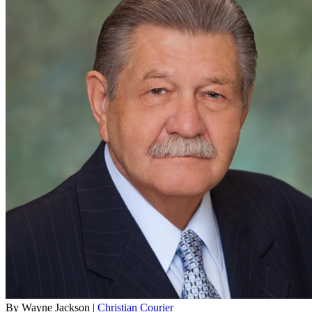
By Wayne Jackson |
Christian Courier