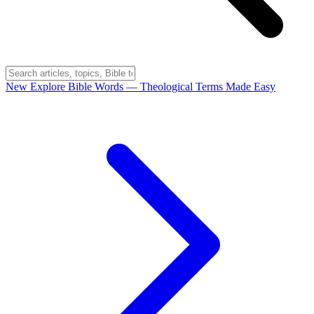
New
Explore Bible Words
— Theological Terms Made Easy