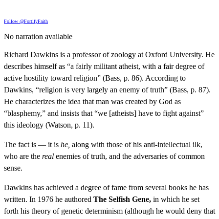
Follow @FortifyFaith
No narration available
Richard Dawkins is a professor of zoology at Oxford University. He
describes himself as “a fairly militant atheist, with a fair degree of
active hostility toward religion” (Bass, p. 86). According to
Dawkins, “religion is very largely an enemy of truth” (Bass, p. 87).
He characterizes the idea that man was created by God as
“blasphemy,” and insists that “we [atheists] have to fight against”
this ideology (Watson, p. 11).
The fact is — it is
he,
along with those of his anti-intellectual ilk,
who are the
real
enemies of truth, and the adversaries of common
sense.
Dawkins has achieved a degree of fame from several books he has
written. In 1976 he authored
The Selfish Gene,
in which he set
forth his theory of genetic determinism (although he would deny that