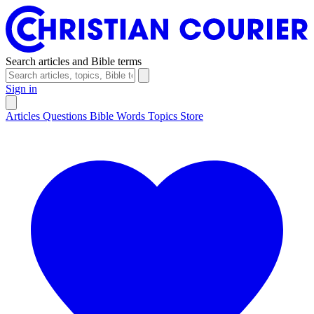
Search articles and Bible terms
Sign in
Articles
Questions
Bible Words
Topics
Store