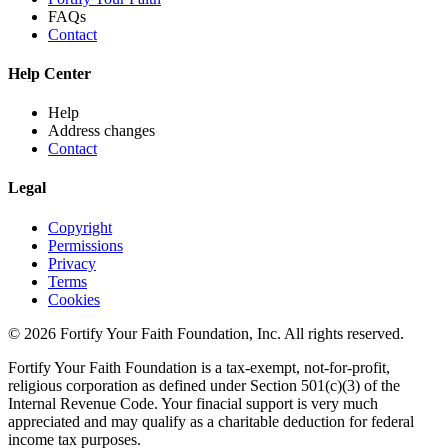
FAQs
Contact
Help Center
Help
Address changes
Contact
Legal
Copyright
Permissions
Privacy
Terms
Cookies
© 2026 Fortify Your Faith Foundation, Inc. All rights reserved.
Fortify Your Faith Foundation is a tax-exempt, not-for-profit,
religious corporation as defined under Section 501(c)(3) of the
Internal Revenue Code.
Your finacial support is very much
appreciated and may qualify as a charitable deduction for federal
income tax purposes.