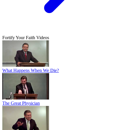
Fortify Your Faith Videos
What Happens When We Die?
The Great Physician