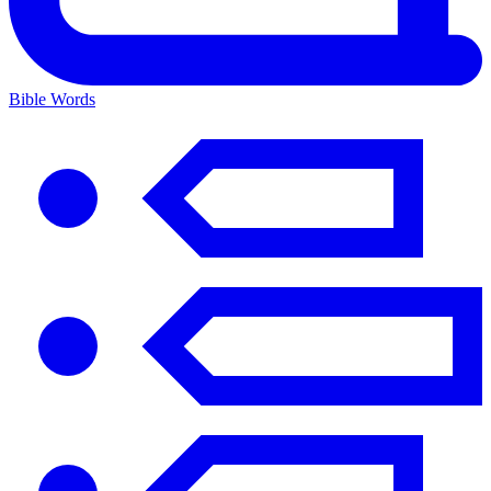
Bible Words