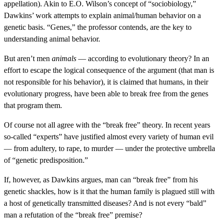
appellation). Akin to E.O. Wilson’s concept of “sociobiology,”
Dawkins’ work attempts to explain animal/human behavior on a
genetic basis. “Genes,” the professor contends, are the key to
understanding animal behavior.
But aren’t men
animals
— according to evolutionary theory? In an
effort to escape the logical consequence of the argument (that man is
not responsible for his behavior), it is claimed that humans, in their
evolutionary progress, have been able to break free from the genes
that program them.
Of course not all agree with the “break free” theory. In recent years
so-called “experts” have justified almost every variety of human evil
— from adultery, to rape, to murder — under the protective umbrella
of “genetic predisposition.”
If, however, as Dawkins argues, man can “break free” from his
genetic shackles, how is it that the human family is plagued still with
a host of genetically transmitted diseases? And is not every “bald”
man a refutation of the “break free” premise?