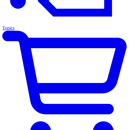
Topics