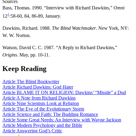
Sources
Bass, Thomas. 1990. “Interview with Richard Dawkins,”
Omni
4
12
:58-60, 84, 86-89, January.
Dawkins, Richard. 1988.
The Blind Watchmaker
. New York, NY:
W. W. Norton.
Watson, David C. C. 1987. “A Reply to Richard Dawkins,”
Origins
. May, pp. 10-11.
Keep Reading
Article
The Blind Bookwriter
Article
Richard Dawkins: God Hater
Article
BLAME IT ON RELIGION: Dawkins’ “Missile” a Dud
Article
A Note from Richard Dawkins
Article
Nine Scientists Look at Religion
Article
The Eye of the Evolutionary Storm
Article
Science and Faith: The Budding Romance
Article
Some Great Needs: An Interview with Wayne Jackson
Article
Modern Psychology and the Bible
Article
Answering God’s Critic