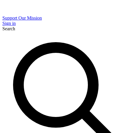
Support Our Mission
Sign in
Search