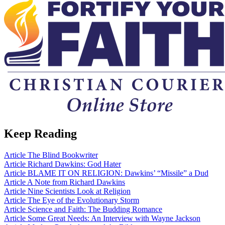
Keep Reading
Article
The Blind Bookwriter
Article
Richard Dawkins: God Hater
Article
BLAME IT ON RELIGION: Dawkins’ “Missile” a Dud
Article
A Note from Richard Dawkins
Article
Nine Scientists Look at Religion
Article
The Eye of the Evolutionary Storm
Article
Science and Faith: The Budding Romance
Article
Some Great Needs: An Interview with Wayne Jackson