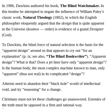
In 1986, Dawkins authored his book,
The Blind Watchmaker.
In
this treatise he attempted to negate the influence of William Paley’s
classic work,
Natural Theology
(1802), in which the English
philosopher eloquently argued that the
design
that is quite apparent
in the Universe (
kosmos
— order) is evidence of a grand
Designer
(God).
To Dawkins, the blind force of natural selection is the basis for the
“apparent design” around us that appears to cry out “for an
explanation” (p. ix; see also,
“The Blind Bookwriter”
). “Apparent
design”? What is that? Does a jet liner have only “apparent design”?
Is the human body, the most complex machine known to man, only
“apparent” (thus not real) in its complicated “design”?
Atheists need to abandon their “black hole” world of intellectual
void, and try “reasoning” for a change.
Christians must not let these challenges go unanswered. Enemies of
the truth must be opposed in a firm and rational way.