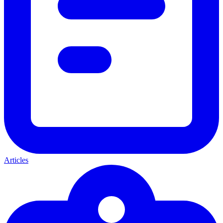
Articles