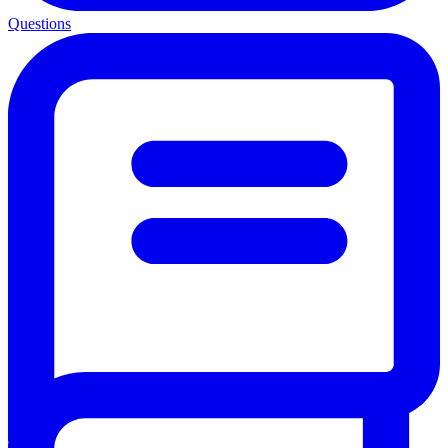
Questions