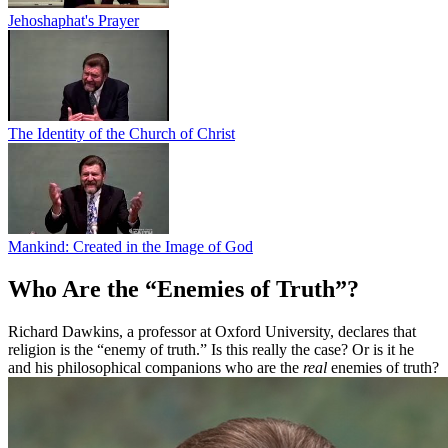
Jehoshaphat's Prayer
The Identity of the Church of Christ
Mankind: Created in the Image of God
Who Are the “Enemies of Truth”?
Richard Dawkins, a professor at Oxford University, declares that
religion is the “enemy of truth.” Is this really the case? Or is it he
and his philosophical companions who are the
real
enemies of truth?