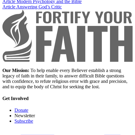
Article
Modern Psychology and the Bible
Article
Answering God’s Critic
Our Mission:
To help enable every Believer establish a strong
legacy of faith in their family, to answer difficult Bible questions
with confidence, to refute religious error with grace and precision,
and to equip the body of Christ for seeking the lost.
Get Involved
Donate
Newsletter
Subscribe