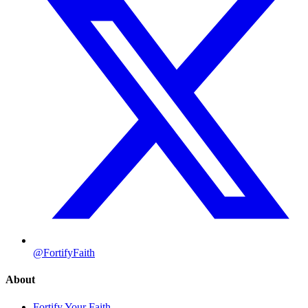
@FortifyFaith
About
Fortify Your Faith