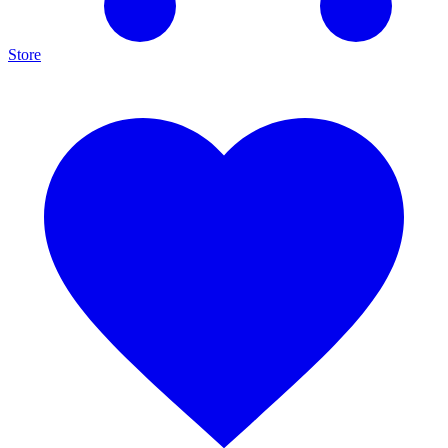
Store