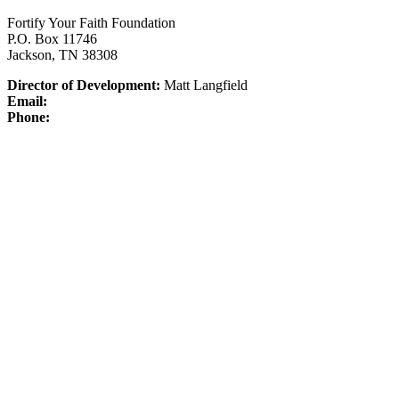
Fortify Your Faith Foundation
P.O. Box 11746
Jackson, TN 38308
Director of Development:
Matt Langfield
Email:
Phone: