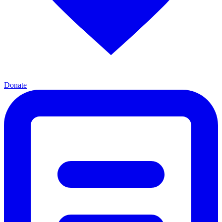
Donate