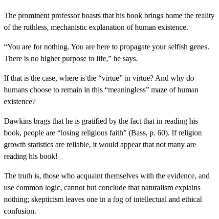
The prominent professor boasts that his book brings home the reality
of the ruthless, mechanistic explanation of human existence.
“You are for nothing. You are here to propagate your selfish genes.
There is no higher purpose to life,” he says.
If that is the case, where is the “virtue” in virtue? And why do
humans choose to remain in this “meaningless” maze of human
existence?
Dawkins brags that he is gratified by the fact that in reading his
book, people are “losing religious faith” (Bass, p. 60). If religion
growth statistics are reliable, it would appear that not many are
reading his book!
The truth is, those who acquaint themselves with the evidence, and
use common logic, cannot but conclude that naturalism explains
nothing; skepticism leaves one in a fog of intellectual and ethical
confusion.