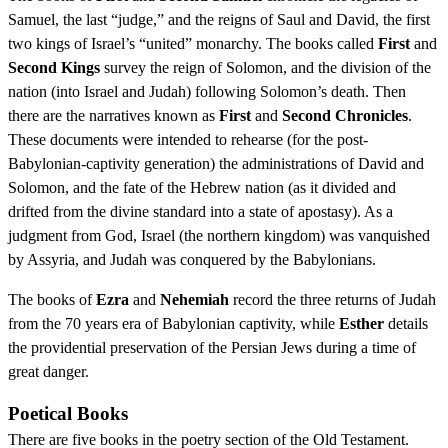
Samuel, the last “judge,” and the reigns of Saul and David, the first
two kings of Israel’s “united” monarchy. The books called
First
and
Second Kings
survey the reign of Solomon, and the division of the
nation (into Israel and Judah) following Solomon’s death. Then
there are the narratives known as
First
and
Second Chronicles
.
These documents were intended to rehearse (for the post-
Babylonian-captivity generation) the administrations of David and
Solomon, and the fate of the Hebrew nation (as it divided and
drifted from the divine standard into a state of apostasy). As a
judgment from God, Israel (the northern kingdom) was vanquished
by Assyria, and Judah was conquered by the Babylonians.
The books of
Ezra
and
Nehemiah
record the three returns of Judah
from the 70 years era of Babylonian captivity, while
Esther
details
the providential preservation of the Persian Jews during a time of
great danger.
Poetical Books
There are five books in the poetry section of the Old Testament.