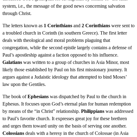
system, i.e., the message of the good news concerning salvation
through Christ.
The letters known as
1 Corinthians
and
2 Corinthians
were sent to
a troubled church in Corinth (in southern Greece). The first letter
deals with theological and moral problems plaguing that
congregation, while the second epistle largely contains a defense of
Paul’s apostleship against a faction opposed to his influence.
Galatians
was written to a group of churches in Asia Minor, most
likely those established by Paul on his first missionary journey. It
argues against a Judaistic ideology that attempted to bind Moses’
law upon the Gentiles.
The book of
Ephesians
was dispatched by Paul to the church in
Ephesus. It focuses upon God’s eternal plan for human redemption
by means of the “in Christ” relationship.
Philippians
was addressed
to Paul’s favorite church. It expresses great joy for these brethren
and urges them toward unity on the basis of serving one another.
Colossians
deals with a heresy in the church of Colossae (in Asia