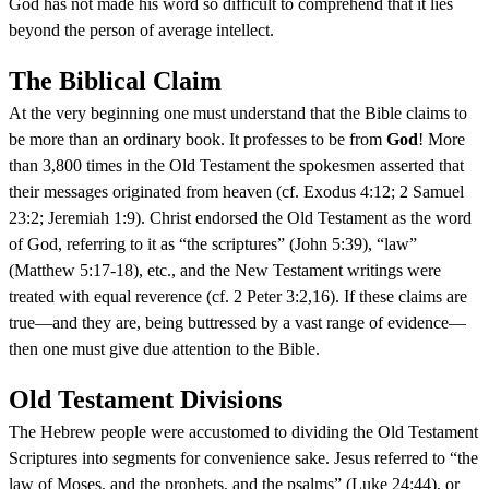
God has not made his word so difficult to comprehend that it lies
beyond the person of average intellect.
The Biblical Claim
At the very beginning one must understand that the Bible claims to
be more than an ordinary book. It professes to be from
God
! More
than 3,800 times in the Old Testament the spokesmen asserted that
their messages originated from heaven (cf. Exodus 4:12; 2 Samuel
23:2; Jeremiah 1:9). Christ endorsed the Old Testament as the word
of God, referring to it as “the scriptures” (John 5:39), “law”
(Matthew 5:17-18), etc., and the New Testament writings were
treated with equal reverence (cf. 2 Peter 3:2,16). If these claims are
true—and they are, being buttressed by a vast range of evidence—
then one must give due attention to the Bible.
Old Testament Divisions
The Hebrew people were accustomed to dividing the Old Testament
Scriptures into segments for convenience sake. Jesus referred to “the
law of Moses, and the prophets, and the psalms” (Luke 24:44), or