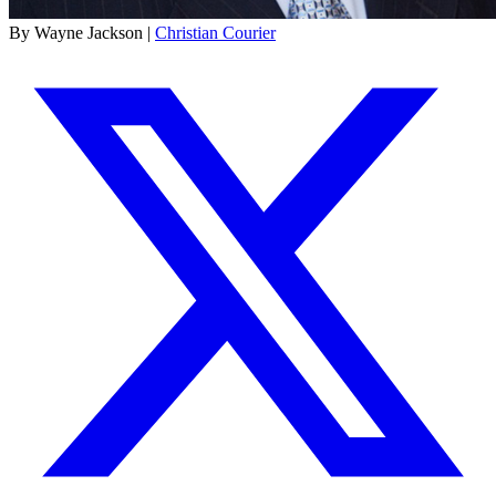
By Wayne Jackson |
Christian Courier