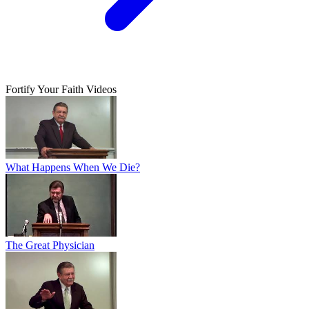
Fortify Your Faith Videos
What Happens When We Die?
The Great Physician