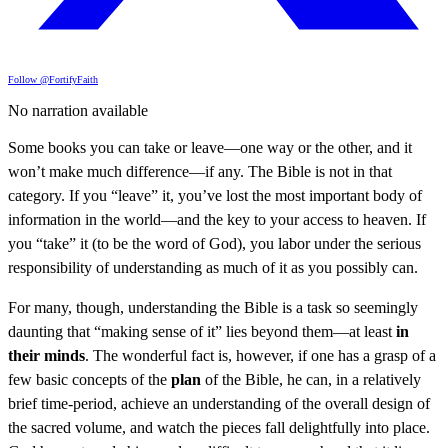
Follow @FortifyFaith
No narration available
Some books you can take or leave—one way or the other, and it
won’t make much difference—if any. The Bible is not in that
category. If you “leave” it, you’ve lost the most important body of
information in the world—and the key to your access to heaven. If
you “take” it (to be the word of God), you labor under the serious
responsibility of understanding as much of it as you possibly can.
For many, though, understanding the Bible is a task so seemingly
daunting that “making sense of it” lies beyond them—at least
in
their minds
. The wonderful fact is, however, if one has a grasp of a
few basic concepts of the
plan
of the Bible, he can, in a relatively
brief time-period, achieve an understanding of the overall design of
the sacred volume, and watch the pieces fall delightfully into place.