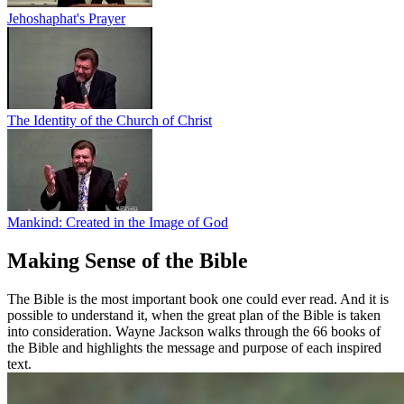
Jehoshaphat's Prayer
The Identity of the Church of Christ
Mankind: Created in the Image of God
Making Sense of the Bible
The Bible is the most important book one could ever read. And it is
possible to understand it, when the great plan of the Bible is taken
into consideration. Wayne Jackson walks through the 66 books of
the Bible and highlights the message and purpose of each inspired
text.