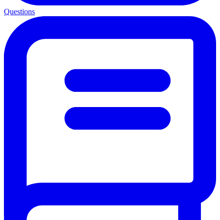
Questions