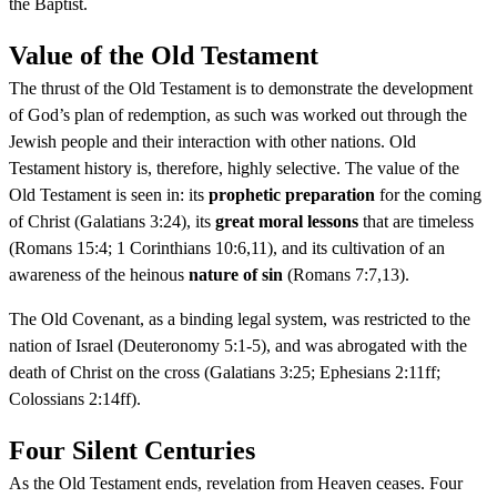
the Baptist.
Value of the Old Testament
The thrust of the Old Testament is to demonstrate the development
of God’s plan of redemption, as such was worked out through the
Jewish people and their interaction with other nations. Old
Testament history is, therefore, highly selective. The value of the
Old Testament is seen in: its
prophetic preparation
for the coming
of Christ (Galatians 3:24), its
great moral lessons
that are timeless
(Romans 15:4; 1 Corinthians 10:6,11), and its cultivation of an
awareness of the heinous
nature of sin
(Romans 7:7,13).
The Old Covenant, as a binding legal system, was restricted to the
nation of Israel (Deuteronomy 5:1-5), and was abrogated with the
death of Christ on the cross (Galatians 3:25; Ephesians 2:11ff;
Colossians 2:14ff).
Four Silent Centuries
As the Old Testament ends, revelation from Heaven ceases. Four