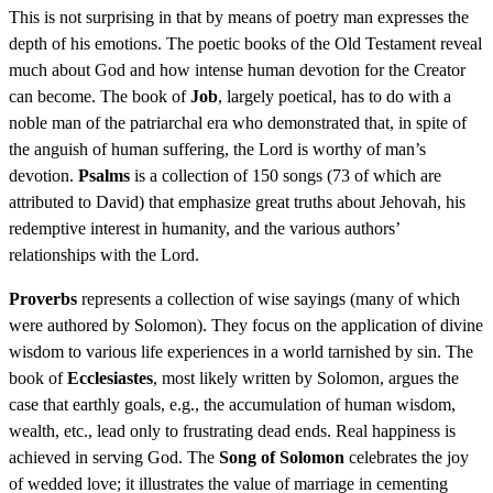
This is not surprising in that by means of poetry man expresses the
depth of his emotions. The poetic books of the Old Testament reveal
much about God and how intense human devotion for the Creator
can become. The book of
Job
, largely poetical, has to do with a
noble man of the patriarchal era who demonstrated that, in spite of
the anguish of human suffering, the Lord is worthy of man’s
devotion.
Psalms
is a collection of 150 songs (73 of which are
attributed to David) that emphasize great truths about Jehovah, his
redemptive interest in humanity, and the various authors’
relationships with the Lord.
Proverbs
represents a collection of wise sayings (many of which
were authored by Solomon). They focus on the application of divine
wisdom to various life experiences in a world tarnished by sin. The
book of
Ecclesiastes
, most likely written by Solomon, argues the
case that earthly goals, e.g., the accumulation of human wisdom,
wealth, etc., lead only to frustrating dead ends. Real happiness is
achieved in serving God. The
Song of Solomon
celebrates the joy
of wedded love; it illustrates the value of marriage in cementing