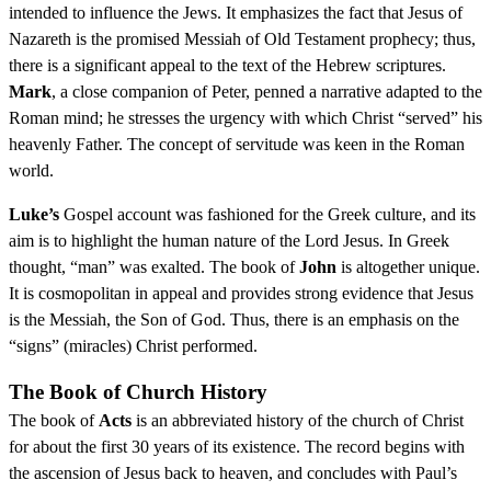
intended to influence the Jews. It emphasizes the fact that Jesus of
Nazareth is the promised Messiah of Old Testament prophecy; thus,
there is a significant appeal to the text of the Hebrew scriptures.
Mark
, a close companion of Peter, penned a narrative adapted to the
Roman mind; he stresses the urgency with which Christ “served” his
heavenly Father. The concept of servitude was keen in the Roman
world.
Luke’s
Gospel account was fashioned for the Greek culture, and its
aim is to highlight the human nature of the Lord Jesus. In Greek
thought, “man” was exalted. The book of
John
is altogether unique.
It is cosmopolitan in appeal and provides strong evidence that Jesus
is the Messiah, the Son of God. Thus, there is an emphasis on the
“signs” (miracles) Christ performed.
The Book of Church History
The book of
Acts
is an abbreviated history of the church of Christ
for about the first 30 years of its existence. The record begins with
the ascension of Jesus back to heaven, and concludes with Paul’s