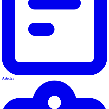
Articles