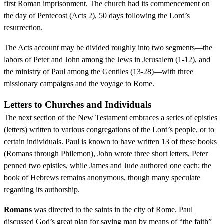
first Roman imprisonment. The church had its commencement on
the day of Pentecost (Acts 2), 50 days following the Lord’s
resurrection.
The Acts account may be divided roughly into two segments—the
labors of Peter and John among the Jews in Jerusalem (1-12), and
the ministry of Paul among the Gentiles (13-28)—with three
missionary campaigns and the voyage to Rome.
Letters to Churches and Individuals
The next section of the New Testament embraces a series of epistles
(letters) written to various congregations of the Lord’s people, or to
certain individuals. Paul is known to have written 13 of these books
(Romans through Philemon), John wrote three short letters, Peter
penned two epistles, while James and Jude authored one each; the
book of Hebrews remains anonymous, though many speculate
regarding its authorship.
Romans
was directed to the saints in the city of Rome. Paul
discussed God’s great plan for saving man by means of “the faith”