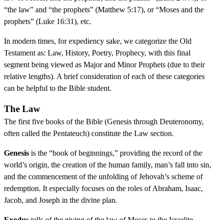
“the law” and “the prophets” (Matthew 5:17), or “Moses and the
prophets” (Luke 16:31), etc.
In modern times, for expediency sake, we categorize the Old
Testament as: Law, History, Poetry, Prophecy, with this final
segment being viewed as Major and Minor Prophets (due to their
relative lengths). A brief consideration of each of these categories
can be helpful to the Bible student.
The Law
The first five books of the Bible (Genesis through Deuteronomy,
often called the Pentateuch) constitute the Law section.
Genesis
is the “book of beginnings,” providing the record of the
world’s origin, the creation of the human family, man’s fall into sin,
and the commencement of the unfolding of Jehovah’s scheme of
redemption. It especially focuses on the roles of Abraham, Isaac,
Jacob, and Joseph in the divine plan.
Exodus
tells of the giving of the law of Moses to the Israelite