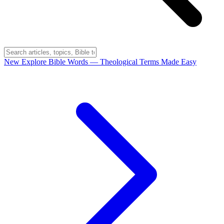
New
Explore Bible Words
— Theological Terms Made Easy