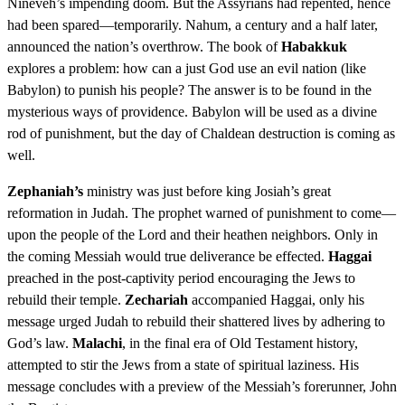
Nineveh’s impending doom. But the Assyrians had repented, hence
had been spared—temporarily. Nahum, a century and a half later,
announced the nation’s overthrow. The book of
Habakkuk
explores a problem: how can a just God use an evil nation (like
Babylon) to punish his people? The answer is to be found in the
mysterious ways of providence. Babylon will be used as a divine
rod of punishment, but the day of Chaldean destruction is coming as
well.
Zephaniah’s
ministry was just before king Josiah’s great
reformation in Judah. The prophet warned of punishment to come—
upon the people of the Lord and their heathen neighbors. Only in
the coming Messiah would true deliverance be effected.
Haggai
preached in the post-captivity period encouraging the Jews to
rebuild their temple.
Zechariah
accompanied Haggai, only his
message urged Judah to rebuild their shattered lives by adhering to
God’s law.
Malachi
, in the final era of Old Testament history,
attempted to stir the Jews from a state of spiritual laziness. His
message concludes with a preview of the Messiah’s forerunner, John