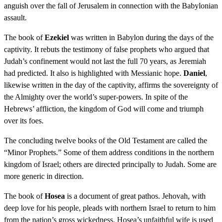
anguish over the fall of Jerusalem in connection with the Babylonian
assault.
The book of
Ezekiel
was written in Babylon during the days of the
captivity. It rebuts the testimony of false prophets who argued that
Judah’s confinement would not last the full 70 years, as Jeremiah
had predicted. It also is highlighted with Messianic hope.
Daniel
,
likewise written in the day of the captivity, affirms the sovereignty of
the Almighty over the world’s super-powers. In spite of the
Hebrews’ affliction, the kingdom of God will come and triumph
over its foes.
The concluding twelve books of the Old Testament are called the
“Minor Prophets.” Some of them address conditions in the northern
kingdom of Israel; others are directed principally to Judah. Some are
more generic in direction.
The book of
Hosea
is a document of great pathos. Jehovah, with
deep love for his people, pleads with northern Israel to return to him
from the nation’s gross wickedness. Hosea’s unfaithful wife is used