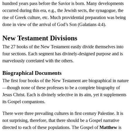
hundred years pass before the Savior is born. Many developments
occurred during this era, e.g., the Jewish sects, the synagogue, the
rise of Greek culture, etc. Much providential preparation was being
done in view of the arrival of God’s Son (Galatians 4:4).
New Testament Divisions
The 27 books of the New Testament easily divide themselves into
four sections. Each segment has divinely-designed purpose and is
marvelously correlated with the others.
Biographical Documents
The first four books of the New Testament are biographical in nature
—though none of these professes to be a complete biography of
Jesus Christ. Each is divinely selective in its aim, yet it supplements
its Gospel companions.
There were three prevailing cultures in first century Palestine. It is
not surprising, therefore, that there should be a Gospel narrative
directed to each of these populations. The Gospel of
Matthew
is