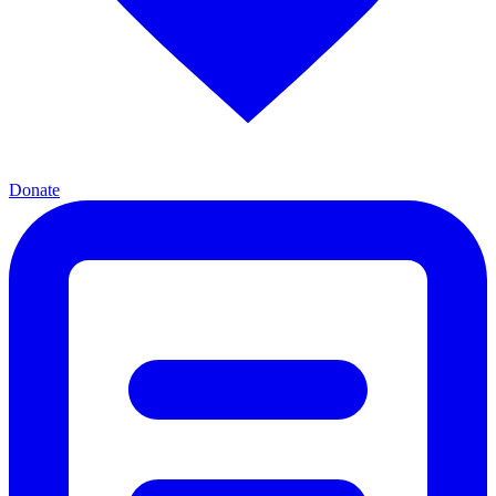
Donate