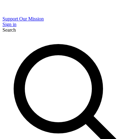
Support Our Mission
Sign in
Search