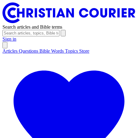
Search articles and Bible terms
Sign in
Articles
Questions
Bible Words
Topics
Store