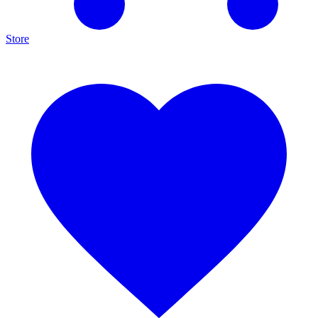
Store