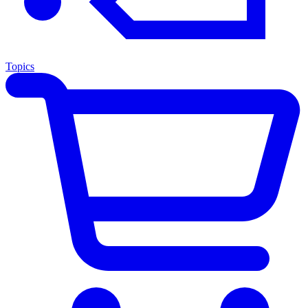
Topics