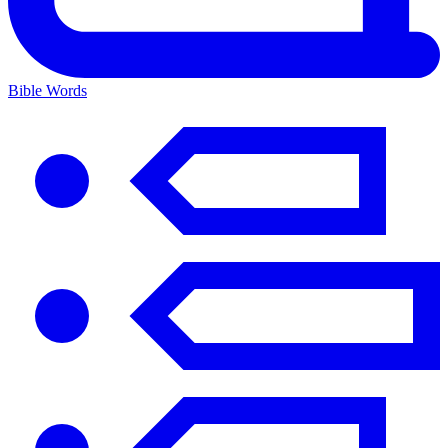
Bible Words