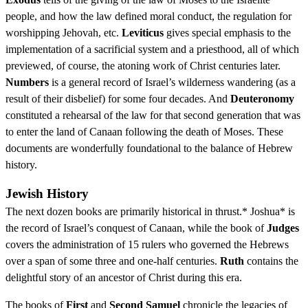
people, and how the law defined moral conduct, the regulation for
worshipping Jehovah, etc.
Leviticus
gives special emphasis to the
implementation of a sacrificial system and a priesthood, all of which
previewed, of course, the atoning work of Christ centuries later.
Numbers
is a general record of Israel’s wilderness wandering (as a
result of their disbelief) for some four decades. And
Deuteronomy
constituted a rehearsal of the law for that second generation that was
to enter the land of Canaan following the death of Moses. These
documents are wonderfully foundational to the balance of Hebrew
history.
Jewish History
The next dozen books are primarily historical in thrust.* Joshua* is
the record of Israel’s conquest of Canaan, while the book of
Judges
covers the administration of 15 rulers who governed the Hebrews
over a span of some three and one-half centuries.
Ruth
contains the
delightful story of an ancestor of Christ during this era.
The books of
First
and
Second Samuel
chronicle the legacies of