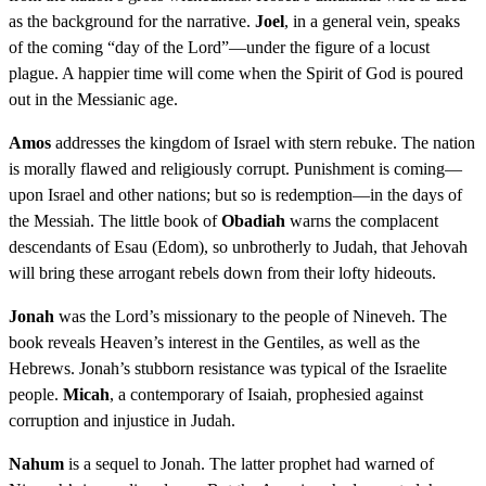
as the background for the narrative.
Joel
, in a general vein, speaks
of the coming “day of the Lord”—under the figure of a locust
plague. A happier time will come when the Spirit of God is poured
out in the Messianic age.
Amos
addresses the kingdom of Israel with stern rebuke. The nation
is morally flawed and religiously corrupt. Punishment is coming—
upon Israel and other nations; but so is redemption—in the days of
the Messiah. The little book of
Obadiah
warns the complacent
descendants of Esau (Edom), so unbrotherly to Judah, that Jehovah
will bring these arrogant rebels down from their lofty hideouts.
Jonah
was the Lord’s missionary to the people of Nineveh. The
book reveals Heaven’s interest in the Gentiles, as well as the
Hebrews. Jonah’s stubborn resistance was typical of the Israelite
people.
Micah
, a contemporary of Isaiah, prophesied against
corruption and injustice in Judah.
Nahum
is a sequel to Jonah. The latter prophet had warned of