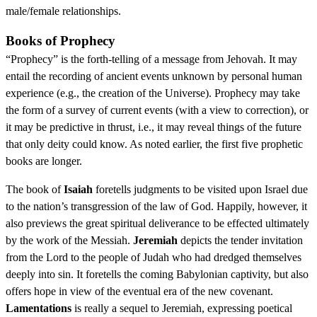
male/female relationships.
Books of Prophecy
“Prophecy” is the forth-telling of a message from Jehovah. It may
entail the recording of ancient events unknown by personal human
experience (e.g., the creation of the Universe). Prophecy may take
the form of a survey of current events (with a view to correction), or
it may be predictive in thrust, i.e., it may reveal things of the future
that only deity could know. As noted earlier, the first five prophetic
books are longer.
The book of
Isaiah
foretells judgments to be visited upon Israel due
to the nation’s transgression of the law of God. Happily, however, it
also previews the great spiritual deliverance to be effected ultimately
by the work of the Messiah.
Jeremiah
depicts the tender invitation
from the Lord to the people of Judah who had dredged themselves
deeply into sin. It foretells the coming Babylonian captivity, but also
offers hope in view of the eventual era of the new covenant.
Lamentations
is really a sequel to Jeremiah, expressing poetical