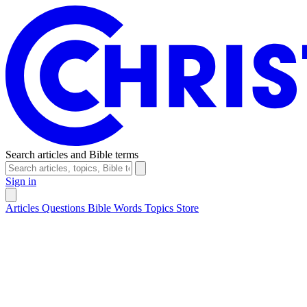
Search articles and Bible terms
Sign in
Articles
Questions
Bible Words
Topics
Store