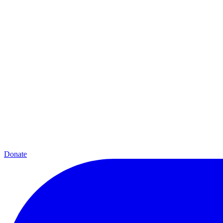
Donate