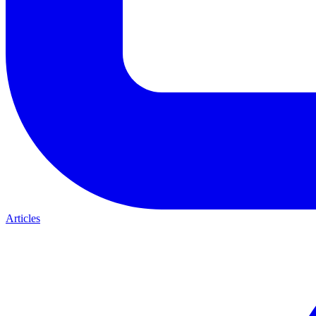
Articles