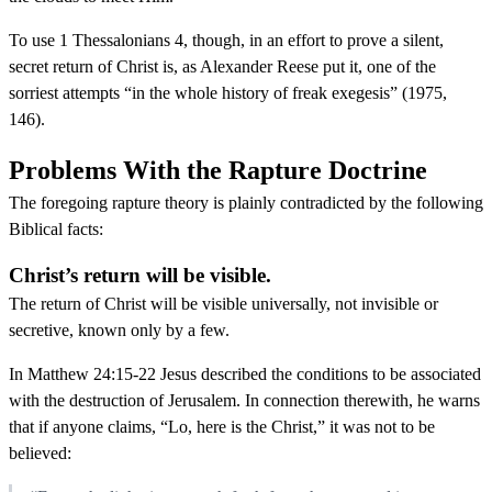
To use 1 Thessalonians 4, though, in an effort to prove a silent,
secret return of Christ is, as Alexander Reese put it, one of the
sorriest attempts “in the whole history of freak exegesis” (1975,
146).
Problems With the Rapture Doctrine
The foregoing rapture theory is plainly contradicted by the following
Biblical facts:
Christ’s return will be visible.
The return of Christ will be visible universally, not invisible or
secretive, known only by a few.
In Matthew 24:15-22 Jesus described the conditions to be associated
with the destruction of Jerusalem. In connection therewith, he warns
that if anyone claims, “Lo, here is the Christ,” it was not to be
believed: