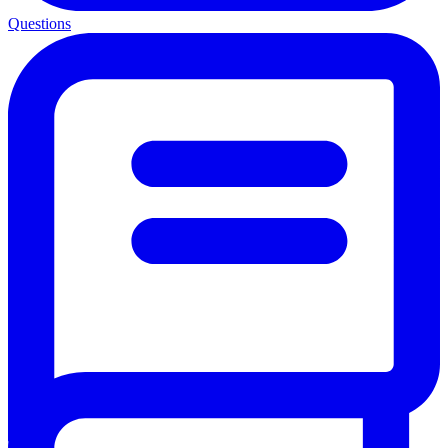
Questions