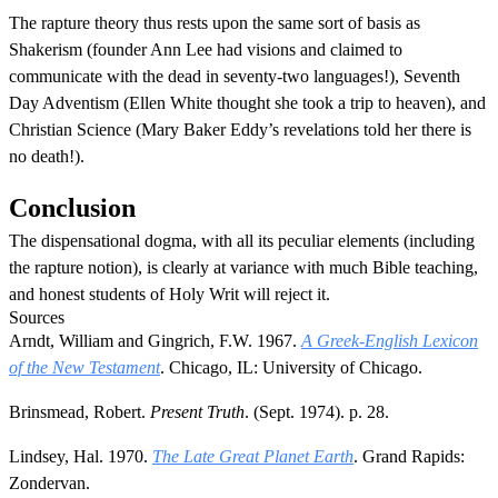
The rapture theory thus rests upon the same sort of basis as
Shakerism (founder Ann Lee had visions and claimed to
communicate with the dead in seventy-two languages!), Seventh
Day Adventism (Ellen White thought she took a trip to heaven), and
Christian Science (Mary Baker Eddy’s revelations told her there is
no death!).
Conclusion
The dispensational dogma, with all its peculiar elements (including
the rapture notion), is clearly at variance with much Bible teaching,
and honest students of Holy Writ will reject it.
Sources
Arndt, William and Gingrich, F.W. 1967.
A Greek-English Lexicon
of the New Testament
. Chicago, IL: University of Chicago.
Brinsmead, Robert.
Present Truth
. (Sept. 1974). p. 28.
Lindsey, Hal. 1970.
The Late Great Planet Earth
. Grand Rapids:
Zondervan.