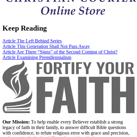
Keep Reading
Article
The Left Behind Series
Article
This Generation Shall Not Pass Away
Article
Are There “Signs” of the Second Coming of Christ?
Article
Examining Premillennialism
Our Mission:
To help enable every Believer establish a strong
legacy of faith in their family, to answer difficult Bible questions
with confidence, to refute religious error with grace and precision,