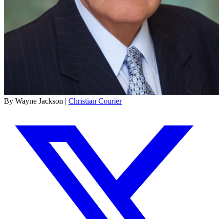
By Wayne Jackson |
Christian Courier