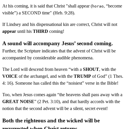
At his coming, it is said that Christ "shall appear (
, “become
horao
visible”) a SECOND time" (Heb. 9:28).
If Lindsey and his dispensational kin are correct, Christ will not
appear
until his
THIRD
coming!
A sound will accompany Jesus’ second coming.
Further, the Scripture indicates that the advent of Christ will be
accompanied by considerable audible phenomena.
The Lord will descend from heaven “with a
SHOUT
, with the
VOICE
of the archangel, and with the
TRUMP
of God” (1 Thes.
4: 16). Someone has called this the “noisiest” verse in the Bible!
Too, when Jesus comes again “the heavens shall pass away with a
GREAT NOISE
” (2 Pet. 3:10), and that hardly accords with the
notion that the second advent will be a silent, secret event!
Both the righteous and the wicked will be
resurrected when Christ returns.