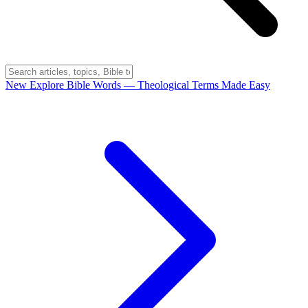
New
Explore Bible Words
— Theological Terms Made Easy