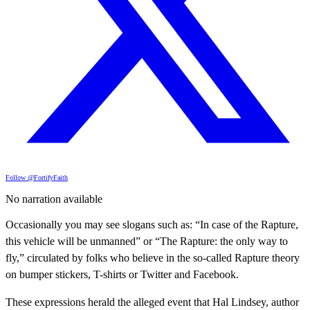
Follow @FortifyFaith
No narration available
Occasionally you may see slogans such as: “In case of the Rapture,
this vehicle will be unmanned” or “The Rapture: the only way to
fly,” circulated by folks who believe in the so-called Rapture theory
on bumper stickers, T-shirts or Twitter and Facebook.
These expressions herald the alleged event that Hal Lindsey, author