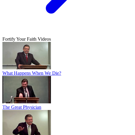
Fortify Your Faith Videos
What Happens When We Die?
The Great Physician