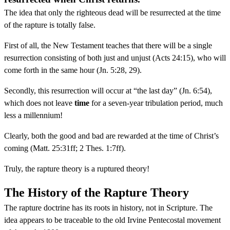
The idea that only the righteous dead will be resurrected at the time
of the rapture is totally false.
First of all, the New Testament teaches that there will be a single
resurrection consisting of both just and unjust (Acts 24:15), who will
come forth in the same hour (Jn. 5:28, 29).
Secondly, this resurrection will occur at “the last day” (Jn. 6:54),
which does not leave
time
for a seven-year tribulation period, much
less a millennium!
Clearly, both the good and bad are rewarded at the time of Christ’s
coming (Matt. 25:31ff; 2 Thes. 1:7ff).
Truly, the rapture theory is a ruptured theory!
The History of the Rapture Theory
The rapture doctrine has its roots in history, not in Scripture. The
idea appears to be traceable to the old Irvine Pentecostal movement