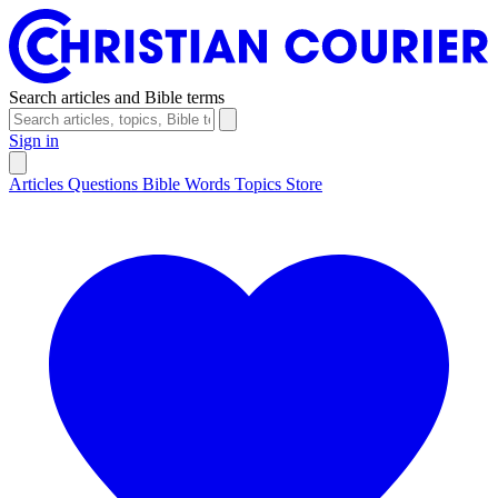
Search articles and Bible terms
Sign in
Articles
Questions
Bible Words
Topics
Store