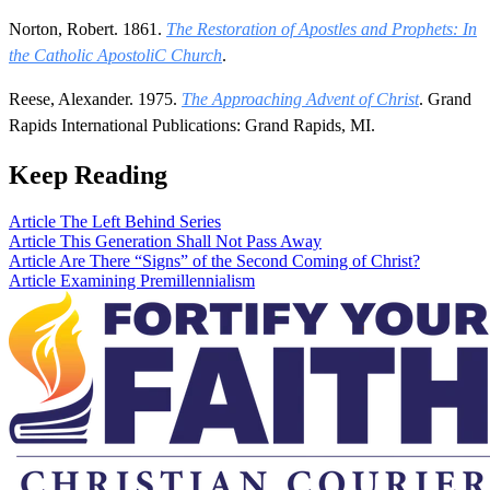
Norton, Robert. 1861.
The Restoration of Apostles and Prophets: In
the Catholic ApostoliC Church
.
Reese, Alexander. 1975.
The Approaching Advent of Christ
. Grand
Rapids International Publications: Grand Rapids, MI.
Keep Reading
Article
The Left Behind Series
Article
This Generation Shall Not Pass Away
Article
Are There “Signs” of the Second Coming of Christ?
Article
Examining Premillennialism