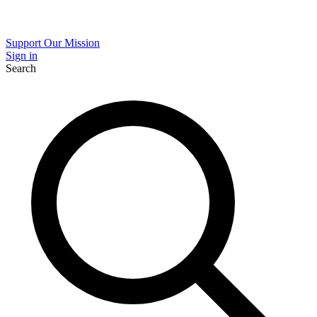
Support Our Mission
Sign in
Search