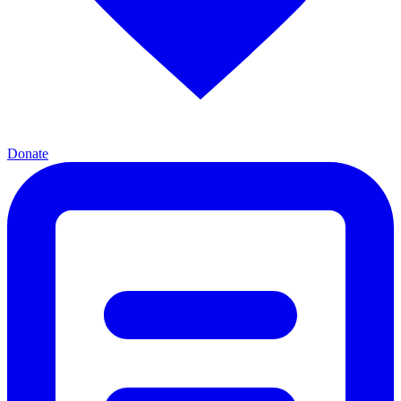
Donate