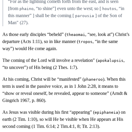
“For as the lightning cometh forth from the east, and is seen
[from
, “to shine”] even unto the west; so [
, “in
phaino
houtos
this manner” ] shall be the coming [
] of the Son of
parousia
Man" (27).
As those early disciples “beheld” (
, “see, look at”) Christ’s
theaomai
departure (Acts 1:11), so in like manner (
, “in the same
tropos
way”) would He come again.
The coming of the Lord will involve a revelation" (
,
apokalupsis
“to uncover”) of His being (2 Thes. 1:7).
At his coming, Christ will be “manifested” (
). When this
phaneroo
term is used in the passive voice, as in 1 John 2:28, it means to
“show or reveal oneself, be revealed, appear to someone” (Arndt &
Gingrich 1967, p. 860).
As Jesus was visible during his first “appearing” (
) on
epiphaneia
earth (2 Tim. 1:10), so will He be visible when He appears at His
second coming (1 Tim. 6:14; 2 Tim.4:1, 8; Tit. 2:13).