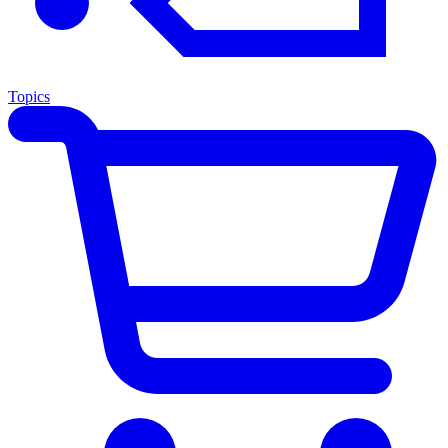
Topics