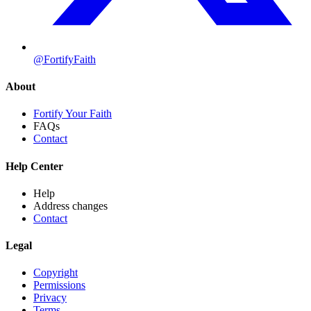
@FortifyFaith
About
Fortify Your Faith
FAQs
Contact
Help Center
Help
Address changes
Contact
Legal
Copyright
Permissions
Privacy
Terms