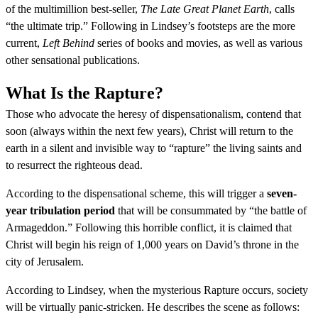
of the multimillion best-seller,
The Late Great Planet Earth
, calls
“the ultimate trip.” Following in Lindsey’s footsteps are the more
current,
Left Behind
series of books and movies, as well as various
other sensational publications.
What Is the Rapture?
Those who advocate the heresy of dispensationalism, contend that
soon (always within the next few years), Christ will return to the
earth in a silent and invisible way to “rapture” the living saints and
to resurrect the righteous dead.
According to the dispensational scheme, this will trigger a
seven-
year tribulation period
that will be consummated by “the battle of
Armageddon.” Following this horrible conflict, it is claimed that
Christ will begin his reign of 1,000 years on David’s throne in the
city of Jerusalem.
According to Lindsey, when the mysterious Rapture occurs, society
will be virtually panic-stricken. He describes the scene as follows: