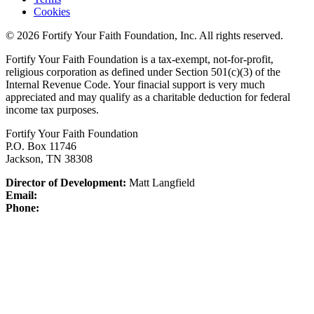
Cookies
© 2026 Fortify Your Faith Foundation, Inc. All rights reserved.
Fortify Your Faith Foundation is a tax-exempt, not-for-profit,
religious corporation as defined under Section 501(c)(3) of the
Internal Revenue Code.
Your finacial support is very much
appreciated and may qualify as a charitable deduction for federal
income tax purposes.
Fortify Your Faith Foundation
P.O. Box 11746
Jackson, TN 38308
Director of Development:
Matt Langfield
Email:
Phone: