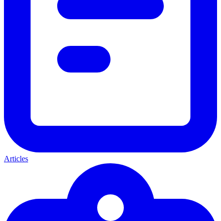
Articles