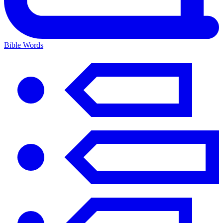
Bible Words