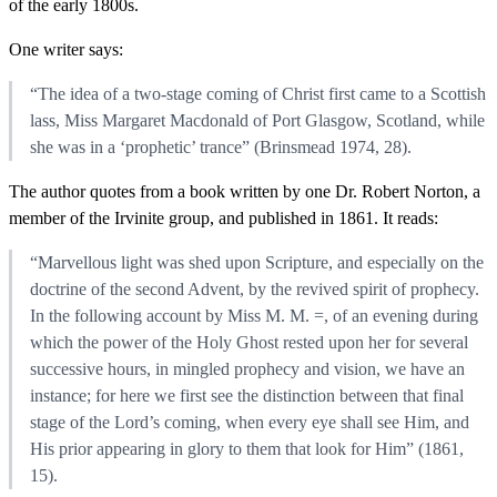
of the early 1800s.
One writer says:
“The idea of a two-stage coming of Christ first came to a Scottish
lass, Miss Margaret Macdonald of Port Glasgow, Scotland, while
she was in a ‘prophetic’ trance” (Brinsmead 1974, 28).
The author quotes from a book written by one Dr. Robert Norton, a
member of the Irvinite group, and published in 1861. It reads:
“Marvellous light was shed upon Scripture, and especially on the
doctrine of the second Advent, by the revived spirit of prophecy.
In the following account by Miss M. M. =, of an evening during
which the power of the Holy Ghost rested upon her for several
successive hours, in mingled prophecy and vision, we have an
instance; for here we first see the distinction between that final
stage of the Lord’s coming, when every eye shall see Him, and
His prior appearing in glory to them that look for Him” (1861,
15).