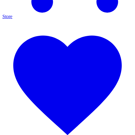
Store