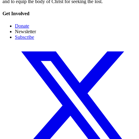
and to equip the body of Christ for seeking the lost.
Get Involved
Donate
Newsletter
Subscribe