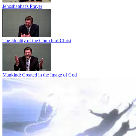
Jehoshaphat's Prayer
The Identity of the Church of Christ
Mankind: Created in the Image of God