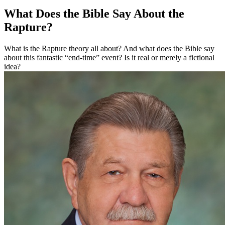
What Does the Bible Say About the
Rapture?
What is the Rapture theory all about? And what does the Bible say
about this fantastic “end-time” event? Is it real or merely a fictional
idea?