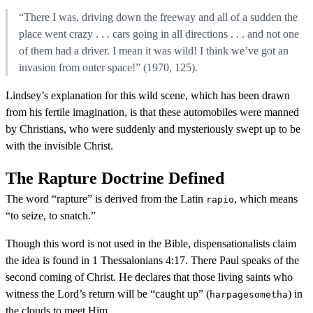
“There I was, driving down the freeway and all of a sudden the
place went crazy . . . cars going in all directions . . . and not one
of them had a driver. I mean it was wild! I think we’ve got an
invasion from outer space!” (1970, 125).
Lindsey’s explanation for this wild scene, which has been drawn
from his fertile imagination, is that these automobiles were manned
by Christians, who were suddenly and mysteriously swept up to be
with the invisible Christ.
The Rapture Doctrine Defined
The word “rapture” is derived from the Latin
, which means
rapio
“to seize, to snatch.”
Though this word is not used in the Bible, dispensationalists claim
the idea is found in 1 Thessalonians 4:17. There Paul speaks of the
second coming of Christ. He declares that those living saints who
witness the Lord’s return will be “caught up” (
) in
harpagesometha
the clouds to meet Him.