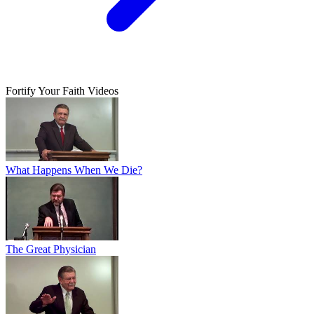
Fortify Your Faith Videos
What Happens When We Die?
The Great Physician