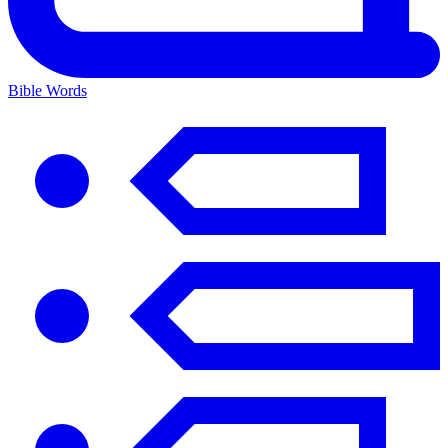
Bible Words