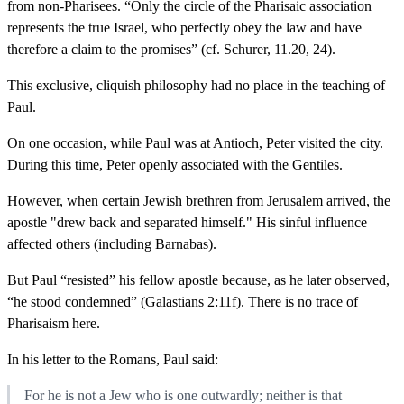
from non-Pharisees. “Only the circle of the Pharisaic association
represents the true Israel, who perfectly obey the law and have
therefore a claim to the promises” (cf. Schurer, 11.20, 24).
This exclusive, cliquish philosophy had no place in the teaching of
Paul.
On one occasion, while Paul was at Antioch, Peter visited the city.
During this time, Peter openly associated with the Gentiles.
However, when certain Jewish brethren from Jerusalem arrived, the
apostle "drew back and separated himself." His sinful influence
affected others (including Barnabas).
But Paul “resisted” his fellow apostle because, as he later observed,
“he stood condemned” (Galastians 2:11f). There is no trace of
Pharisaism here.
In his letter to the Romans, Paul said:
For he is not a Jew who is one outwardly; neither is that