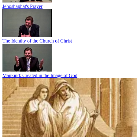
Jehoshaphat's Prayer
The Identity of the Church of Christ
Mankind: Created in the Image of God