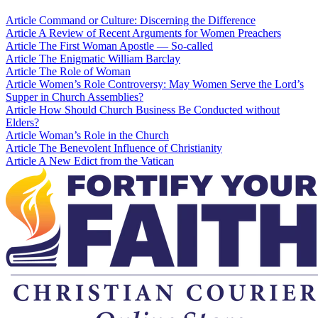
Article
Command or Culture: Discerning the Difference
Article
A Review of Recent Arguments for Women Preachers
Article
The First Woman Apostle — So-called
Article
The Enigmatic William Barclay
Article
The Role of Woman
Article
Women’s Role Controversy: May Women Serve the Lord’s
Supper in Church Assemblies?
Article
How Should Church Business Be Conducted without
Elders?
Article
Woman’s Role in the Church
Article
The Benevolent Influence of Christianity
Article
A New Edict from the Vatican