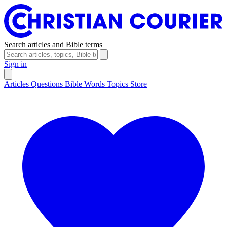
Search articles and Bible terms
Sign in
Articles
Questions
Bible Words
Topics
Store