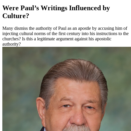
Were Paul’s Writings Influenced by
Culture?
Many dismiss the authority of Paul as an apostle by accusing him of
injecting cultural norms of the first century into his instructions to the
churches? Is this a legitimate argument against his apostolic
authority?