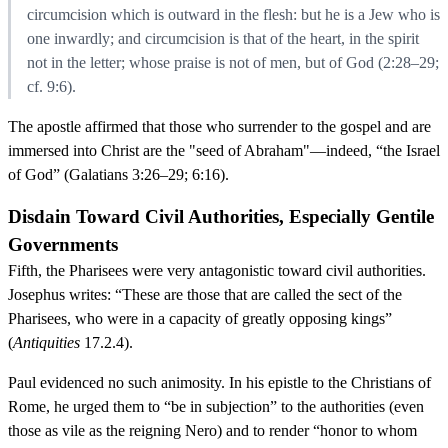
circumcision which is outward in the flesh: but he is a Jew who is
one inwardly; and circumcision is that of the heart, in the spirit
not in the letter; whose praise is not of men, but of God (2:28–29;
cf. 9:6).
The apostle affirmed that those who surrender to the gospel and are
immersed into Christ are the "seed of Abraham"—indeed, “the Israel
of God” (Galatians 3:26–29; 6:16).
Disdain Toward Civil Authorities, Especially Gentile
Governments
Fifth, the Pharisees were very antagonistic toward civil authorities.
Josephus writes: “These are those that are called the sect of the
Pharisees, who were in a capacity of greatly opposing kings”
(
Antiquities
17.2.4).
Paul evidenced no such animosity. In his epistle to the Christians of
Rome, he urged them to “be in subjection” to the authorities (even
those as vile as the reigning Nero) and to render “honor to whom