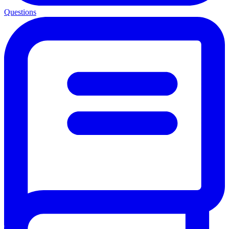
Questions