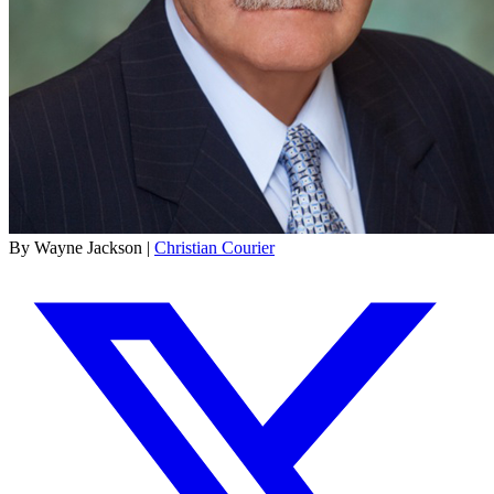
By Wayne Jackson |
Christian Courier