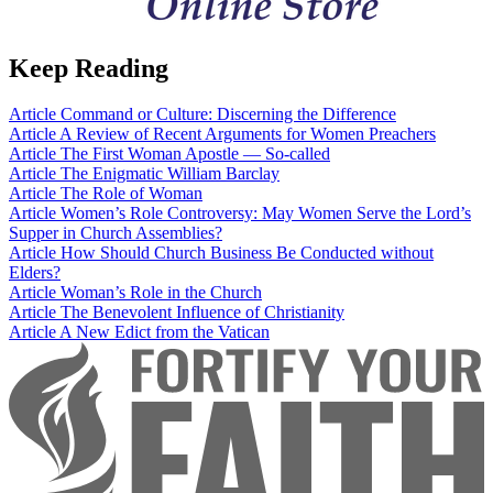
Keep Reading
Article
Command or Culture: Discerning the Difference
Article
A Review of Recent Arguments for Women Preachers
Article
The First Woman Apostle — So-called
Article
The Enigmatic William Barclay
Article
The Role of Woman
Article
Women’s Role Controversy: May Women Serve the Lord’s
Supper in Church Assemblies?
Article
How Should Church Business Be Conducted without
Elders?
Article
Woman’s Role in the Church
Article
The Benevolent Influence of Christianity
Article
A New Edict from the Vatican