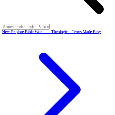
New
Explore Bible Words
— Theological Terms Made Easy