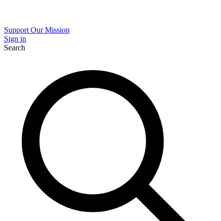
Support Our Mission
Sign in
Search