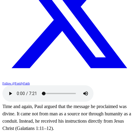
Follow @FortifyFaith
Time and again, Paul argued that the message he proclaimed was
divine. It came not from man as a source nor through humanity as a
conduit. Instead, he received his instructions directly from Jesus
Christ (Galatians 1:11–12).