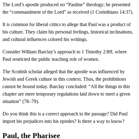
The Lord’s apostle produced no “Pauline” theology; he presented
the “commandment of the Lord” as received (1 Corinthians 14:37).
It is common for liberal critics to allege that Paul was a product of
his culture. They claim his personal feelings, historical inclinations,
and cultural influences colored his writings.
Consider William Barclay’s approach to 1 Timothy 2:8ff, where
Paul restricted the public teaching role of women.
The Scottish scholar alleged that the apostle was influenced by
Jewish and Greek culture in this context. Thus, the prohibitions
cannot be bound today. Barclay concluded: “All the things in this
chapter are mere temporary regulations laid down to meet a given
situation” (78–79).
Do you think this is a correct approach to the passage? Did Paul
import his prejudices into his epistles? Is there a way to know?
Paul, the Pharisee