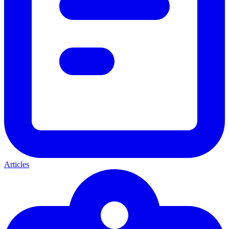
Articles