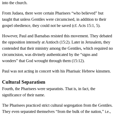
into the church.
From Judaea, there were certain Pharisees “who believed” but
taught that unless Gentiles were circumcised, in addition to their
gospel obedience, they could not be saved (cf. Acts 15:1, 5).
However, Paul and Barnabas resisted this movement. They debated
the opposition intensely at Antioch (15:2). Later in Jerusalem, they
contended that their ministry among the Gentiles, which required no
circumcision, was divinely authenticated by the “signs and
wonders” that God wrought through them (15:12).
Paul was not acting in concert with his Pharisaic Hebrew kinsmen.
Cultural Separatism
Fourth, the Pharisees were separatists. That is, in fact, the
significance of their name.
The Pharisees practiced strict cultural segregation from the Gentiles.
They even separated themselves “from the bulk of the nation,” i.e.,