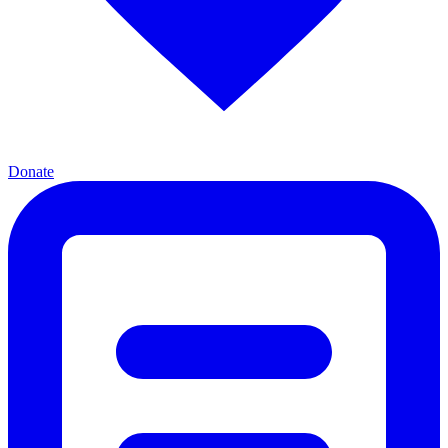
Donate