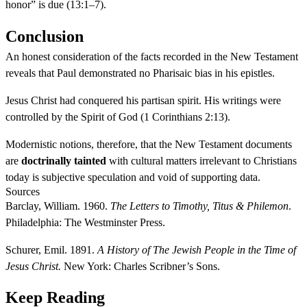
honor” is due (13:1–7).
Conclusion
An honest consideration of the facts recorded in the New Testament
reveals that Paul demonstrated no Pharisaic bias in his epistles.
Jesus Christ had conquered his partisan spirit. His writings were
controlled by the Spirit of God (1 Corinthians 2:13).
Modernistic notions, therefore, that the New Testament documents
are
doctrinally tainted
with cultural matters irrelevant to Christians
today is subjective speculation and void of supporting data.
Sources
Barclay, William. 1960.
The Letters to Timothy, Titus & Philemon
.
Philadelphia: The Westminster Press.
Schurer, Emil. 1891.
A History of The Jewish People in the Time of
Jesus Christ.
New York: Charles Scribner’s Sons.
Keep Reading