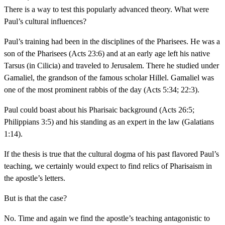
There is a way to test this popularly advanced theory. What were
Paul’s cultural influences?
Paul’s training had been in the disciplines of the Pharisees. He was a
son of the Pharisees (Acts 23:6) and at an early age left his native
Tarsus (in Cilicia) and traveled to Jerusalem. There he studied under
Gamaliel, the grandson of the famous scholar Hillel. Gamaliel was
one of the most prominent rabbis of the day (Acts 5:34; 22:3).
Paul could boast about his Pharisaic background (Acts 26:5;
Philippians 3:5) and his standing as an expert in the law (Galatians
1:14).
If the thesis is true that the cultural dogma of his past flavored Paul’s
teaching, we certainly would expect to find relics of Pharisaism in
the apostle’s letters.
But is that the case?
No. Time and again we find the apostle’s teaching antagonistic to