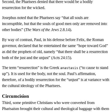
Second, the Pharisees denied that there would be a bodily
resurrection for the wicked.
Josephus noted that the Pharisees say “that all souls are
incorruptible, but that the souls of good men only are removed into
other bodies” (
The Wars of the Jews
2.8.14).
By way of contrast, Paul, in his defense before Felix, the Roman
governor, declared that he entertained the same “hope toward God”
as did the prophets of old, namely “that there shall be a resurrection
both of the just and the unjust” (Acts 24:15).
The term “resurrection” is the Greek
(“to cause to stand
anastasis
up”). It is used for the body, not the soul. Paul’s affirmation,
therefore, of a bodily resurrection for the “unjust” is at variance with
the cultural ideology of the Pharisees.
Circumcision
Third, some primitive Christians who were converted from
Pharisaism brought their cultural and theological baggage with them