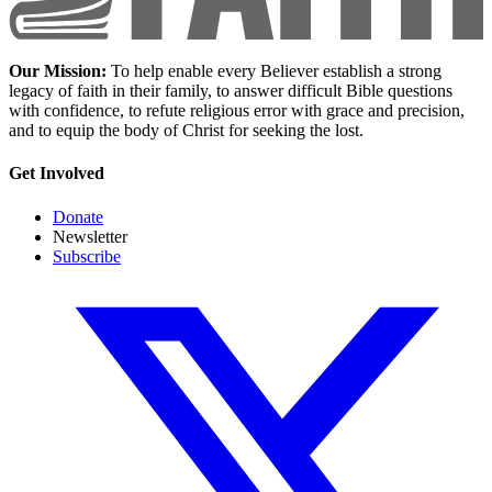
Our Mission:
To help enable every Believer establish a strong
legacy of faith in their family, to answer difficult Bible questions
with confidence, to refute religious error with grace and precision,
and to equip the body of Christ for seeking the lost.
Get Involved
Donate
Newsletter
Subscribe