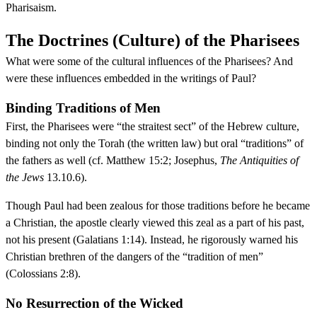
Pharisaism.
The Doctrines (Culture) of the Pharisees
What were some of the cultural influences of the Pharisees? And
were these influences embedded in the writings of Paul?
Binding Traditions of Men
First, the Pharisees were “the straitest sect” of the Hebrew culture,
binding not only the Torah (the written law) but oral “traditions” of
the fathers as well (cf. Matthew 15:2; Josephus,
The Antiquities of
the Jews
13.10.6).
Though Paul had been zealous for those traditions before he became
a Christian, the apostle clearly viewed this zeal as a part of his past,
not his present (Galatians 1:14). Instead, he rigorously warned his
Christian brethren of the dangers of the “tradition of men”
(Colossians 2:8).
No Resurrection of the Wicked