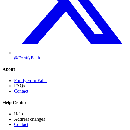
@FortifyFaith
About
Fortify Your Faith
FAQs
Contact
Help Center
Help
Address changes
Contact