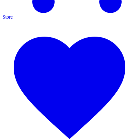
Store