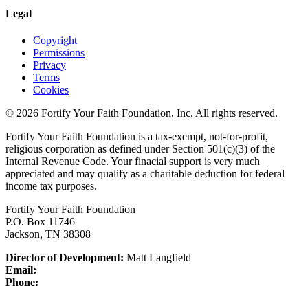
Legal
Copyright
Permissions
Privacy
Terms
Cookies
© 2026 Fortify Your Faith Foundation, Inc. All rights reserved.
Fortify Your Faith Foundation is a tax-exempt, not-for-profit,
religious corporation as defined under Section 501(c)(3) of the
Internal Revenue Code.
Your finacial support is very much
appreciated and may qualify as a charitable deduction for federal
income tax purposes.
Fortify Your Faith Foundation
P.O. Box 11746
Jackson, TN 38308
Director of Development:
Matt Langfield
Email:
Phone: