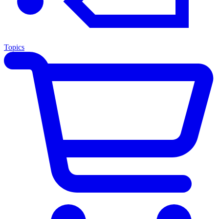
Topics